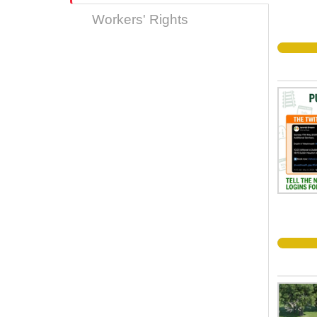
Workers' Rights