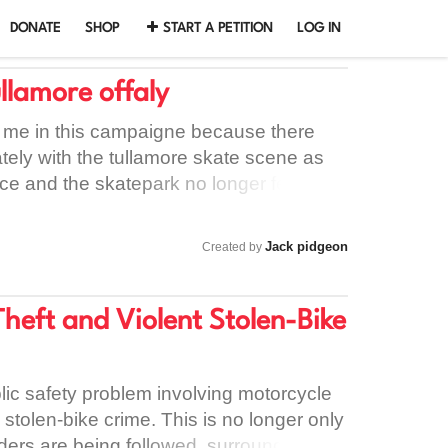
DONATE
SHOP
START A PETITION
LOG IN
llamore offaly
n me in this campaigne because there
ely with the tullamore skate scene as
ce and the skatepark no longer feels like
kate there is many skaters in tullamore
is no longer enough
Jack pidgeon
Created by
heft and Violent Stolen-Bike
lic safety problem involving motorcycle
d stolen-bike crime. This is no longer only
iders are being followed, surrounded,