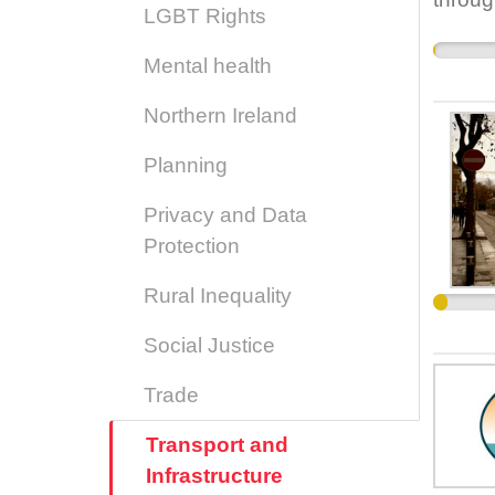
LGBT Rights
have b
the da
Mental health
ballyf
Northern Ireland
Planning
Privacy and Data
Protection
Rural Inequality
Social Justice
Trade
Transport and
Infrastructure