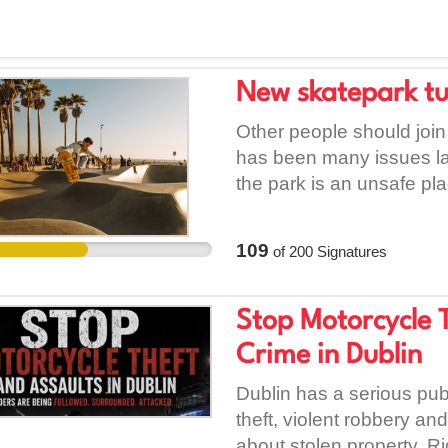
New skatepark tu
Other people should joi
has been many issues lat
the park is an unsafe pla
a fun place to learn to s
and only one skatepark 
109
of
200
Signatures
Stop Motorcycle T
Crime in Dublin
Dublin has a serious pub
theft, violent robbery an
about stolen property. R