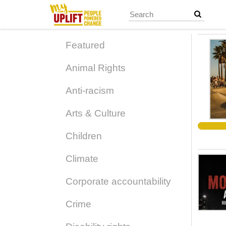
Skip
to
main
content
Featured
Animal Rights
Anti-racism
Arts & Culture
Children
Climate
Corporate accountability
Crime