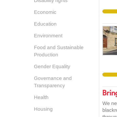
Disability rights
Economic
Education
Environment
Food and Sustainable
Production
Gender Equality
Governance and
Transparency
Brin
Health
We nee
Housing
blackr
throug