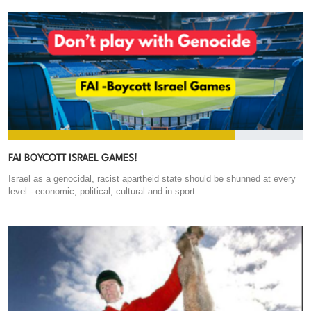
FAI BOYCOTT ISRAEL GAMES!
Israel as a genocidal, racist apartheid state should be shunned at every
level - economic, political, cultural and in sport