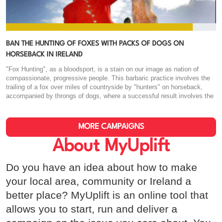
BAN THE HUNTING OF FOXES WITH PACKS OF DOGS ON
HORSEBACK IN IRELAND
"Fox Hunting", as a bloodsport, is a stain on our image as nation of
compassionate, progressive people. This barbaric practice involves the
trailing of a fox over miles of countryside by "hunters" on horseback,
accompanied by throngs of dogs, where a successful result involves the
fox being torn to shreds by the pack, and the bloodied trophy being held
aloft for all to cheer. This "sport" originated amongst the English gentry,
was imported to our country during its colonial past, and has since been
MORE CAMPAIGNS
banned in it's native home. There is nothing culturally significant about
this practice that warrants it's tolerance in our society. We have laws in
About MyUplift
place to prevent animal cruelty, to punish those who willfully harm
animals for their own entertainment, yet we seem unable to shed
Do you have an idea about how to make
ourselves of this practice. It should be clear to most, that in the recent
presidential election, the refusal by a particular candidate to disavow this
your local area, community or Ireland a
practice was influential in their inability to connect with the Irish public.
better place? MyUplift is an online tool that
This shows that the average Irish man or woman has no interest in
condoning this savage behaviour, it's willful and wanton destruction of our
allows you to start, run and deliver a
wildlife, and our disgust at the practice as a whole. We have a tangible
opportunity now, on the back of this momentum, to see a real change.