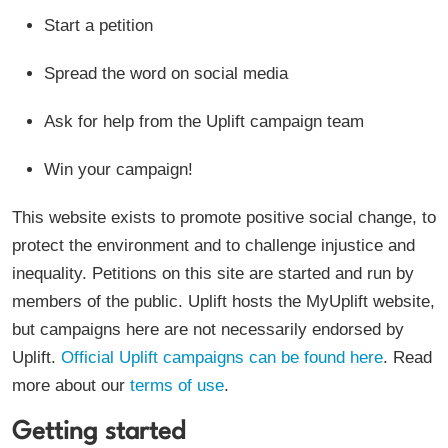
Start a petition
Spread the word on social media
Ask for help from the Uplift campaign team
Win your campaign!
This website exists to promote positive social change, to
protect the environment and to challenge injustice and
inequality. Petitions on this site are started and run by
members of the public. Uplift hosts the MyUplift website,
but campaigns here are not necessarily endorsed by
Uplift.
Official Uplift campaigns can be found here
. Read
more about our
terms of use
.
Getting started