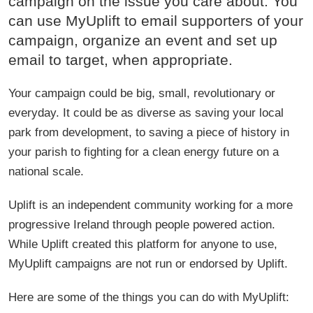
campaign on the issue you care about. You
There is a motion coming before the Oireachtas on the 17th of
can use MyUplift to email supporters of your
December, to debate the banning of this practice once and for all. This is
a chance for us to have our voices heard, to show that we, as a nation,
campaign, organize an event and set up
have no interest in condoning these ruthless and sadistic activities, and
email to target, when appropriate.
are ready to consign them to the dustbin of history, alongside pitch-
capping, hedge schools, absentee landlords, and all the other trappings
of post-colonialism we have already overcome. Please, if the thought of
Your campaign could be big, small, revolutionary or
this practice is something that catches in your throat and makes your
stomach churn, as it does mine, then take a moment to sign this
everyday. It could be as diverse as saving your local
petition, to have your voice heard, and to hopefully make a change for
park from development, to saving a piece of history in
the better, and to speak up for the native creatures of this island, who
have no voice of their own.
your parish to fighting for a clean energy future on a
national scale.
Uplift is an independent community working for a more
progressive Ireland through people powered action.
While Uplift created this platform for anyone to use,
MyUplift campaigns are not run or endorsed by Uplift.
Here are some of the things you can do with MyUplift: