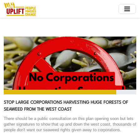
Skip
to
main
content
STOP LARGE CORPORATIONS HARVESTING HUGE FORESTS OF
SEAWEED FROM THE WEST COAST
There should be a public consultation on this plan opening soon but lets
gather signatures to show that up and down the west coast, thousands of
people don't want our seaweed rights given away to corporations.