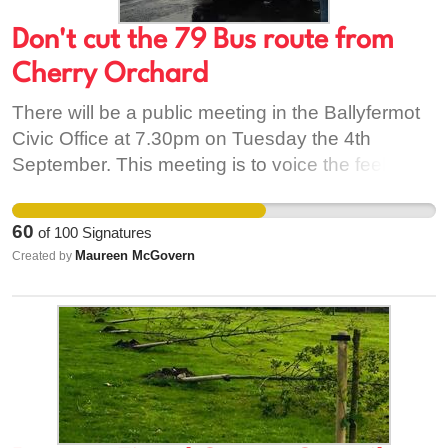
Don't cut the 79 Bus route from
Cherry Orchard
There will be a public meeting in the Ballyfermot
Civic Office at 7.30pm on Tuesday the 4th
September. This meeting is to voice the feelings
of residents regarding the cancellation of the 79
bus route from the main road up through Cherry
60
of
100
Signatures
Orchard. This means that anyone living in Cherry
Maureen McGovern
Created by
Orchard will have to walk to the main road of
Ballyfermot to access buses. For all young and
old it is very important to turn up and voice your
concerns in protest of this proposal. As well as
the 79 they want to remove the 76 bus route
altogether and change the route of the 18 that will
no longer go through Palmerstown or out as far