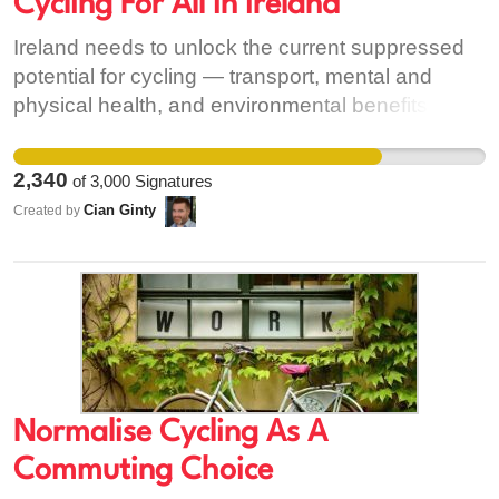
Cycling For All in Ireland
Ireland needs to unlock the current suppressed
potential for cycling — transport, mental and
physical health, and environmental benefits, and
also more wide-ranging positives of mass
cycling. These wider benefits include giving
2,340
of
3,000
Signatures
teenagers and parents freedom from the parent
Cian Ginty
Created by
taxi; freeing many people across the country from
the restrictive options of driving or depending on
infrequent public transport; and supporting “last
mile” trips to high-quality public transport.
Normalise Cycling As A
Commuting Choice