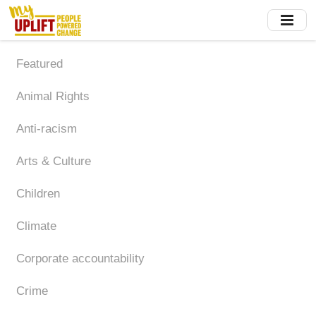
Skip
to
main
content
Featured
Animal Rights
Anti-racism
Arts & Culture
Children
Climate
Corporate accountability
Crime