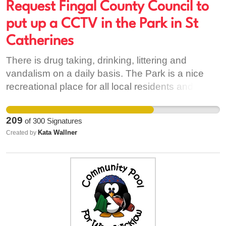
as Sandymouth. All support is greatly needed to
Request Fingal County Council to
prevent our local needs from been taken away.
put up a CCTV in the Park in St
There is public consultation on the 19th
Catherines
September between 3 and 7pm in the Ballyfermot
Civic Offices...as this is happening, it is very
There is drug taking, drinking, littering and
important that residents and people who work in
vandalism on a daily basis. The Park is a nice
the Ballyfermot area to meet together as a
recreational place for all local residents and their
community to develop a community stance.
children we want to keep it safe and tidy. Please
help by signing this petition.
209
of
300
Signatures
Kata Wallner
Created by