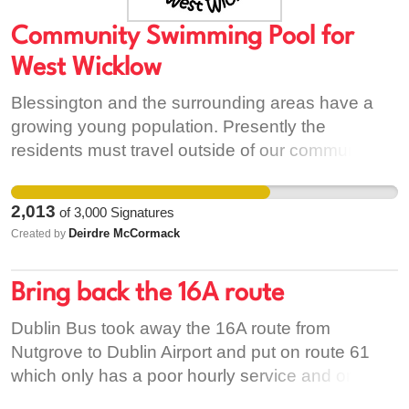
Community Swimming Pool for
West Wicklow
Blessington and the surrounding areas have a
growing young population. Presently the
residents must travel outside of our community to
Naas or Tallaght to access swimming facilities.
The nearest community swimming pool to West
2,013
of
3,000
Signatures
Wicklow, provided by Wicklow County Council, is
Deirdre McCormack
Created by
in Bray, an hour drive away from Blessington by
car. According to the 2016 Census the municipal
Bring back the 16A route
district population of West Wicklow is over 26,000
people. A community swimming pool would be of
Dublin Bus took away the 16A route from
great benefit to the local communities and would
Nutgrove to Dublin Airport and put on route 61
help promote physical exercise, water safety and
which only has a poor hourly service and only
provide local employment. We believe that a
operates to Eden Quay which means there is no