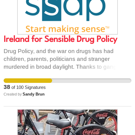
Ireland for Sensible Drug Policy
Drug Policy, and the war on drugs has had
children, parents, politicians and stranger
murdered in broad daylight. Thanks to gang
activity, I myself shake and fear at the noise of
bangers going off. The entire country lives in fear
38
of
100
Signatures
of gangs, gangs fed through drug money, drug
Sandy Brun
Created by
money coming from the "black market". Little do
they realise that the failing drug policy, the
politicians and their lobbyists are directly
financing this through their stern, "moral" views
on dirty drugs. It is absolutely unacceptable. I am