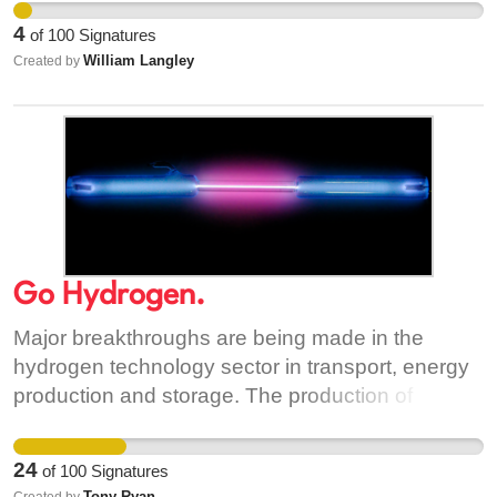
community swimming pool needs to be provided
direct service from Nutgrove to Dublin Airport
for the growing population of West Wicklow.
4
of
100
Signatures
anymore
William Langley
Created by
Go Hydrogen.
Major breakthroughs are being made in the
hydrogen technology sector in transport, energy
production and storage. The production of
hydrogen is getting greener month on month.
Worldwide, countries are running trials with
24
of
100
Signatures
hydrogen as it's main source of it's green
Tony Ryan