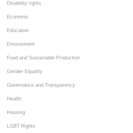
Disability rights
Economic
Education
Environment
Food and Sustainable Production
Gender Equality
Governance and Transparency
Health
Housing
LGBT Rights