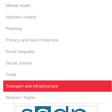
Mental health
Northern Ireland
Planning
Privacy and Data Protection
Rural Inequality
Social Justice
Trade
Transport and Infrastructure
Workers' Rights