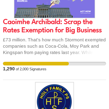
Caoimhe Archibald: Scrap the
Rates Exemption for Big Business
£73 million. That’s how much Stormont exempted
companies such as Coca-Cola, Moy Park and
Kingspan from paying rates last year. While the
rest of us fork out an average of £1,180 per year
for our household rates bill, Stormont gives big
1,290
of
2,000
Signatures
businesses massive giveaways. This is
incredibly unfair. Rates should be fully collected
from multi-million pound companies and invested
in shortening our waiting lists, cleaning up our
polluted rivers and loughs, our struggling schools
and many more. But it won’t happen if Stormont