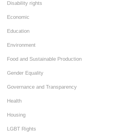
Disability rights
Economic
Education
Environment
Food and Sustainable Production
Gender Equality
Governance and Transparency
Health
Housing
LGBT Rights