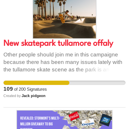
New skatepark tullamore offaly
Other people should join me in this campaigne
because there has been many issues lately with
the tullamore skate scene as the park is an
unsafe place and the skatepark no longer feels
like a fun place to learn to skate there is many
109
of
200
Signatures
skaters in tullamore and only one skatepark is no
Jack pidgeon
Created by
longer enough