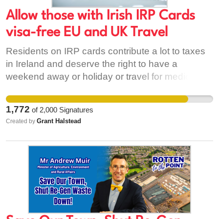
bacteria found in human intestines and poo.
Swimmers, kayakers, coastal walkers and
Allow those with Irish IRP Cards
everyone in society deserve clean and safe
visa-free EU and UK Travel
bathing water. It is time for NI Water to stop
Residents on IRP cards contribute a lot to taxes
protecting polluters and start protecting our
in Ireland and deserve the right to have a
waters and livelihoods.
weekend away or holiday or travel for medical /
family emergencies in the United Kingdom and
Europe without hindrance.
1,772
of
2,000
Signatures
Grant Halstead
Created by