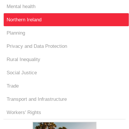
Mental health
Northern Ireland
Planning
Privacy and Data Protection
Rural Inequality
Social Justice
Trade
Transport and Infrastructure
Workers' Rights