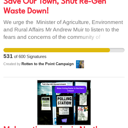
Save Our Town, Shut Re-Gen
Waste Down!
We urge the Minister of Agriculture, Environment
and Rural Affairs Mr Andrew Muir to listen to the
fears and concerns of the community of
Warrenpoint / Carlingford Lough, to call for Re
Gen Waste to be removed from Warrenpoint
531
of
600
Signatures
Harbour Authority and to have their licence
Rotten to the Point Campaign
Created by
revoked due to the foul smell/flies / loud noise to
a harbour so close to homes and business in the
town. We ask the Minister to move this Waste to
an unpopulated site and to another harbour that
has the capacity and infrastructure and away
from populated areas. We as the community of
Warrenpoint / Carlingford Lough are asking the
Minister of Agriculture, Environment and Rural
Affairs Andrew Muir to Get Re -Gen Waste out of