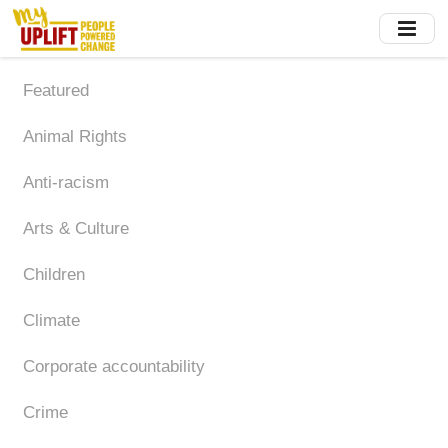
Skip
to
main
content
Featured
Animal Rights
Anti-racism
Arts & Culture
Children
Climate
Corporate accountability
Crime