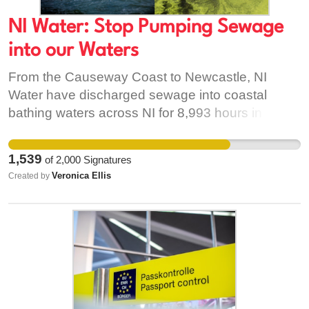
NI Water: Stop Pumping Sewage
into our Waters
From the Causeway Coast to Newcastle, NI
Water have discharged sewage into coastal
bathing waters across NI for 8,993 hours in 2023.
According to the new analysis from the Belfast
Telegraph, those pipes are releasing untreated
1,539
of
2,000
Signatures
sewage directly into or close to bathing waters
Veronica Ellis
Created by
that are protected by law. Not only that, NI Water
is only monitoring a fraction of the pipes. NI Water
needs to first come clean on the amount of
sewage it is pumping into our waters. Analysis
found in bathing waters in Newcastle found a
pipe near the central promenade discharging for
1,532 hours! Testers are discovering forms of