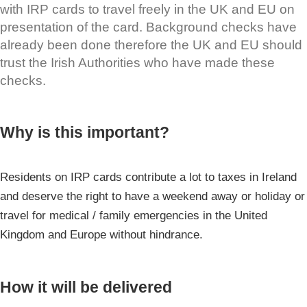
with IRP cards to travel freely in the UK and EU on
presentation of the card. Background checks have
already been done therefore the UK and EU should
trust the Irish Authorities who have made these
checks.
Why is this important?
Residents on IRP cards contribute a lot to taxes in Ireland
and deserve the right to have a weekend away or holiday or
travel for medical / family emergencies in the United
Kingdom and Europe without hindrance.
How it will be delivered