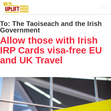
Skip
to
main
content
To:
The Taoiseach and the Irish
Government
Allow those with Irish
IRP Cards visa-free EU
and UK Travel