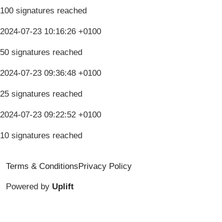
100 signatures reached
2024-07-23 10:16:26 +0100
50 signatures reached
2024-07-23 09:36:48 +0100
25 signatures reached
2024-07-23 09:22:52 +0100
10 signatures reached
Terms & Conditions
Privacy Policy
Powered by
Uplift