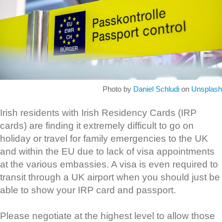
Photo by
Daniel Schludi
on
Unsplash
Irish residents with Irish Residency Cards (IRP
cards) are finding it extremely difficult to go on
holiday or travel for family emergencies to the UK
and within the EU due to lack of visa appointments
at the various embassies. A visa is even required to
transit through a UK airport when you should just be
able to show your IRP card and passport.
Please negotiate at the highest level to allow those