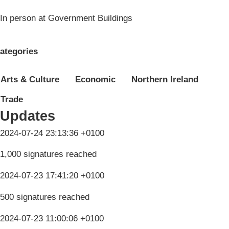
In person at Government Buildings
ategories
Arts & Culture
Economic
Northern Ireland
Trade
Updates
2024-07-24 23:13:36 +0100
1,000 signatures reached
2024-07-23 17:41:20 +0100
500 signatures reached
2024-07-23 11:00:06 +0100