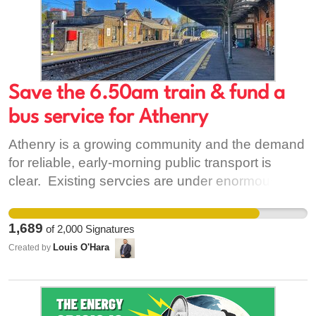
Save the 6.50am train & fund a
bus service for Athenry
Athenry is a growing community and the demand
for reliable, early-morning public transport is
clear. Existing servcies are under enormous
strain. Trains are often overcrowded to
dangerous levels. Athenry desperately needs
1,689
of
2,000
Signatures
more services, not cuts. Funding these essential
Louis O'Hara
Created by
services will allow more people to use public
transport and reduce reliance on cars, in line with
the Government's environmental goals. At a time
of global fuel crisis, public transport must be