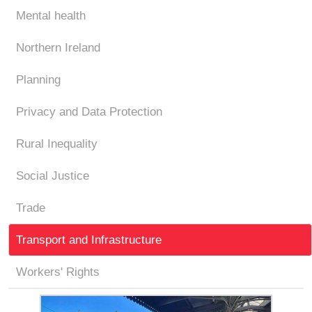
Mental health
Northern Ireland
Planning
Privacy and Data Protection
Rural Inequality
Social Justice
Trade
Transport and Infrastructure
Workers' Rights