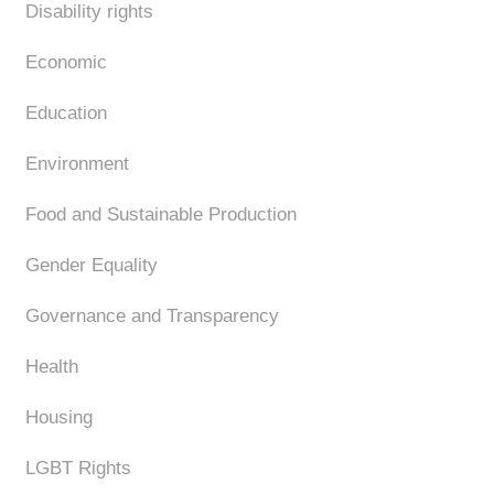
Disability rights
Economic
Education
Environment
Food and Sustainable Production
Gender Equality
Governance and Transparency
Health
Housing
LGBT Rights