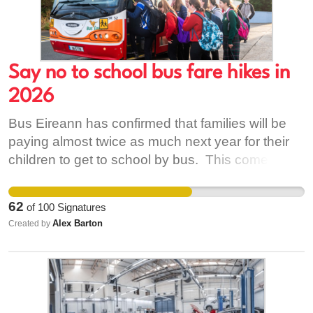
Say no to school bus fare hikes in
2026
Bus Eireann has confirmed that families will be
paying almost twice as much next year for their
children to get to school by bus. This comes at a
time when many families are already dealing with
the mountingfuel costs and other price hikes
62
of
100
Signatures
driven by the conflict in the Middle East, and now
Alex Barton
Created by
those with school-age children are being asked
to pay significantly more for next year's school
transport. The price hikes were confirmed last
week as transport portal opened for the 2026/27
bus tickes, with many families now facing almost