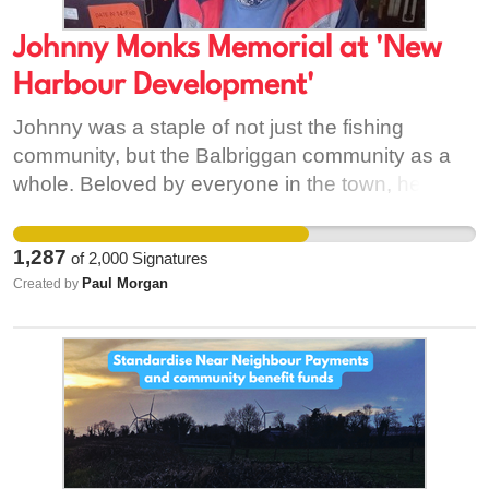
Johnny Monks Memorial at 'New
Harbour Development'
Johnny was a staple of not just the fishing
community, but the Balbriggan community as a
whole. Beloved by everyone in the town, he was
a true gentleman who always had time for a smile
and a chat. Having lived next to Johnny for 17
1,287
of
2,000
Signatures
years, I knew him as the best of neighbors.
Paul Morgan
Created by
Despite being 45 years my senior, he always had
time for me and everyone on Bath Road. The
outpouring of hundreds of stories and tributes
online this past week is a testament to his
kindness and the mark he left on us all. He truly
was one of the last of the ‘Balbriggan greats.’ The
tragic and untimely nature of his passing has left