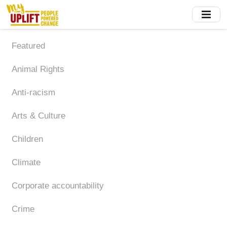
Skip
to
main
content
Featured
Animal Rights
Anti-racism
Arts & Culture
Children
Climate
Corporate accountability
Crime