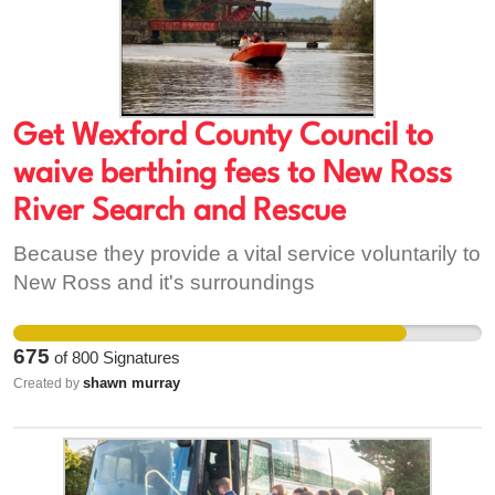
Michael Davitt National Memorial Company CLG,
who are unwilling to extend the existing lease
unaltered so that the community can avail of a
€50,000 CLÁR grant. It is time for the community
to reclaim their community centre.
Get Wexford County Council to
waive berthing fees to New Ross
River Search and Rescue
Because they provide a vital service voluntarily to
New Ross and it's surroundings
675
of
800
Signatures
shawn murray
Created by