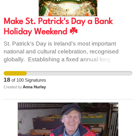
Make St. Patrick's Day a Bank
Holiday Weekend ☘️
St. Patrick's Day is Ireland's most important
national and cultural celebration, recognised
globally. Establishing a fixed annual long
weekend would: • Enable greater participation in
parades, cultural events and community
18
of
100
Signatures
celebrations • Support tourism, hospitality, and
Anna Hurley
Created by
local economies across the country • Provide a
consistent national holiday structure This change
would preserve the cultural, historical and
religious significance of the 17th of March while
improving how the public holiday is observed for
the benefit of society and the economy.