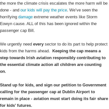
the more the climate crisis escalates the more harm will be
done - and
our kids will pay the price
. We’ve seen the
horrifying
damage
extreme weather events like Storm
Eowyn cause. ALL of this has been ignored within the
passenger cap Bill.
We urgently need
every
sector to do its part to help protect
kids from the harms ahead.
Keeping the cap means a
step towards Irish aviation responsibly contributing to
the essential climate action all children are counting
on.
Stand up for kids, and sign our petition to Government
calling for the passenger cap at Dublin Airport to
remain in place - aviation must start doing its fair share
for kids’ futures.