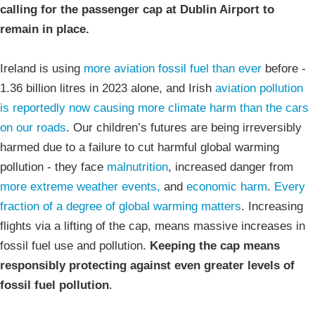
calling for the passenger cap at Dublin Airport to
remain in place.
Ireland is using
more aviation fossil fuel than ever
before -
1.36 billion litres in 2023 alone, and Irish
aviation pollution
is reportedly now causing more climate harm than the cars
on our roads
. Our children’s futures are being irreversibly
harmed due to a failure to cut harmful global warming
pollution - they face
malnutrition
, increased danger from
more extreme weather events,
and
economic harm
.
Every
fraction of a degree of global warming matters
. Increasing
flights via a lifting of the cap, means massive increases in
fossil fuel use and pollution.
Keeping the cap means
responsibly protecting against even greater levels of
fossil fuel pollution
.