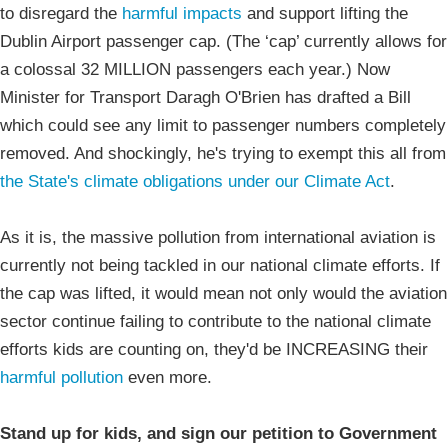
to disregard the
harmful impacts
and support lifting the
Dublin Airport passenger cap. (The ‘cap’ currently allows for
a colossal 32 MILLION passengers each year.) Now
Minister for Transport Daragh O'Brien has drafted a Bill
which could see any limit to passenger numbers completely
removed. And shockingly, he's trying to exempt this all from
the State's climate obligations under our Climate Act
.
As it is, the massive pollution from international aviation is
currently not being tackled in our national climate efforts. If
the cap was lifted, it would mean not only would the aviation
sector continue failing to contribute to the national climate
efforts kids are counting on, they'd be INCREASING their
harmful pollution
even more.
Stand up for kids, and sign our petition to Government