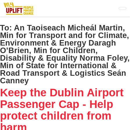
Skip
to
main
content
To:
An Taoiseach Micheál Martin,
Min for Transport and for Climate,
Environment & Energy Daragh
O’Brien, Min for Children,
Disability & Equality Norma Foley,
Min of State for International &
Road Transport & Logistics Seán
Canney
Keep the Dublin Airport
Passenger Cap - Help
protect children from
harm