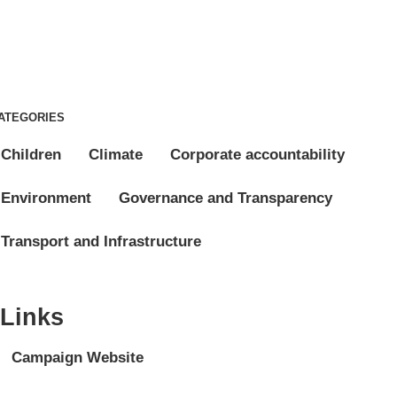
ATEGORIES
Children
Climate
Corporate accountability
Environment
Governance and Transparency
Transport and Infrastructure
Links
Campaign Website