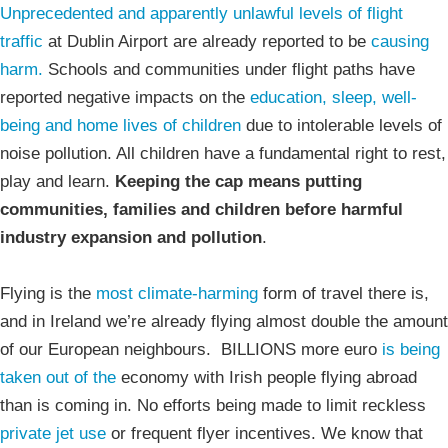
Unprecedented and apparently unlawful levels of flight
traffic
at Dublin Airport are already reported to be
causing
harm.
Schools and communities under flight paths have
reported negative impacts on the
education, sleep, well-
being and home lives of children
due to intolerable levels of
noise pollution. All children have a fundamental right to rest,
play and learn.
Keeping the cap means putting
communities, families and children before harmful
industry expansion and pollution
.
Flying is the
most climate-harming
form of travel there is,
and in Ireland we’re already flying almost double the amount
of our European neighbours. BILLIONS more euro
is being
taken out of the
economy with Irish people flying abroad
than is coming in. No efforts being made to limit reckless
private jet use
or frequent flyer incentives. We know that