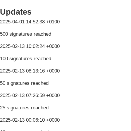
Updates
2025-04-01 14:52:38 +0100
500 signatures reached
2025-02-13 10:02:24 +0000
100 signatures reached
2025-02-13 08:13:16 +0000
50 signatures reached
2025-02-13 07:26:59 +0000
25 signatures reached
2025-02-13 00:06:10 +0000