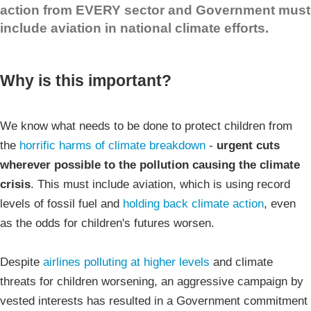
action from EVERY sector and Government must
include aviation in national climate efforts.
Why is this important?
We know what needs to be done to protect children from
the
horrific harms of climate breakdown
-
urgent cuts
wherever possible to the pollution causing the climate
crisis
. This must include aviation, which is using record
levels of fossil fuel and
holding back climate action
, even
as the odds for children's futures worsen.
Despite
airlines polluting at higher levels
and climate
threats for children worsening, an aggressive campaign by
vested interests has resulted in a Government commitment