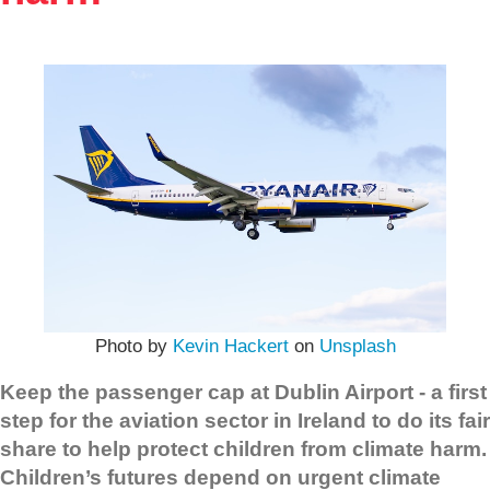
Photo by
Kevin Hackert
on
Unsplash
Keep the passenger cap at Dublin Airport - a first
step for the aviation sector in Ireland to do its fair
share to help protect children from climate harm.
Children’s futures depend on urgent climate