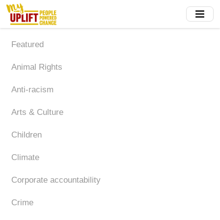
Skip
to
main
content
Featured
Animal Rights
Anti-racism
Arts & Culture
Children
Climate
Corporate accountability
Crime