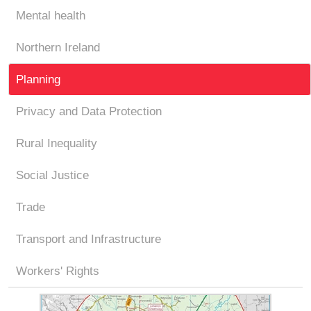
Mental health
Northern Ireland
Planning
Privacy and Data Protection
Rural Inequality
Social Justice
Trade
Transport and Infrastructure
Workers' Rights