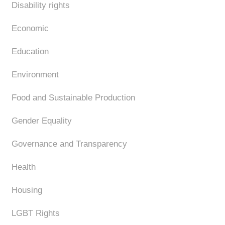
Disability rights
Economic
Education
Environment
Food and Sustainable Production
Gender Equality
Governance and Transparency
Health
Housing
LGBT Rights