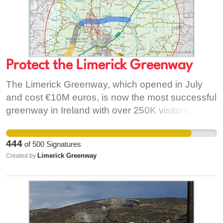
Protect the Limerick Greenway
The Limerick Greenway, which opened in July
and cost €10M euros, is now the most successful
greenway in Ireland with over 250K visitors
already. The greenway traverses a green plain
under Rooskagh Hill. This region has huge
444
of
500
Signatures
potential for tourism and could create a multiple
Limerick Greenway
Created by
of the estimated 200 jobs created in Mayo on the
back of their fabulous greenway. It is similar in
size to Limerick and visitor numbers are
comparable. A dual carriageway through the plain
and the greenway will stunt any further growth in