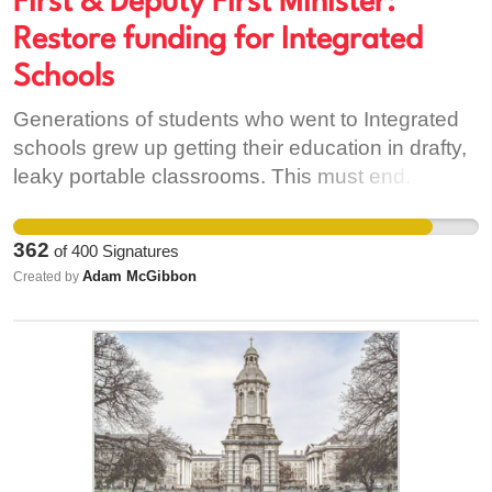
First & Deputy First Minister:
protections.
Restore funding for Integrated
Schools
Generations of students who went to Integrated
schools grew up getting their education in drafty,
leaky portable classrooms. This must end. First
& Deputy First Minister - Restore the funding. You
made a promise. Keep it.
362
of
400
Signatures
Adam McGibbon
Created by