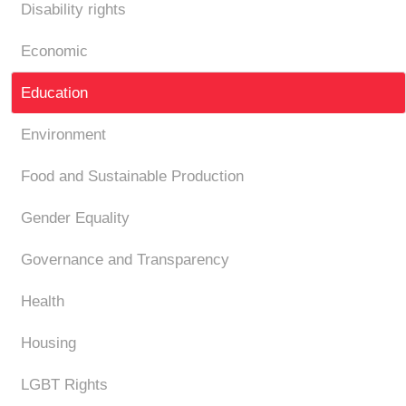
Disability rights
Economic
Education
Environment
Food and Sustainable Production
Gender Equality
Governance and Transparency
Health
Housing
LGBT Rights