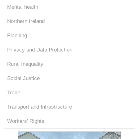
Mental health
Northern Ireland
Planning
Privacy and Data Protection
Rural Inequality
Social Justice
Trade
Transport and Infrastructure
Workers' Rights