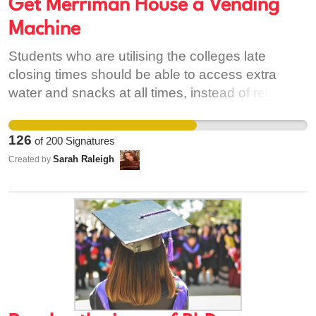
Get Merriman House a Vending
Machine
Students who are utilising the colleges late
closing times should be able to access extra
water and snacks at all times, instead of relying
on making/buying their own in their food shops,
which are already incredibly expensive.
126
of
200
Signatures
Sarah Raleigh
Created by