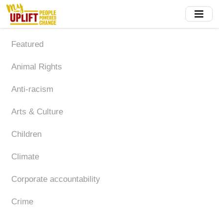
Skip
to
main
content
Featured
Animal Rights
Anti-racism
Arts & Culture
Children
Climate
Corporate accountability
Crime