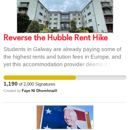
Reverse the Hubble Rent Hike
Students in Galway are already paying some of
the highest rents and tution fees in Europe, and
yet this accommodation provider deems it's
appropriate to take advantage of the severe lack
of suitable accommodation in this city and
1,190
of
2,000
Signatures
increase their rents. This will not be taken lightly,
Faye Ní Dhomhnaill
Created by
and we ask you to sign this petition to show this
provider it's not acceptable.