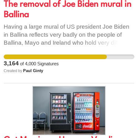
The removal of Joe Biden mural in
Ballina
Having a large mural of US president Joe Biden
in Ballina reflects very badly on the people of
Ballina, Mayo and Ireland who hold very different
views to Joe regarding the ongoing genocide in
Gaza.
3,164
of
4,000
Signatures
Paul Ginty
Created by