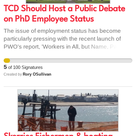
TCD Should Host a Public Debate
on PhD Employee Status
The issue of employment status has become
particularly pressing with the recent launch of
PWO's report, 'Workers in All, but Name, Pay,
and Conditions' (find at: https://pwo.ie/our-
policies/); and imminent publications the Irish
5
of
100
Signatures
Universities Association (IUA) and the final draft
Rory OSullivan
Created by
of the government's 'National Review of State
Supports for PhD Researchers.' PhD researchers
have none of the standard entitlements of
employees such as PRSI, sick leave, maternity
leave, the minimum wage, or the right to join a
trade union. They earn less than subsistence
wages in conditions of insecurity. The call for
employee status has been made as a solution to