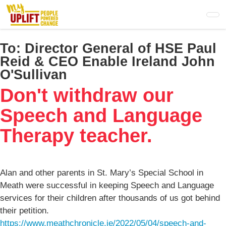
Skip
to
main
content
To:
Director General of HSE Paul
Reid & CEO Enable Ireland John
O'Sullivan
Don't withdraw our
Speech and Language
Therapy teacher.
Alan and other parents in St. Mary’s Special School in
Meath were successful in keeping Speech and Language
services for their children after thousands of us got behind
their petition.
https://www.meathchronicle.ie/2022/05/04/speech-and-