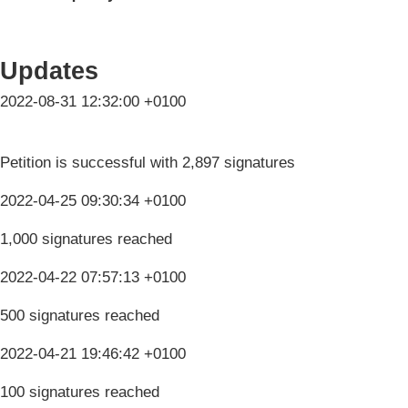
Updates
2022-08-31 12:32:00 +0100
Petition is successful with 2,897 signatures
2022-04-25 09:30:34 +0100
1,000 signatures reached
2022-04-22 07:57:13 +0100
500 signatures reached
2022-04-21 19:46:42 +0100
100 signatures reached