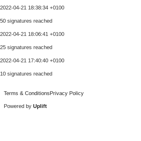
2022-04-21 18:38:34 +0100
50 signatures reached
2022-04-21 18:06:41 +0100
25 signatures reached
2022-04-21 17:40:40 +0100
10 signatures reached
Terms & Conditions
Privacy Policy
Powered by
Uplift