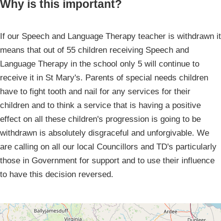
Why is this important?
If our Speech and Language Therapy teacher is withdrawn it
means that out of 55 children receiving Speech and
Language Therapy in the school only 5 will continue to
receive it in St Mary's. Parents of special needs children
have to fight tooth and nail for any services for their
children and to think a service that is having a positive
effect on all these children's progression is going to be
withdrawn is absolutely disgraceful and unforgivable. We
are calling on all our local Councillors and TD's particularly
those in Government for support and to use their influence
to have this decision reversed.