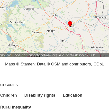
Maps © Stamen; Data © OSM and contributors, ODbL
ATEGORIES
Children
Disability rights
Education
Rural Inequality