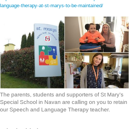
language-therapy-at-st-marys-to-be-maintained/
The parents, students and supporters of St Mary's
Special School in Navan are calling on you to retain
our Speech and Language Therapy teacher.