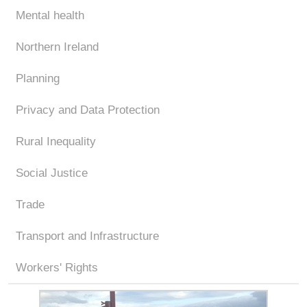
Mental health
Northern Ireland
Planning
Privacy and Data Protection
Rural Inequality
Social Justice
Trade
Transport and Infrastructure
Workers' Rights