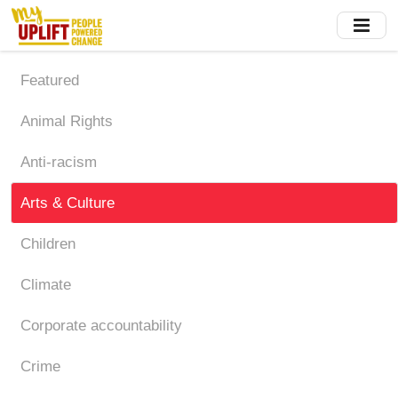
Skip
to
main
content
Featured
Animal Rights
Anti-racism
Arts & Culture
Children
Climate
Corporate accountability
Crime