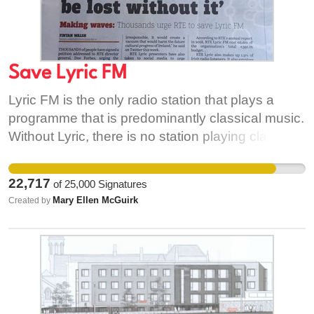
Save Lyric FM
Lyric FM is the only radio station that plays a
programme that is predominantly classical music.
Without Lyric, there is no station playing classical
music on Irish radio as regular programming. It
also offers the very best of jazz and new music.
22,717
of
25,000
Signatures
Mary Ellen McGuirk
Created by