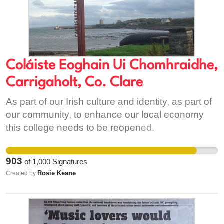
Coláiste Eoghain Ui Chomhraidhe,
Carrigaholt, Co. Clare
As part of our Irish culture and identity, as part of
our community, to enhance our local economy
this college needs to be reopened.
903
of
1,000
Signatures
Rosie Keane
Created by