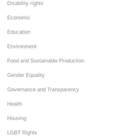
Disability rights
Economic
Education
Environment
Food and Sustainable Production
Gender Equality
Governance and Transparency
Health
Housing
LGBT Rights