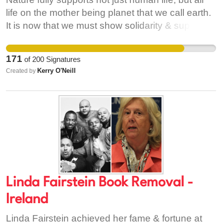
revoke its uninformed selection.
life on the mother being planet that we call earth.
It is now that we must show solidarity & support
her, before it’s too late. Now is the moment to
take action. Now is the moment to recognize
171
of
200
Signatures
nature in our constitution, just as we recognize
Kerry O'Neill
Created by
our brothers & sisters. We welcome this
reestablishment with our direct environment, as it
is beyond crucial to life on earth.
Linda Fairstein Book Removal -
Ireland
Linda Fairstein achieved her fame & fortune at