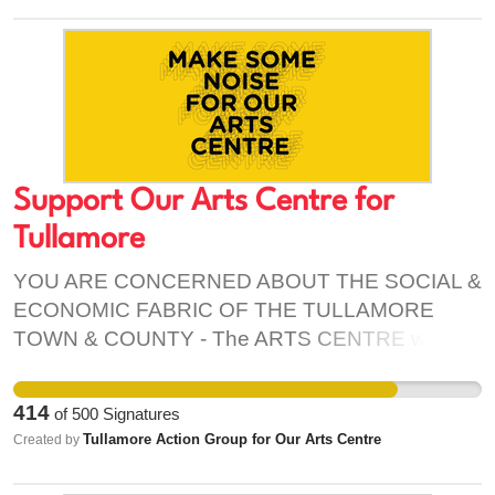
an antique stone wall on Convent Rd., would be
knocked not to mention the additional traffic that
would ensue in an already gridlocked village.
Such a development would detrimentally affect
the historic character of Clondalkin and should be
refused.
Support Our Arts Centre for
Tullamore
YOU ARE CONCERNED ABOUT THE SOCIAL &
ECONOMIC FABRIC OF THE TULLAMORE
TOWN & COUNTY - The ARTS CENTRE will be
based in a pre-existing retail unit – bringing
vibrancy, social & economic prosperity into
414
of
500
Signatures
Tullamore & County - Attract people/increase
Tullamore Action Group for Our Arts Centre
Created by
footfall into the town; Will increase vacancy rates
on retail units; Will put money into the pocket of