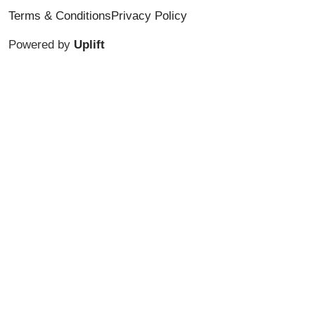
Terms & Conditions
Privacy Policy
Powered by
Uplift