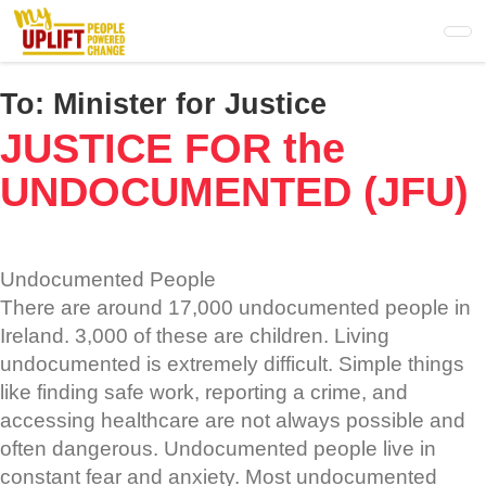
Skip
to
main
content
To:
Minister for Justice
JUSTICE FOR the
UNDOCUMENTED (JFU)
Undocumented People
There are around 17,000 undocumented people in
Ireland. 3,000 of these are children. Living
undocumented is extremely difficult. Simple things
like finding safe work, reporting a crime, and
accessing healthcare are not always possible and
often dangerous. Undocumented people live in
constant fear and anxiety. Most undocumented