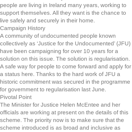
people are living in Ireland many years, working to
support themselves. All they want is the chance to
live safely and securely in their home.
Campaign History
A community of undocumented people known
collectively as ‘Justice for the Undocumented’ (JFU)
have been campaigning for over 10 years for a
solution on this issue. The solution is regularisation.
A safe way for people to come forward and apply for
a status here. Thanks to the hard work of JFU a
historic commitment was secured in the programme
for government to regularisation last June.
Pivotal Point
The Minister for Justice Helen McEntee and her
officials are working at present on the details of this
scheme. The priority now is to make sure that the
scheme introduced is as broad and inclusive as