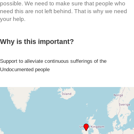
possible. We need to make sure that people who
need this are not left behind. That is why we need
your help.
Why is this important?
Support to alleviate continuous sufferings of the
Undocumented people