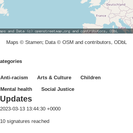
Maps © Stamen; Data © OSM and contributors, ODbL
ategories
Anti-racism
Arts & Culture
Children
Mental health
Social Justice
Updates
2023-03-13 13:44:30 +0000
10 signatures reached