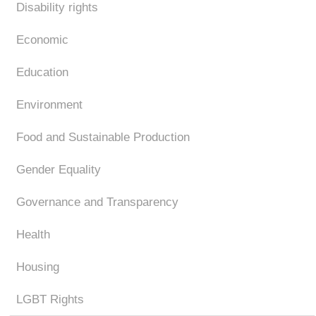
Disability rights
Economic
Education
Environment
Food and Sustainable Production
Gender Equality
Governance and Transparency
Health
Housing
LGBT Rights