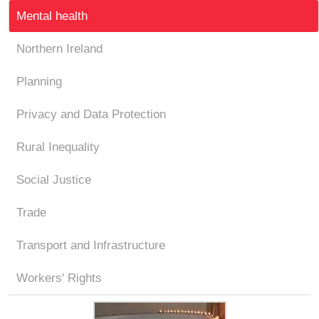
Mental health
Northern Ireland
Planning
Privacy and Data Protection
Rural Inequality
Social Justice
Trade
Transport and Infrastructure
Workers' Rights