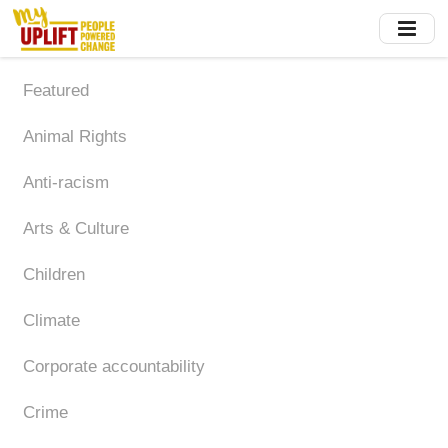
Skip
to
main
content
Featured
Animal Rights
Anti-racism
Arts & Culture
Children
Climate
Corporate accountability
Crime