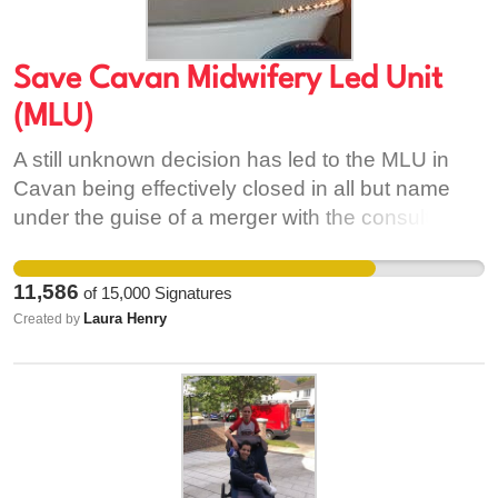
Save Cavan Midwifery Led Unit
(MLU)
A still unknown decision has led to the MLU in
Cavan being effectively closed in all but name
under the guise of a merger with the consultant-
led unit. This may be the third time Cavan MLU
has faced closure and the pregnant people in the
11,586
of
15,000
Signatures
area have faced limitation of their care choices.
Laura Henry
Created by
The effective closure of the Midwifery-Led Unit on
Monday 1st of June 2020 and the manner in
which this decision has been taken, with no
public consultation or formal announcement from
either Cavan General Hospital or the RSCI group,
who we understand are leading of this decision,