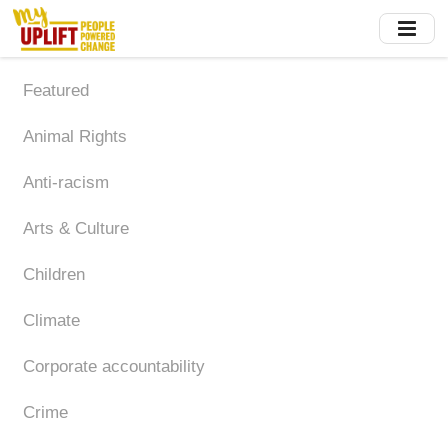
Skip
to
main
content
Featured
Animal Rights
Anti-racism
Arts & Culture
Children
Climate
Corporate accountability
Crime