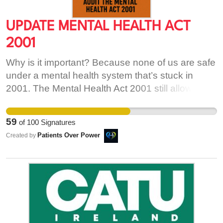
UPDATE MENTAL HEALTH ACT
2001
Why is it important? Because none of us are safe
under a mental health system that’s stuck in
2001. The Mental Health Act 2001 still allows
forced treatment, restraint, and seclusion—even
though these practices are now widely
59
of
100
Signatures
recognised as harmful, especially to
Patients Over Power
Created by
neurodivergent people (like those with autism,
ADHD, or trauma-related conditions). It treats
emotional overwhelm as illness. It punishes
difference as danger. This law was written before
most people had smartphones. Before we had
language for sensory overload, neurodivergence,
or digital expression. It’s outdated, invasive, and