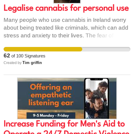
Legalise cannabis for personal use
Many people who use cannabis in Ireland worry
about being treated like criminals, which can add
stress and anxiety to their lives. The fear of
getting caught or facing legal trouble can make
feelings of paranoia and mental health struggles
62
of
100
Signatures
even worse for users. Legalising cannabis would
Tim griffin
Created by
mean people could seek help or talk openly
about their use without fear, reducing stigma and
supporting better mental health. It would also
take money away from criminal gangs, making
communities safer and allowing users to access
safer, regulated products.
Increase Funding for Men's Aid to