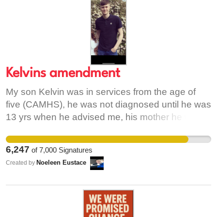
Kelvins amendment
My son Kelvin was in services from the age of
five (CAMHS), he was not diagnosed until he was
13 yrs when he advised me, his mother he was
suicidal.. kelvin then got a diagnosis privately at
the age of 13 of Asperger’s, generalised anxiety,
6,247
of
7,000
Signatures
sensory processing disorder and dyspraxia.
Noeleen Eustace
Created by
CAMHS then only recognised his diagnosis and
gave us a one line report. Because dual
diagnosis is not recognised. Kelvin then spent
the next 13 years trying to access services, every