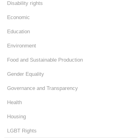
Disability rights
Economic
Education
Environment
Food and Sustainable Production
Gender Equality
Governance and Transparency
Health
Housing
LGBT Rights