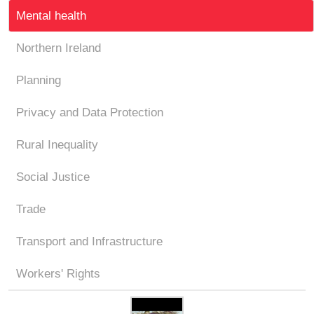
Mental health
Northern Ireland
Planning
Privacy and Data Protection
Rural Inequality
Social Justice
Trade
Transport and Infrastructure
Workers' Rights