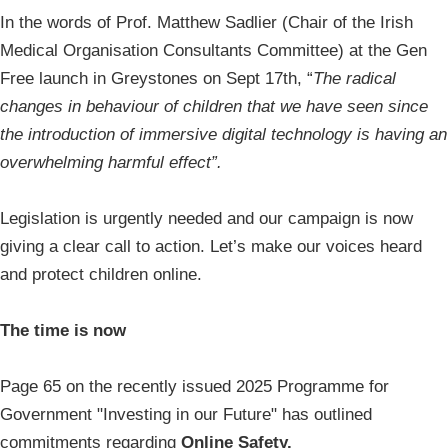
In the words of Prof. Matthew Sadlier (Chair of the Irish
Medical Organisation Consultants Committee) at the Gen
Free launch in Greystones on Sept 17th, “
The radical
changes in behaviour of children that we have seen since
the introduction of immersive digital technology is having an
overwhelming harmful effect”.
Legislation is urgently needed and our campaign is now
giving a clear call to action. Let’s make our voices heard
and protect children online.
The time is now
Page 65 on the recently issued 2025 Programme for
Government "Investing in our Future" has outlined
commitments regarding
Online Safety.