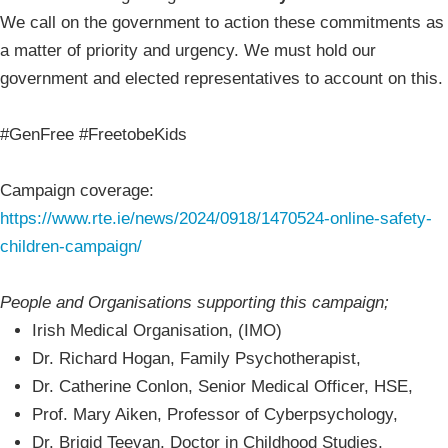
We call on the government to action these commitments as
a matter of priority and urgency. We must hold our
government and elected representatives to account on this.
#GenFree #FreetobeKids
Campaign coverage:
https://www.rte.ie/news/2024/0918/1470524-online-safety-
children-campaign/
People and Organisations supporting this campaign;
Irish Medical Organisation, (IMO)
Dr. Richard Hogan, Family Psychotherapist,
Dr. Catherine Conlon, Senior Medical Officer, HSE,
Prof. Mary Aiken, Professor of Cyberpsychology,
Dr. Brigid Teevan, Doctor in Childhood Studies,