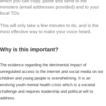
which you can copy, paste and send to the
ministers (email addresses provided) and to your
local TDs.
This will only take a few minutes to do, and is the
most effective way to make your voice heard.
Why is this important?
The evidence regarding the detrimental impact of
unregulated access to the internet and social media on our
children and young people is overwhelming. It is an
evolving youth mental health crisis which is a societal
challenge and requires leadership and political will to
address.