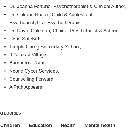
Dr. Joanna Fortune, Psychotherapist & Clinical Author,
Dr. Colman Noctor, Child & Adolescent
Psychoanalytical Psychotherapist
Dr. David Coleman, Clinical Psychologist & Author,
CyberSafeKids,
Temple Carrig Secondary School,
It Takes a Village,
Barnardos, Rahoo,
Noone Cyber Services,
Counselling Forward.
A Path Appears.
ATEGORIES
Children
Education
Health
Mental health