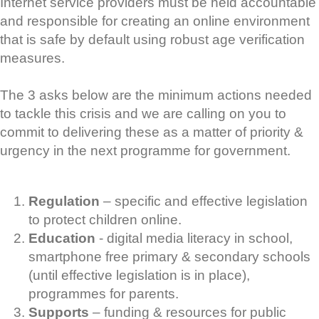
Internet service providers must be held accountable
and responsible for creating an online environment
that is safe by default using robust age verification
measures.
The 3 asks below are the minimum actions needed
to tackle this crisis and we are calling on you to
commit to delivering these as a matter of priority &
urgency in the next programme for government.
Regulation
– specific and effective legislation
to protect children online.
Education
- digital media literacy in school,
smartphone free primary & secondary schools
(until effective legislation is in place),
programmes for parents.
Supports
– funding & resources for public