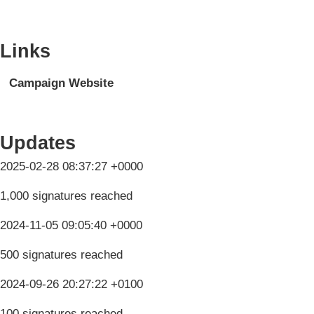
Links
Campaign Website
Updates
2025-02-28 08:37:27 +0000
1,000 signatures reached
2024-11-05 09:05:40 +0000
500 signatures reached
2024-09-26 20:27:22 +0100
100 signatures reached