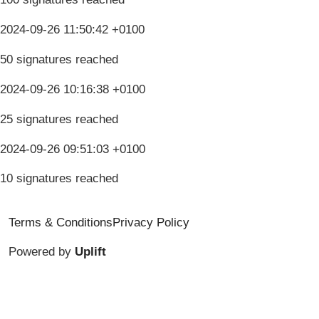
2024-09-26 11:50:42 +0100
50 signatures reached
2024-09-26 10:16:38 +0100
25 signatures reached
2024-09-26 09:51:03 +0100
10 signatures reached
Terms & Conditions
Privacy Policy
Powered by
Uplift