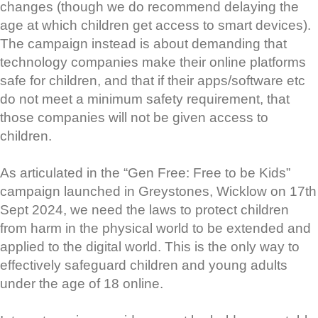
changes (though we do recommend delaying the
age at which children get access to smart devices).
The campaign instead is about demanding that
technology companies make their online platforms
safe for children, and that if their apps/software etc
do not meet a minimum safety requirement, that
those companies will not be given access to
children.
As articulated in the “Gen Free: Free to be Kids”
campaign launched in Greystones, Wicklow on 17th
Sept 2024, we need the laws to protect children
from harm in the physical world to be extended and
applied to the digital world. This is the only way to
effectively safeguard children and young adults
under the age of 18 online.