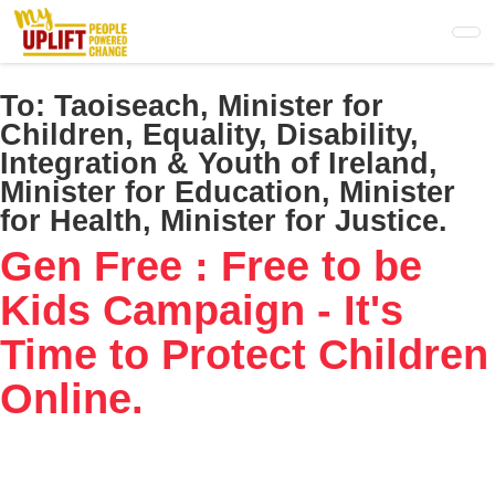
Skip
to
main
content
To:
Taoiseach, Minister for
Children, Equality, Disability,
Integration & Youth of Ireland,
Minister for Education, Minister
for Health, Minister for Justice.
Gen Free : Free to be
Kids Campaign - It's
Time to Protect Children
Online.