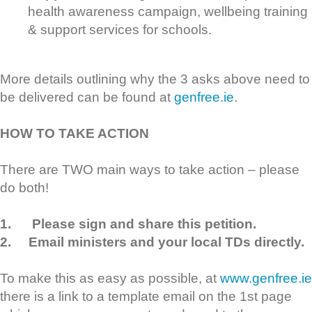
health awareness campaign, wellbeing training
& support services for schools.
More details outlining why the 3 asks above need to
be delivered can be found at
genfree.ie
.
HOW TO TAKE ACTION
There are TWO main ways to take action – please
do both!
1.
Please sign and share this petition.
2.
Email ministers and your local TDs directly.
To make this as easy as possible, at
www.genfree.ie
there is a link to a template email on the 1st page