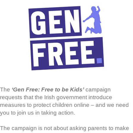
The
‘Gen Free: Free to be Kids’
campaign
requests that the Irish government introduce
measures to protect children online – and we need
you to join us in taking action.
The campaign is not about asking parents to make