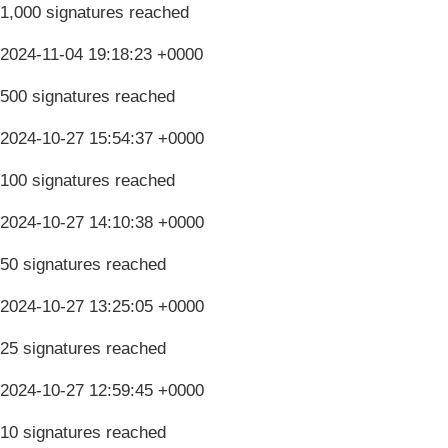
1,000 signatures reached
2024-11-04 19:18:23 +0000
500 signatures reached
2024-10-27 15:54:37 +0000
100 signatures reached
2024-10-27 14:10:38 +0000
50 signatures reached
2024-10-27 13:25:05 +0000
25 signatures reached
2024-10-27 12:59:45 +0000
10 signatures reached