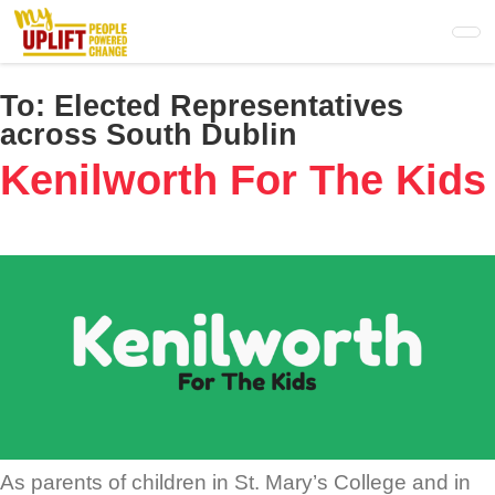
Skip
to
main
content
To:
Elected Representatives
across South Dublin
Kenilworth For The Kids
As parents of children in St. Mary’s College and in