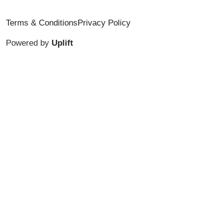
Terms & Conditions
Privacy Policy
Powered by
Uplift