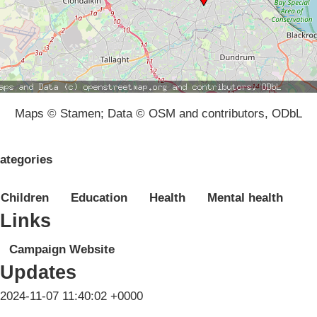
Maps © Stamen; Data © OSM and contributors, ODbL
ategories
Children
Education
Health
Mental health
Links
Campaign Website
Updates
2024-11-07 11:40:02 +0000