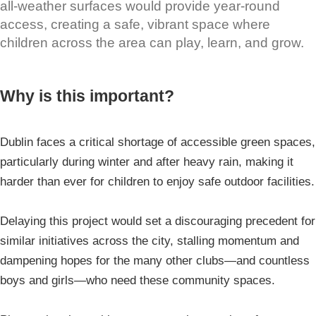
all-weather surfaces would provide year-round
access, creating a safe, vibrant space where
children across the area can play, learn, and grow.
Why is this important?
Dublin faces a critical shortage of accessible green spaces,
particularly during winter and after heavy rain, making it
harder than ever for children to enjoy safe outdoor facilities.
Delaying this project would set a discouraging precedent for
similar initiatives across the city, stalling momentum and
dampening hopes for the many other clubs—and countless
boys and girls—who need these community spaces.