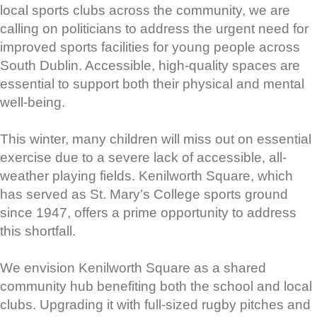
local sports clubs across the community, we are
calling on politicians to address the urgent need for
improved sports facilities for young people across
South Dublin. Accessible, high-quality spaces are
essential to support both their physical and mental
well-being.
This winter, many children will miss out on essential
exercise due to a severe lack of accessible, all-
weather playing fields. Kenilworth Square, which
has served as St. Mary’s College sports ground
since 1947, offers a prime opportunity to address
this shortfall.
We envision Kenilworth Square as a shared
community hub benefiting both the school and local
clubs. Upgrading it with full-sized rugby pitches and