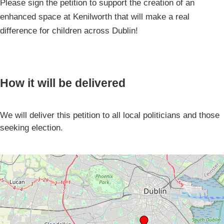
Please sign the petition to support the creation of an
enhanced space at Kenilworth that will make a real
difference for children across Dublin!
How it will be delivered
We will deliver this petition to all local politicians and those
seeking election.