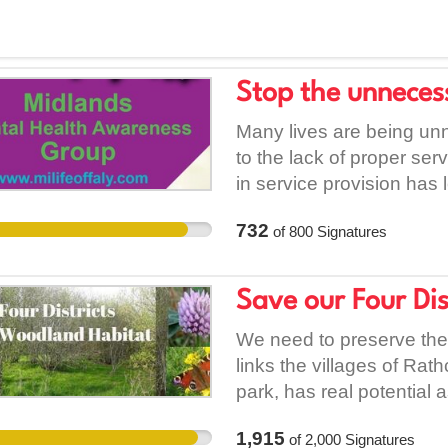
Stop the unnecessa
Many lives are being unn
to the lack of proper ser
in service provision has
psychiatric hospitals bei
732
of
800
Signatures
individuals resorting to 
lives. There was no psyc
hospital this week. Furt
Save our Four Di
health services can exp
and there are no afterca
We need to preserve the 
mental health services in
links the villages of Rat
that needs to be highlight
park, has real potential 
services”. This means th
haven for wildlife and as
1,915
of
2,000
Signatures
intentions of suicide, bu
Wild green spaces are b