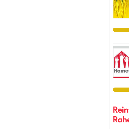
Rein
Rahe