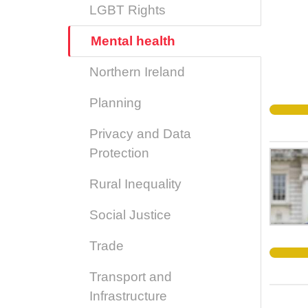
LGBT Rights
Mental health
Northern Ireland
Planning
Privacy and Data
Protection
Rural Inequality
Social Justice
Trade
Transport and
Infrastructure