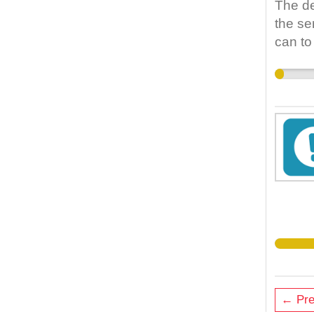
The de
the se
can to
← Pre