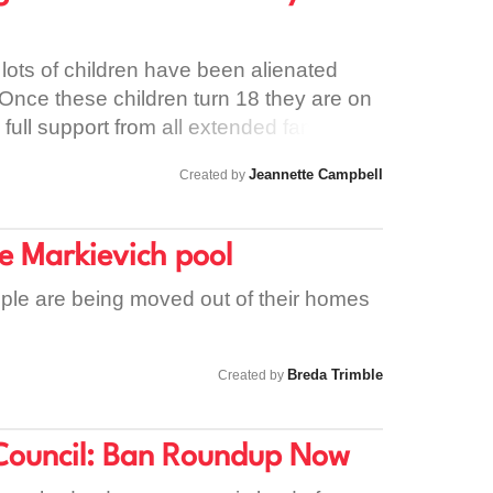
th service and it cannot continue.
 lots of children have been alienated
 Once these children turn 18 they are on
 full support from all extended family
Jeannette Campbell
Created by
he Markievich pool
eople are being moved out of their homes
Breda Trimble
Created by
Council: Ban Roundup Now