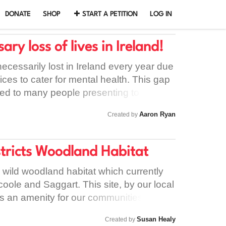
DONATE
SHOP
START A PETITION
LOG IN
ry loss of lives in Ireland!
ecessarily lost in Ireland every year due
vices to cater for mental health. This gap
 led to many people presenting to our
ng turned away, resulting in these
Aaron Ryan
Created by
self-harm or worse – taking their own
hiatric nurse available in Tullamore
hermore, those waiting to access mental
stricts Woodland Habitat
ect a wait of between 6 and 12 months,
re services for people coming out of
wild woodland habitat which currently
 Portlaoise. Another little-known issue
hcoole and Saggart. This site, by our local
ed is that currently there are no “dual
as an amenity for our communities, as a
at should a person present with
 a living example for nature education.
Susan Healy
Created by
t have taken alcohol and/or other
ecoming rarer in South Dublin. Spending