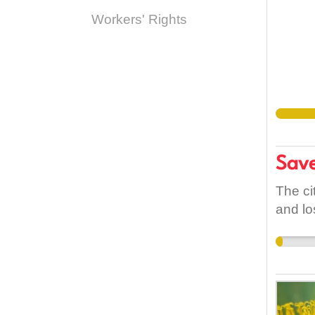
Workers' Rights
Save
The ci
and lo