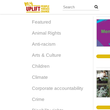
Skip
to
main
content
Featured
Animal Rights
Anti-racism
Arts & Culture
Children
Climate
Corporate accountability
Crime