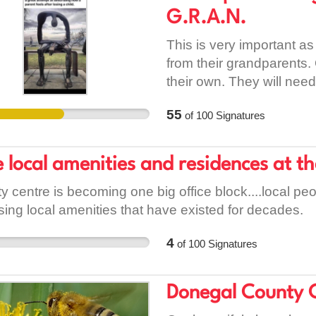
eroding our nation's heal
G.R.A.N.
This is very important as
from their grandparents.
their own. They will need
55
of
100
Signatures
 local amenities and residences at t
ty centre is becoming one big office block....local p
sing local amenities that have existed for decades.
4
of
100
Signatures
Donegal County 