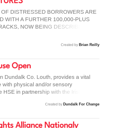
LTURES
her, there is a better chance of helping
asing suicide and self-harm. Please take
 OF DISTRESSED BORROWERS ARE
Remember, it is possible to prevent people
 WITH A FURTHER 100,000-PLUS
e have the power to protect this and
RACKS, NOW BEING DESCRIBED BY
the devastation caused by suicide
S NPE’S (NON-PERFORMING
Brian Reilly
Created by
use Open
n Dundalk Co. Louth, provides a vital
e with physical and/or sensory
the HSE in partnership with the Irish
The centre provides twenty four hour
Dundalk For Change
Created by
es and females aged 18 – 65 years old.
ir only alternatives are in Sligo,
is is Fine Gael's latest attempt at
hts Alliance Nationaly