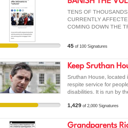
BANISH THE VU
to work alongside each ot
individuals and of decre
TENS OF THOUSANDS
this petition seriously. 
CURRENTLY AFFECTED
taking their own lives. W
COMING DOWN THE T
future generations from 
THE CENTRAL BANK A
EXPOSURES)
45
of
100
Signatures
Keep Sruthan Ho
Sruthan House, located i
respite service for peopl
disabilities. It is run by 
Wheelchair Association. 
1,429
of
2,000
Signatures
respite care to both mal
Without Sruthan House the
Roscommon and Dublin. Th
Grandparents Rig