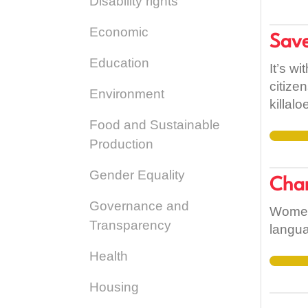
Disability rights
Economic
Save
Education
It’s w
citize
Environment
killal
over 1
Food and Sustainable
Killal
Production
import
Gender Equality
highli
Chan
and to
Governance and
Limeri
Women,
Transparency
langua
Health
Housing