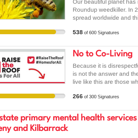
Our beautiful planet has
Roundup weedkiller. In 2
spread worldwide and this 
Roundup's makers, Mons
538
of
600
Signatures
high profile lawsuits to h
not, as they claimed in t
remains active and theref
No to Co-Living
still we spray. The fact 
by it being found in uri
Because it is disrespect
honeys which are nowhere 
is not the answer and th
everywhere. It has been p
live like this are those w
lifeforms, including hum
rent levels. Stop pushing
266
of
300
Signatures
including cancers, celiac
kind of cities and commu
It is proven to kill hone
want.
implicated in the ill hea
state primary mental health servic
only reason it is still o
ny and Kilbarrack
focused governments kee
essentially putting the p