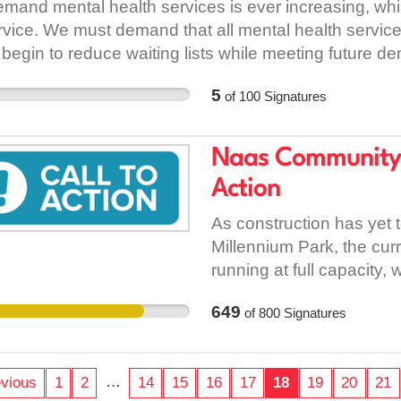
mand mental health services is ever increasing, whi
and future of our planet.
rvice. We must demand that all mental health service
going to stop the sprayin
 begin to reduce waiting lists while meeting future d
formed council to wake u
jobs are to serve the co
5
of
100
Signatures
amass wealth for an elit
countryside, and when y
Naas Community C
people that there are mu
See recipes here:
Action
As construction has yet 
Millennium Park, the cu
running at full capacity,
students starting in Aug
649
of
800
Signatures
students going to be hou
currently. Last year we 
place for August 2018, th
…
vious
1
2
14
15
16
17
18
19
20
21
until January 2019. We a