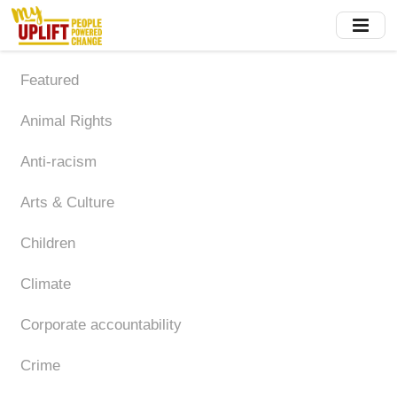
Skip
to
main
content
Featured
Animal Rights
Anti-racism
Arts & Culture
Children
Climate
Corporate accountability
Crime