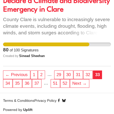
Declare a Climate and Biodiversity
Emergency in Clare
County Clare is vulnerable to increasingly severe
climate events, including drought, flooding, high
winds, and storm surges according to Clare
County Council's Climate Adaptation Strategy
2019 - 2024. These events are likely to affect
80
of
100
Signatures
farming, transport, economic activity and day to
Sinead Sheehan
Created by
day living and as such must be considered to be
of major concern to the county. Equally, Clare
Country Council has acknowledged the threat to
…
← Previous
1
2
29
30
31
32
33
biodiversity and our natural human dependence
…
34
35
36
37
51
52
Next →
on maintaing both plant and animal biodiverisity
to sustain our local communities (Clare
Biodiversity Action Plan 2017-2023). However,
Terms & Conditions
Privacy Policy
the extent of the threat must be acknowledged by
Powered by
Uplift
the council in order to educate the public and