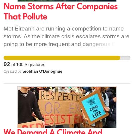
Name Storms After Companies
That Pollute
Met Éireann are running a competition to name
storms. As the climate crisis escalates storms are
going to be more frequent and dangerous Big
business like fossil fuel companies are behind so
much of the pollution causing climate destruction.
92
of
100
Signatures
So lets call a spade a spade and call them what
Siobhan O'Donoghue
Created by
they really are - Storm Shell, Storm BP, Storm
Providence Resources.
We Demand A Climate And