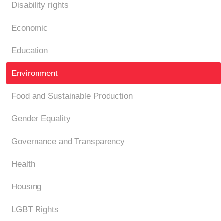
Disability rights
Economic
Education
Environment
Food and Sustainable Production
Gender Equality
Governance and Transparency
Health
Housing
LGBT Rights