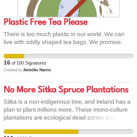
same opportunity that we do, to admire its many
wonders. I hope that in signing this petition you
can help to lead the way in sourcing palm oil
Plastic Free Tea Please
more sustainably so that our planet can breathe
There is too much plastic in our world. We can
again.
live with oddly shaped tea bags. We promise.
16
of
100
Signatures
Jennifer Harris
Created by
No More Sitka Spruce Plantations
Sitka is a non-indigenous tree, and Ireland has a
plan to plant millions more. These mono-culture
plantations are ecological dead-zones and harm
our native wildlife as well as our natural
environment. We need smart and sustainable