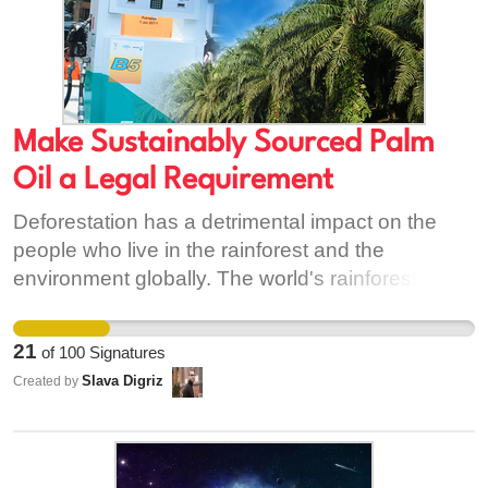
Make Sustainably Sourced Palm
Oil a Legal Requirement
Deforestation has a detrimental impact on the
people who live in the rainforest and the
environment globally. The world's rainforests are
home to over half of all plants and animals on
earth despite the fact they cover less than 5% of
21
of
100
Signatures
it's surface. The rainforest is disappearing
Slava Digriz
Created by
alarmingly quickly and many plant and animal
species are going with them. The destruction of
the rainforest is also a major contributor to global
warming - which affects us all. The lifestyles of