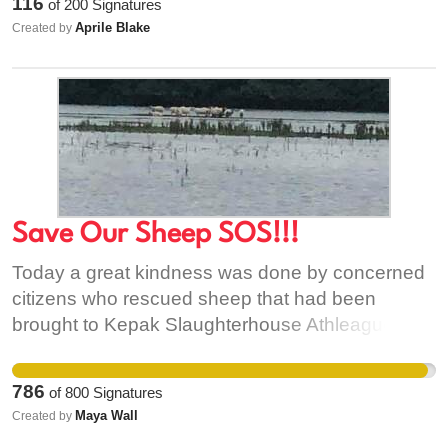
116
of
200
Signatures
policies for a real future.
Aprile Blake
Created by
Save Our Sheep SOS!!!
Today a great kindness was done by concerned
citizens who rescued sheep that had been
brought to Kepak Slaughterhouse Athleague for
slaughter on Friday but left in dire conditions
without food or shelter in rain and flooding.
786
of
800
Signatures
Having contacted both Kepac Slaughterhouse
Maya Wall
Created by
and the Department of Agriculture who didn't take