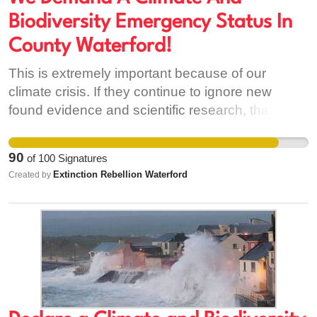
Biodiversity Emergency Status In
County Waterford!
This is extremely important because of our
climate crisis. If they continue to ignore new
found evidence and scientific research, that has
been pressing us for decades to listen. Then it
won't lead to anywhere good. We need to be
90
of
100
Signatures
able to look our children in the eyes and know
Extinction Rebellion Waterford
Created by
that their future is safe. Because as it stands, it is
not.