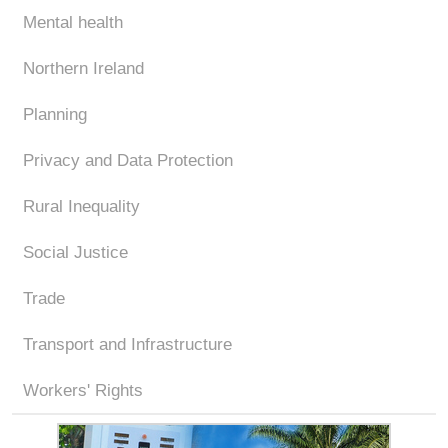
Mental health
Northern Ireland
Planning
Privacy and Data Protection
Rural Inequality
Social Justice
Trade
Transport and Infrastructure
Workers' Rights