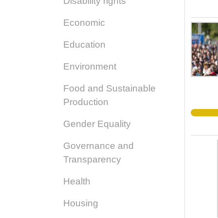
Disability rights
Economic
Education
Environment
Food and Sustainable
Production
Gender Equality
Governance and
Transparency
Health
Housing