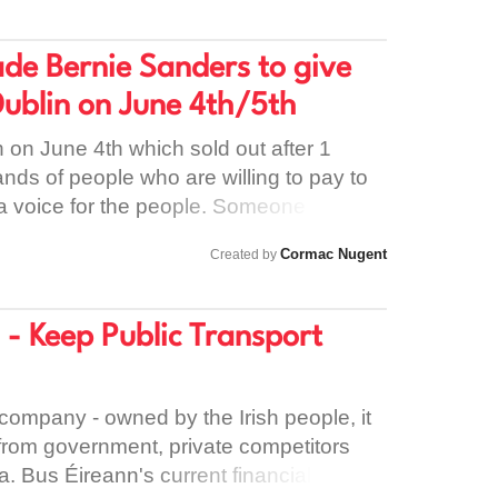
e.
 as ringing customers /paying for mobile
ings. Drivers are not covered by
ade Bernie Sanders to give
urance . We need to send a message
Dublin on June 4th/5th
ement that workers keep the business
 be treated with dignity and respect.
h on June 4th which sold out after 1
nds of people who are willing to pay to
 a voice for the people. Someone who
nment, all people and the planet as a
Cormac Nugent
Created by
earing Bernie speak could spark the
 in Ireland so we can transform our
he values it was founded on.
 - Keep Public Transport
company - owned by the Irish people, it
from government, private competitors
. Bus Éireann's current financial