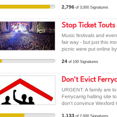
difficulties are the resul
2,796
of
3,000
Signatures
implemented by the Natio
state subvention to Bus 
year it received just €34
Stop Ticket Touts
received €60 million. Un
policy, 2,500 jobs in Bus 
Music festivals and even
results for workers and t
fair way - but just this mo
thousands of people ar
picnic were put online by 
Éireann to provide their 
needs to be stopped so tha
24
of
100
Signatures
Eamon Ryan will decide t
like this.
know you want to ensure
local services. Let him 
Don't Evict Ferry
oppose cuts to pay and c
URGENT: A family are to
Ferrycarrig halting site
don't convince Wexford C
complaint from An Gardaí
1,133
of
2,000
Signatures
council have failed to pro