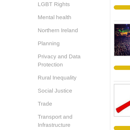
LGBT Rights
Mental health
Northern Ireland
Planning
Privacy and Data
Protection
Rural Inequality
Social Justice
Trade
Transport and
Infrastructure