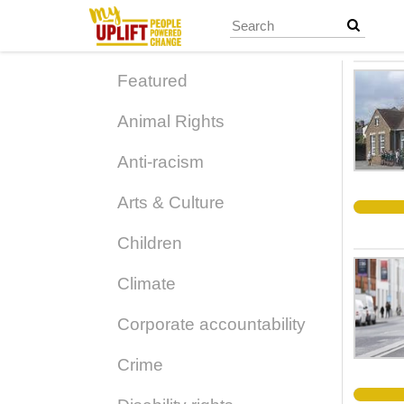
Skip
to
main
content
Featured
Animal Rights
Anti-racism
Arts & Culture
Children
Climate
Corporate accountability
Crime