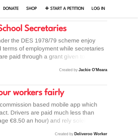
DONATE
SHOP
START A PETITION
LOG IN
School Secretaries
nder the DES 1978/79 scheme enjoy
nd terms of employment while secretaries
are paid through a grant given to
their salary, terms etc. are decided by
Jackie O'Meara
Created by
. In spite of all School Secretaries
s there is a vast discrepancy between pay
importantly, secretaries paid directly by
our workers fairly
utely no pension to look forward to (even
l service) while those employed by the
a commission based mobile app which
 a full Civil Service pension. The result
act. Drivers are paid much less than
xtremely unjust and we are asking to
e €8.50 an hour) and rely solely on
 School Secretaries being treated as Civil
/deliveries available. They are not
Deliveroo Worker
Created by
emuneration and pension rights in line
ust pay €200 for equipment and also