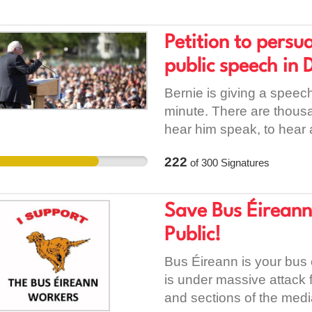
with their years of servic
extra running costs such
data from their own earn
Petition to persu
employment laws or ins
public speech in 
loud and clear to manag
coming in and deserve to
Bernie is giving a speec
Please sign this petition.
minute. There are thousa
hear him speak, to hear
stands up for the enviro
222
of
300
Signatures
whole. My hope is that h
revolution that is needed
country and go back to t
Save Bus Éireann
Public!
Bus Éireann is your bus 
is under massive attack 
and sections of the media