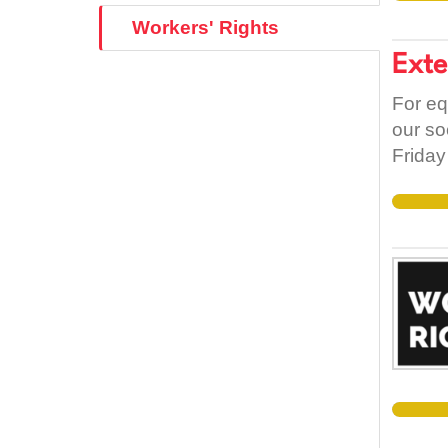
Workers' Rights
Exte
For eq
our so
Friday
Brexit
Irish/
free m
counti
that e
rights 
as the
1937 C
the Ag
Annex 
restric