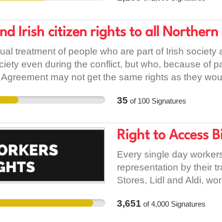
accommodation. But, if e
to Wexford County Counc
nd Irish citizen rights to all Northern
them change their mind a
ual treatment of people who are part of Irish society
ciety even during the conflict, but who, because of p
 Agreement may not get the same rights as they would
 and Irish Citizenship Rights Campaign The aim: To sec
35
of
100
Signatures
non-British people with permanent right to reside and 
ovement within EU Background Prior to the Belfast A
es in the North are part of the Ireland under Article 
Right to Access Bi
thnic minorities who were legally living and working 
as an Irish citizen. Unfortunately, the Agreement has no
Every single day workers 
y contributed to the Northern Irish society during the 
representation by their 
onstitution, the Belfast Agreement and applicable in
Stores, Lidl and Aldi, wo
reement stated that any Irish or British born national 
trained managers about th
3,651
of
4,000
Signatures
2, all persons born in NI to a parent who is otherwise 
to bring a trade union re
tion. The right of adult i.e. parents or siblings of an Ir
union representatives h