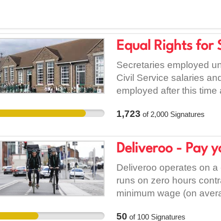
Equal Rights for 
Secretaries employed u
Civil Service salaries a
employed after this time 
individual schools where 
1,723
of
2,000
Signatures
the Board of Managements
performing similar dutie
and terms. Perhaps most 
Deliveroo - Pay y
their schools have absol
after 20 years plus loya
Deliveroo operates on 
Dept. can look forward to
runs on zero hours contr
of this arrangement is e
minimum wage (on averag
have it rectified with all
there being enough drops
50
of
100
Signatures
Servants and receiving r
covered by insurance, m