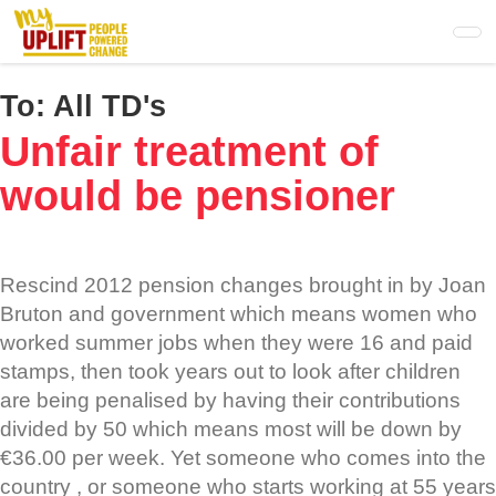
Skip
to
main
content
To:
All TD's
Unfair treatment of
would be pensioner
Rescind 2012 pension changes brought in by Joan
Bruton and government which means women who
worked summer jobs when they were 16 and paid
stamps, then took years out to look after children
are being penalised by having their contributions
divided by 50 which means most will be down by
€36.00 per week. Yet someone who comes into the
country , or someone who starts working at 55 years