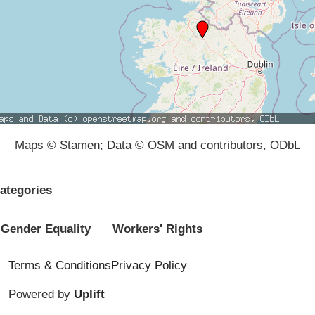
Maps © Stamen; Data © OSM and contributors, ODbL
ategories
Gender Equality
Workers' Rights
Terms & Conditions
Privacy Policy
Powered by
Uplift