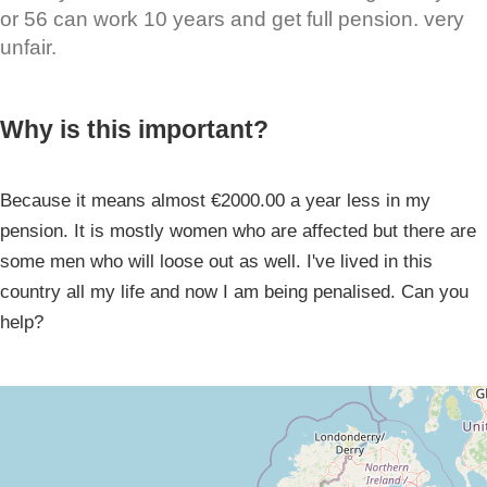
or 56 can work 10 years and get full pension. very
unfair.
Why is this important?
Because it means almost €2000.00 a year less in my
pension. It is mostly women who are affected but there are
some men who will loose out as well. I've lived in this
country all my life and now I am being penalised. Can you
help?