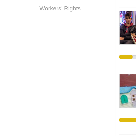
Workers' Rights