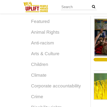
Skip
to
main
content
Featured
Animal Rights
Anti-racism
Arts & Culture
Children
Climate
Corporate accountability
Crime