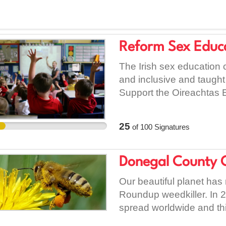
Reform Sex Educ
The Irish sex education c
and inclusive and taught 
Support the Oireachtas 
Council for Curriculum
reform the current sex edu
25
of
100
Signatures
Young people grow up wit
informed decisions about 
Young people grow up un
Donegal County 
#MeToo era and at a tim
Our beautiful planet has
of sexual assault, hara
Roundup weedkiller. In 2
up inclusive of people's 
spread worldwide and this 
the spectrum thereof, at
Roundup's makers, Mons
high amounts of homopho