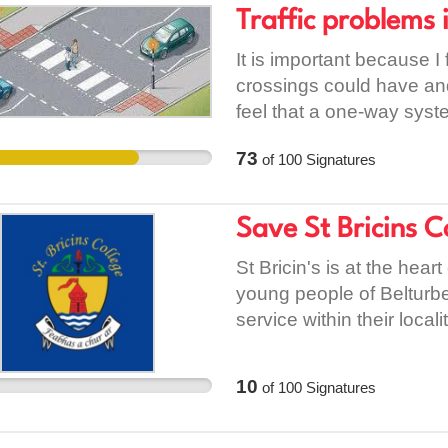
established national par
Traffic problems
seeking treatment. Educa
said some projects were b
misinformation and stigm
support, legitimise and 
It is important because I 
ordinary lives free from
only too well the negativ
crossings could have and
and methods to drastical
occupation. [1]
feel that a one-way sys
now is political desire a
https://www.theguardian
solved the problem and wo
73
of
100
Signatures
removes-rentals-in-israe
because it puts the safet
line and since they have
occurred at the location. F
Save St Bricins 
authority to focus on sma
communities more instea
St Bricin's is at the hea
cost more money.
young people of Belturbe
service within their local
impact to our community i
10
of
100
Signatures