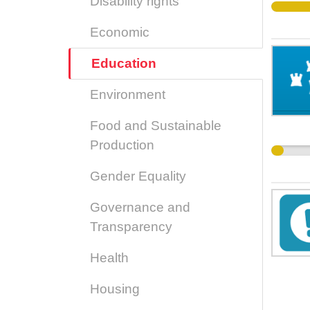
Disability rights
Economic
Education
Environment
Food and Sustainable
Production
Gender Equality
Governance and
Transparency
Health
Housing