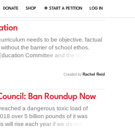
DONATE
SHOP
START A PETITION
LOG IN
ation
urriculum needs to be objective, factual
without the barrier of school ethos.
Education Committee and the National
 and Assessments recommendations to
cation curriculum. It is imperative that: -
Rachel Reid
Created by
h the right information in order to make
their own sexuality and relationships. -
derstanding consent, especially in the
Council: Ban Roundup Now
e when there remains a high prevalence
 reached a dangerous toxic load of
ssment and violence. - Young people grow
018 over 5 billion pounds of it was
sexual orientation, gender identity and
will rise each year if we do not stop it.
 a time when LGBT students still face
anto, have been proven in numerous
bic and transphobic related bullying.