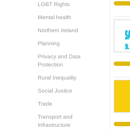
LGBT Rights
Mental health
Northern Ireland
Planning
Privacy and Data
Protection
Rural Inequality
Social Justice
Trade
Transport and
Infrastructure