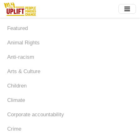
Skip
to
main
content
Featured
Animal Rights
Anti-racism
Arts & Culture
Children
Climate
Corporate accountability
Crime