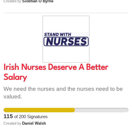
Siobhan O Byrne
Created by
with mental health issues rising in both adults
and youths!! If this service is removed from the
community the youth of the town will suffer
emmendlessly.... please help save the future!
Irish Nurses Deserve A Better
Salary
We need the nurses and the nurses need to be
valued.
115
of
200
Signatures
Daniel Walsh
Created by