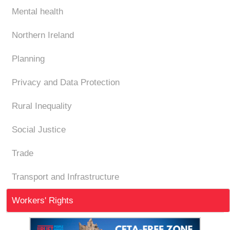
Mental health
Northern Ireland
Planning
Privacy and Data Protection
Rural Inequality
Social Justice
Trade
Transport and Infrastructure
Workers' Rights