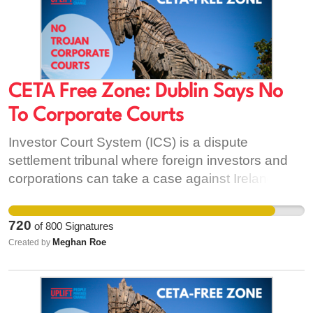
CETA Free Zone: Dublin Says No
To Corporate Courts
Investor Court System (ICS) is a dispute
settlement tribunal where foreign investors and
corporations can take a case against Ireland for
'perceived' breaches in CETA’s investment
protection standards. It allows investors to go
720
of
800
Signatures
straight to these special tribunals and sideline
Meghan Roe
Created by
domestic courts and those of the European
Union. Once CETA is ratified, investor court
decisions cannot be challenged by either the
State or the EU - this is the equivalent of handing