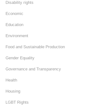
Disability rights
Economic
Education
Environment
Food and Sustainable Production
Gender Equality
Governance and Transparency
Health
Housing
LGBT Rights