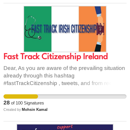
Fast Track Citizenship Ireland
Dear, As you are aware of the prevailing situation
already through this hashtag
#fastTrackCitizenship , tweets, and from recent
articles published in IrishTimes and Medical
independent but I’ll give you a quick review of the
28
of
100
Signatures
current situation. The campaign- I am leading- is
Mohsin Kamal
Created by
for all the immigrant healthcare workers including
porters, nurses, HCAs and doctors. The purpose
of the aforementioned campaign is to request the