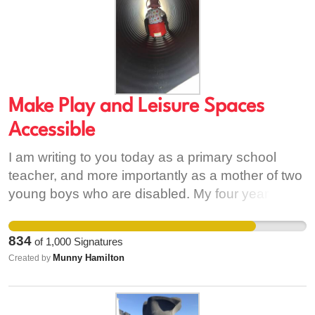
Make Play and Leisure Spaces
Accessible
I am writing to you today as a primary school
teacher, and more importantly as a mother of two
young boys who are disabled. My four year old is
a full-time wheelchair user and we are unsure yet
as to whether his younger brother will also
834
of
1,000
Signatures
require a wheelchair. My boys are both bright,
Munny Hamilton
Created by
intelligent, inquisitive children who are highly
sociable. In light of current events during this
pandemic, I have seen so many parents and