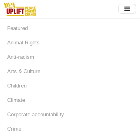
Skip
to
main
content
Featured
Animal Rights
Anti-racism
Arts & Culture
Children
Climate
Corporate accountability
Crime