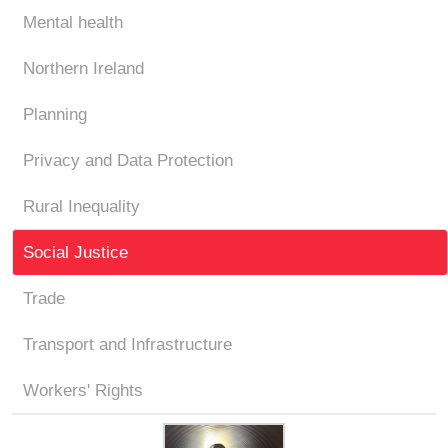
Mental health
Northern Ireland
Planning
Privacy and Data Protection
Rural Inequality
Social Justice
Trade
Transport and Infrastructure
Workers' Rights