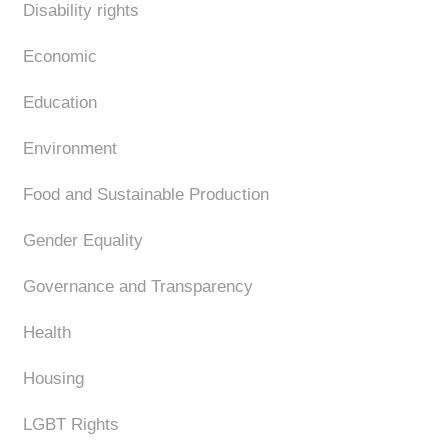
Disability rights
Economic
Education
Environment
Food and Sustainable Production
Gender Equality
Governance and Transparency
Health
Housing
LGBT Rights