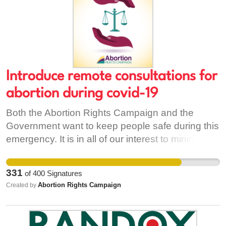
Introduce remote consultations for
abortion during covid-19
Both the Abortion Rights Campaign and the
Government want to keep people safe during this
emergency. It is in all of our interest to minimise
the strain on our healthcare system and to
prevent people who are not sick from coming into
331
of
400
Signatures
contact with those who are. Remote consultation
Abortion Rights Campaign
Created by
is already in use in Ireland by, for example,
VideoDoc and Spectrum Health, and more
recently, by individual GPs as they adapt to the