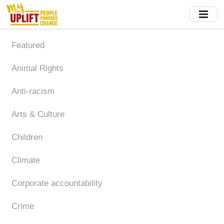
Skip
to
main
content
Featured
Animal Rights
Anti-racism
Arts & Culture
Children
Climate
Corporate accountability
Crime