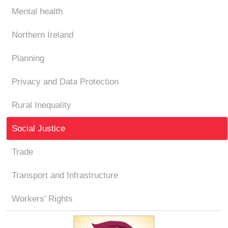
Mental health
Northern Ireland
Planning
Privacy and Data Protection
Rural Inequality
Social Justice
Trade
Transport and Infrastructure
Workers' Rights