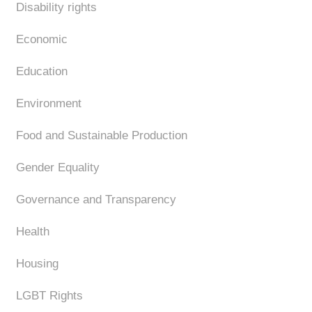
Disability rights
Economic
Education
Environment
Food and Sustainable Production
Gender Equality
Governance and Transparency
Health
Housing
LGBT Rights