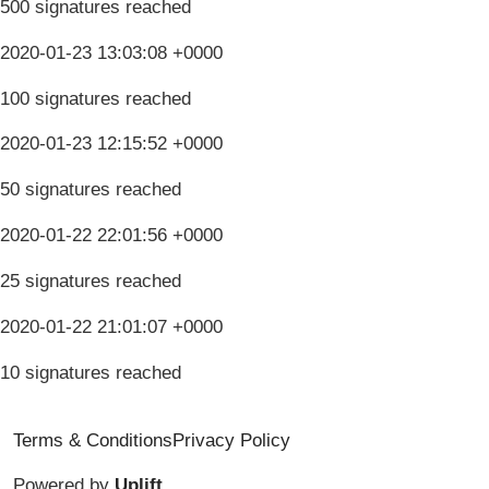
500 signatures reached
2020-01-23 13:03:08 +0000
100 signatures reached
2020-01-23 12:15:52 +0000
50 signatures reached
2020-01-22 22:01:56 +0000
25 signatures reached
2020-01-22 21:01:07 +0000
10 signatures reached
Terms & Conditions
Privacy Policy
Powered by
Uplift