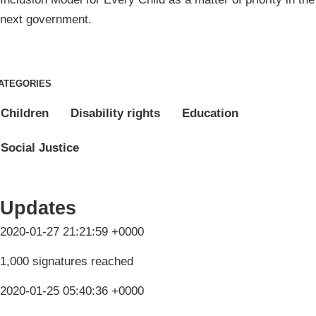
next government.
ATEGORIES
Children
Disability rights
Education
Social Justice
Updates
2020-01-27 21:21:59 +0000
1,000 signatures reached
2020-01-25 05:40:36 +0000