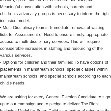
Meaningful consultation with schools, parents and
children’s advocacy groups is necessary to inform the right
inclusion model.
• Multi-Disciplinary teams: Immediate removal of waiting
lists for Assessment of Need to ensure timely, appropriate
access to multi-disciplinary services. This will require
considerable increases in staffing and resourcing of the
various services.
• Options for children and their families: To have options of
placements in mainstream schools, special classes within
mainstream schools, and special schools according to each
child’s needs.
We are asking for every General Election Candidate to sign
up to our campaign and to pledge to deliver The Right
Inclusion Model for Every Child as a matter of priority in the