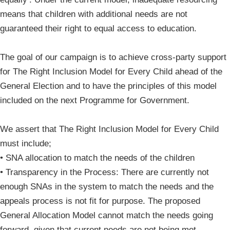
means that children with additional needs are not
guaranteed their right to equal access to education.
The goal of our campaign is to achieve cross-party support
for The Right Inclusion Model for Every Child ahead of the
General Election and to have the principles of this model
included on the next Programme for Government.
We assert that The Right Inclusion Model for Every Child
must include;
• SNA allocation to match the needs of the children
• Transparency in the Process: There are currently not
enough SNAs in the system to match the needs and the
appeals process is not fit for purpose. The proposed
General Allocation Model cannot match the needs going
forward, given that current needs are not being met.