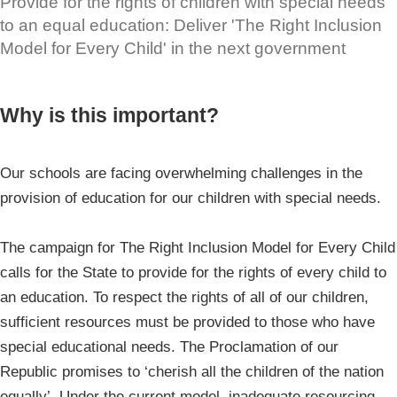
Provide for the rights of children with special needs
to an equal education: Deliver 'The Right Inclusion
Model for Every Child' in the next government
Why is this important?
Our schools are facing overwhelming challenges in the
provision of education for our children with special needs.
The campaign for The Right Inclusion Model for Every Child
calls for the State to provide for the rights of every child to
an education. To respect the rights of all of our children,
sufficient resources must be provided to those who have
special educational needs. The Proclamation of our
Republic promises to ‘cherish all the children of the nation
equally’. Under the current model, inadequate resourcing