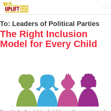
Skip
to
main
content
To:
Leaders of Political Parties
The Right Inclusion
Model for Every Child