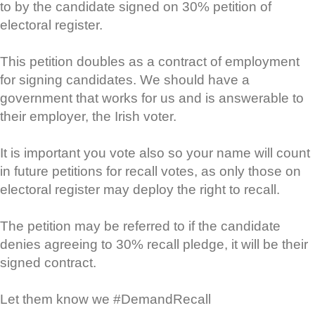
to by the candidate signed on 30% petition of
electoral register.
This petition doubles as a contract of employment
for signing candidates. We should have a
government that works for us and is answerable to
their employer, the Irish voter.
It is important you vote also so your name will count
in future petitions for recall votes, as only those on
electoral register may deploy the right to recall.
The petition may be referred to if the candidate
denies agreeing to 30% recall pledge, it will be their
signed contract.
Let them know we #DemandRecall