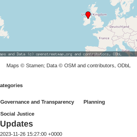
Maps © Stamen; Data © OSM and contributors, ODbL
ategories
Governance and Transparency
Planning
Social Justice
Updates
2023-11-26 15:27:00 +0000