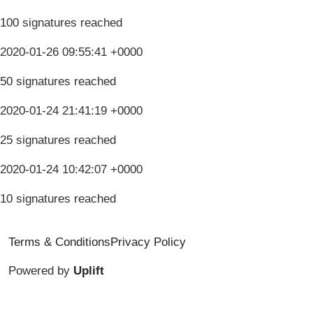
100 signatures reached
2020-01-26 09:55:41 +0000
50 signatures reached
2020-01-24 21:41:19 +0000
25 signatures reached
2020-01-24 10:42:07 +0000
10 signatures reached
Terms & Conditions
Privacy Policy
Powered by
Uplift