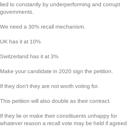
lied to constantly by underperforming and corrupt
governments.
We need a 30% recall mechanism.
UK has it at 10%
Switzerland has it at 3%
Make your candidate in 2020 sign the petition.
If they don't they are not worth voting for.
This petition will also double as their contract.
If they lie or make their constituents unhappy for
whatever reason a recall vote may be held if agreed