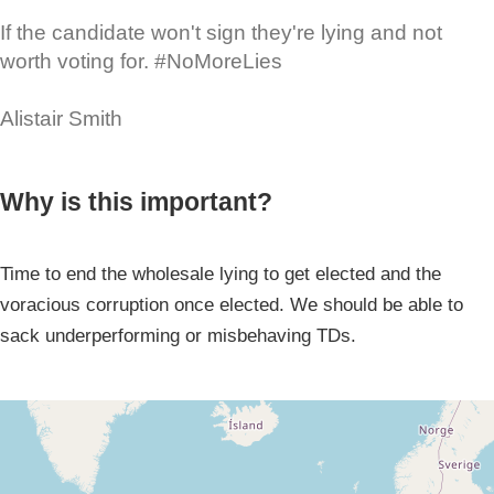
If the candidate won't sign they're lying and not
worth voting for. #NoMoreLies
Alistair Smith
Why is this important?
Time to end the wholesale lying to get elected and the
voracious corruption once elected. We should be able to
sack underperforming or misbehaving TDs.