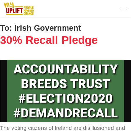
Skip
to
main
content
To:
Irish Government
30% Recall Pledge
The voting citizens of Ireland are disillusioned and