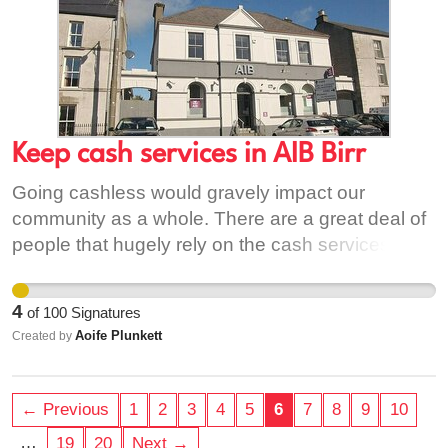
aib-to-turn-70-branches-cashless-expand-an-
post-deal/ [2] https://pai.ie/bank-bailout-costs-
state-nearly-e42-billion/
https://www.bbc.com/news/world-europe-
32516942
Keep cash services in AIB Birr
Going cashless would gravely impact our
community as a whole. There are a great deal of
people that hugely rely on the cash services
daily. There are many people who would
negatively impact from going cashless including
4
of
100
Signatures
elderly people & people who cannot travel to
Aoife Plunkett
Created by
other banks elsewhere. I would also affect people
who are not tech savy. We do not want a
cashless society
← Previous
1
2
3
4
5
6
7
8
9
10
…
19
20
Next →