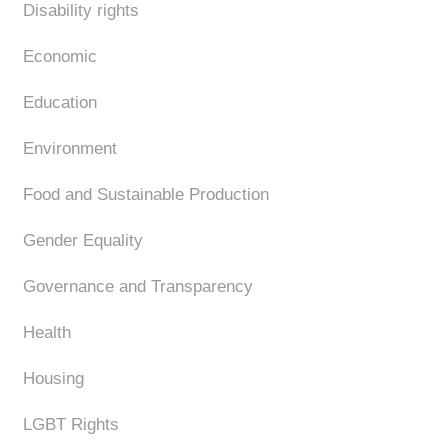
Disability rights
Economic
Education
Environment
Food and Sustainable Production
Gender Equality
Governance and Transparency
Health
Housing
LGBT Rights