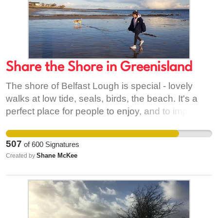
Co. Down and through Europe to Bobbio, Italy.
Share the Shore in Greenisland
The shore of Belfast Lough is special - lovely
walks at low tide, seals, birds, the beach. It's a
perfect place for people to enjoy, and to improve
their physical and mental health, and appreciate
our natural environment. Yet it's closed off.
507
of
600
Signatures
Access denied! NIWater and MEABC have the
Shane McKee
Created by
power to change that. So simply open the gate,
and #ShareTheShore!