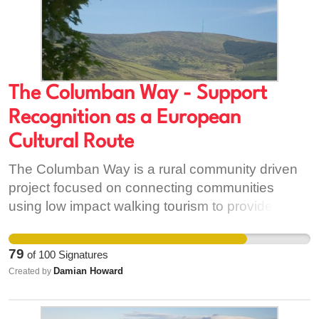
The Columban Way - Support
Recognition as a European
Cultural Route
The Columban Way is a rural community driven
project focused on connecting communities
using low impact walking tourism to provide
socio-economic opportunities where large ticket
tourism offerings are scarce on the ground. The
79
of
100
Signatures
project is staffed through 100% volunteering with
Damian Howard
Created by
support from Carlow County Council, Carlow
Tourism and Failte Ireland. With your support we
will be able to continue our work towards Bangor,