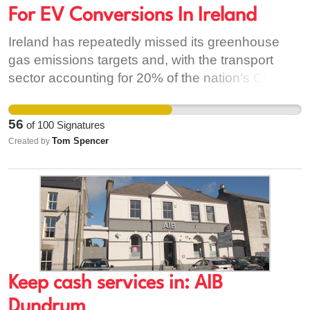
care for it as well as for one another…
For EV Conversions In Ireland
Ireland has repeatedly missed its greenhouse
gas emissions targets and, with the transport
sector accounting for 20% of the nation's CO2
emissions, switching to electric vehicles
represents a great opportunity to cut emissions
56
of
100
Signatures
quickly. This also has the benefit of reducing air
Tom Spencer
Created by
pollution, which will benefit public health, while
the cheaper running costs will help many who are
already struggling due to the Cost of Living Crisis.
At present, incentives are only available for brand
new electric cars - which makes them
unaffordable for the majority of people. This is
also delaying an affordable second-hand EV
market, which needs to be prioritised if the
Keep cash services in: AIB
majority of people are to be able to make the
Dundrum