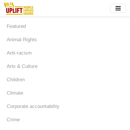
Skip
to
main
content
Featured
Animal Rights
Anti-racism
Arts & Culture
Children
Climate
Corporate accountability
Crime