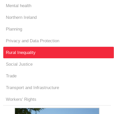
Mental health
Northern Ireland
Planning
Privacy and Data Protection
Rural Inequality
Social Justice
Trade
Transport and Infrastructure
Workers' Rights