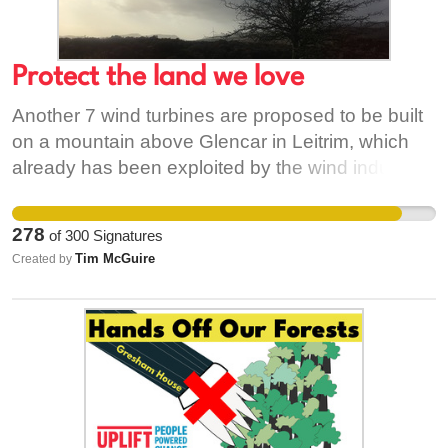
Protect the land we love
Another 7 wind turbines are proposed to be built
on a mountain above Glencar in Leitrim, which
already has been exploited by the wind industry
more than any other Irish county. These turbines
would carry the name "Charafenna wind farm"
278
of
300
Signatures
and would expand and connect with the pre-
Tim McGuire
Created by
existing Carrickeeney windfarm, as well as the
additional and current proposal for another 18
machines on Dough Mountain to the East. It
would require excavations to create a cable
connection across 9 Kilometres of farmland to the
electrical substation at Manorhamilton, a
significant widening of the high mountain road,