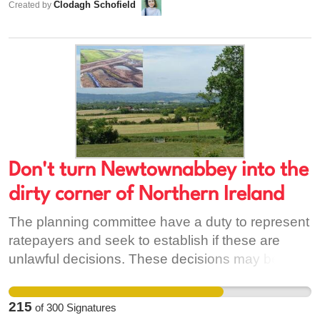
Clodagh Schofield
Created by
stopped, the same could happen again. Big
business is trying to push this through - without a
full environmental impact study, we have no
assurance this toxic waste won't wind up on Irish
shores. [1] https://www.theguardian.com/uk-
news/2017/oct/14/hinkley-point-radioactive-mud-
dumped-cardiff-severn-estuary
Don't turn Newtownabbey into the
dirty corner of Northern Ireland
The planning committee have a duty to represent
ratepayers and seek to establish if these are
unlawful decisions. These decisions may be
unlawful if there has been no study of the
combined health impacts on the people living in
215
of
300
Signatures
the area. Downwind, and in the six miles between