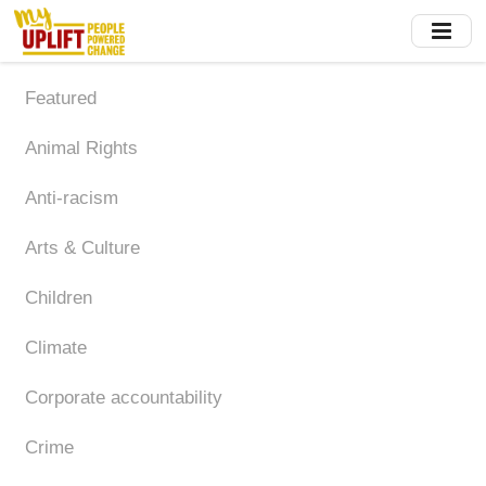
Skip
to
main
content
Featured
Animal Rights
Anti-racism
Arts & Culture
Children
Climate
Corporate accountability
Crime