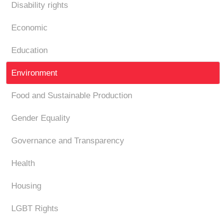
Disability rights
Economic
Education
Environment
Food and Sustainable Production
Gender Equality
Governance and Transparency
Health
Housing
LGBT Rights