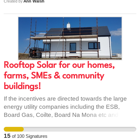
Ann Walsh
Created by
Rooftop Solar for our homes,
farms, SMEs & community
buildings!
If the incentives are directed towards the large
energy utility companies including the ESB,
Board Gas, Coilte, Board Na Mona etc and large
private companies funded by venture capitalists
they will build large scale solar parks mainly in
15
of
100
Signatures
the South and South East of Ireland. This would