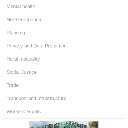
Mental health
Northern Ireland
Planning
Privacy and Data Protection
Rural Inequality
Social Justice
Trade
Transport and Infrastructure
Workers' Rights