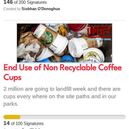
146
of
200
Signatures
Siobhan O'Donoghue
Created by
End Use of Non Recyclable Coffee
Cups
2 million are going to landfill week and there are
cups every where on the site paths and in our
parks.
14
of
100
Signatures