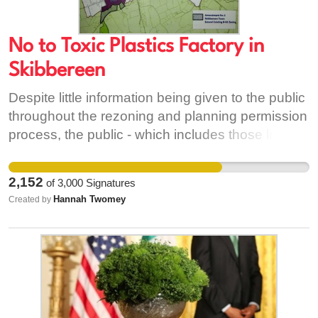
No to Toxic Plastics Factory in
Skibbereen
Despite little information being given to the public
throughout the rezoning and planning permission
process, the public - which includes those living
directly within the vicinity of the site as well as
residents within town - have expressed both
2,152
of
3,000
Signatures
formally (through submissions) and informally
Hannah Twomey
Created by
(through public meetings) a number of concerns
and objections to the factory. These concerns
have been largely left unaddressed and it is for
this reason that we demand the halting of the
factory's development and the appeal of planning
permission for the project. We are concerned