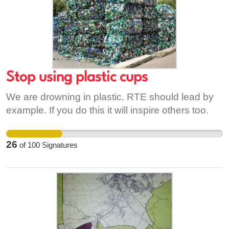
Stop using plastic cups
We are drowning in plastic. RTE should lead by
example. If you do this it will inspire others too.
26
of
100
Signatures