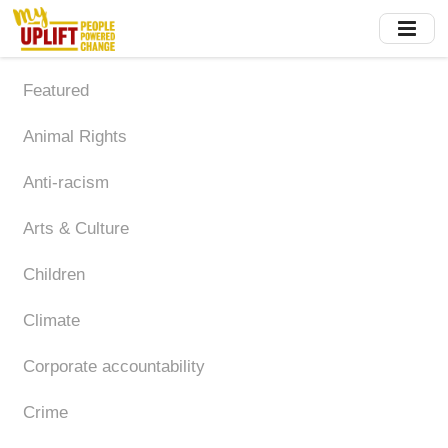
Skip
to
main
content
Featured
Animal Rights
Anti-racism
Arts & Culture
Children
Climate
Corporate accountability
Crime