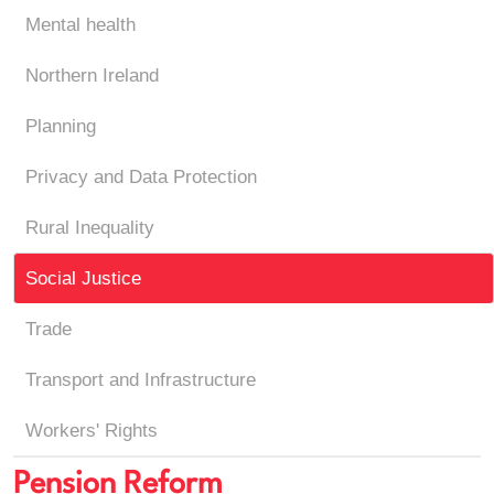
Mental health
Northern Ireland
Planning
Privacy and Data Protection
Rural Inequality
Social Justice
Trade
Transport and Infrastructure
Workers' Rights
Pension Reform