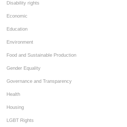
Disability rights
Economic
Education
Environment
Food and Sustainable Production
Gender Equality
Governance and Transparency
Health
Housing
LGBT Rights