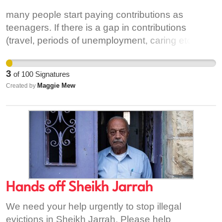
many people start paying contributions as
teenagers. If there is a gap in contributions
(travel, periods of unemployment, caring etc) over
40 or more years a full contributory pension is not
paid. However if one works for only 10 years prior
3
of
100
Signatures
to pension age the full contributory pension is
Maggie Mew
Created by
paid. This situation mostly affects women
Hands off Sheikh Jarrah
We need your help urgently to stop illegal
evictions in Sheikh Jarrah. Please help