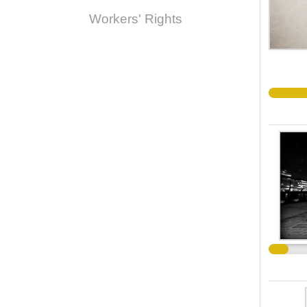
Workers' Rights