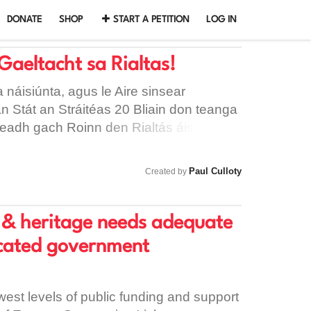
DONATE
SHOP
START A PETITION
LOG IN
Gaeltacht sa Rialtas!
 náisiúnta, agus le Aire sinsear
 an Stát an Stráitéas 20 Bliain don teanga
beadh gach Roinn den Rialtás áiseanna
, agus le béim níos fearr ón córas
níos fearr do athbheocháin na teanga.
Paul Culloty
Created by
re & heritage needs adequate
icated government
west levels of public funding and support