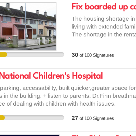
charge, to private prop
Fix boarded up c
high-interest finance. Ban
model that is based, at be
The housing shortage in 
privatization or, at wors
living with extended fami
is a sustainable alterna
The shortage in the rental
housing directly. Rent is
suitable housing. Board
benefit from rents that a
renovated to house tho
30
of
100
Signatures
of tenure should their f
being used should be fit
operate successfully in 
make progress on this, w
petition to call on Dublin
to ask Local Councilors 
National Children's Hospital
model for public housing,
housing at the top of the
 parking, accessability, built quicker,greater space f
accommodation being prov
ns in the building. + listen to parents, Dr.Finn breat
renovating boarded up co
ce of dealing with children with health issues.
finding funding for renova
house empty as of Sept
27
of
100
Signatures