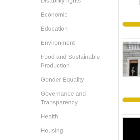
Disability rights
Economic
Education
Environment
Food and Sustainable
Production
Gender Equality
Governance and
Transparency
Health
Housing