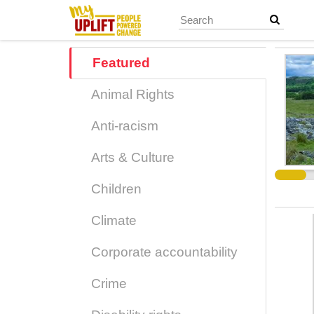
Skip
to
main
content
Featured
Animal Rights
Anti-racism
Arts & Culture
Children
Climate
Corporate accountability
Crime