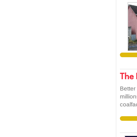
The 
Better
millio
coalfa