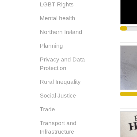
LGBT Rights
Mental health
Northern Ireland
Planning
Privacy and Data
Protection
Rural Inequality
Social Justice
Trade
Transport and
Infrastructure