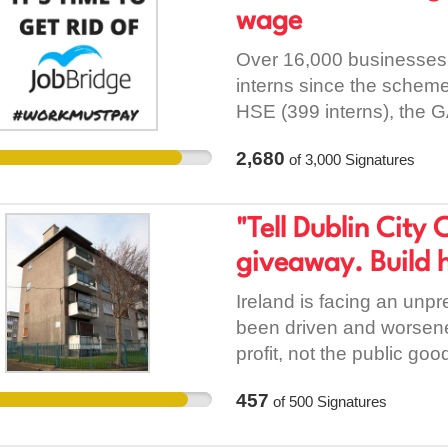
accommodation for those 
wage
term social housing stock
homeless people and fami
Over 16,000 businesses
and opening and refurbi
interns since the schem
for those in emergency
HSE (399 interns), the G
evicted without notice a
UCD (also 184), Hewlett
2,680
legislation. Rights for Tr
of
3,000
Signatures
councils. All this points
practice their culture a
which has permeated ev
sites available throughou
includes unionised workp
"Tell Dublin City 
traditional roadside stop
commit to a minimum, and
giveaway. Build h
instead of exploiting the
Ireland is facing an unp
been driven and worsene
profit, not the public go
to fix the housing crisis
457
of
500
Signatures
the current Dublin City C
land in three sites across