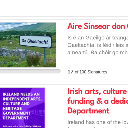
Aire Sinsear don 
Is é an Gaeilge ár teanga
Gaeltachta, is féidir leis
a neartú. Ba chóir go m
as Gaeilge a chur ar fáil
polaitiúil, beadh seans 
17
of
100
Signatures
Irish arts, cultu
funding & a ded
Department
Ireland has one of the lo