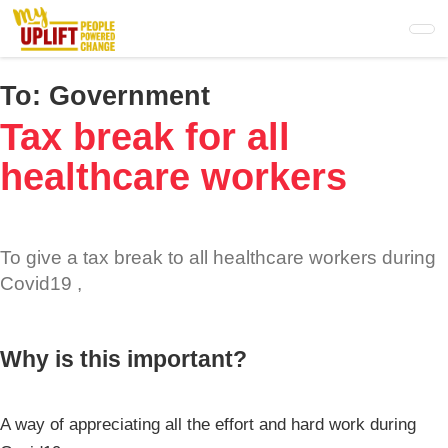
Skip
to
main
content
To:
Government
Tax break for all
healthcare workers
To give a tax break to all healthcare workers during
Covid19 ,
Why is this important?
A way of appreciating all the effort and hard work during