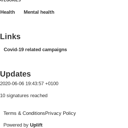
ATEGORIES
Health
Mental health
Links
Covid-19 related campaigns
Updates
2020-06-06 19:43:57 +0100
10 signatures reached
Terms & Conditions
Privacy Policy
Powered by
Uplift