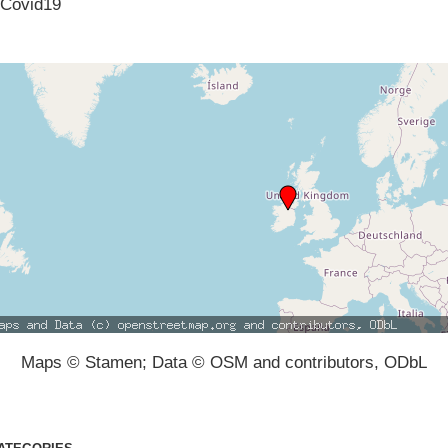
Covid19
Maps © Stamen; Data © OSM and contributors, ODbL