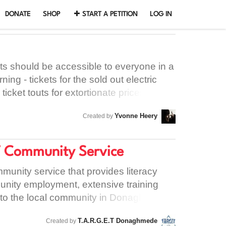
DONATE
SHOP
START A PETITION
LOG IN
ts should be accessible to everyone in a
rning - tickets for the sold out electric
ticket touts for extortionate prices. This
t touts can't unfairly profit off people
Yvonne Heery
Created by
T Community Service
mmunity service that provides literacy
munity employment, extensive training
e to the local community in Donaghmede.
ld that they need to be out of their
T.A.R.G.E.T Donaghmede
Created by
 the future of the project - and all the