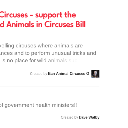
e use of the building.
Circuses - support the
d Animals in Circuses Bill
avelling circuses where animals are
tances and to perform unusual tricks and
s is no place for wild animals such as
, camels and tigers; their needs cannot
Ban Animal Circuses O
Created by
ls that are in circuses can suffer long
ological harm. Countries across Europe
ircuses which is leading to Ireland
he last places in Europe to allow this
of government health ministers!!
ur TD to support the bill before the Dáil
e before Profit group that will see the end
Dave Walby
Created by