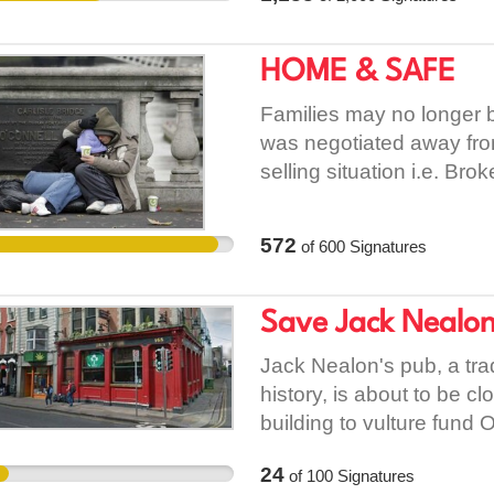
daily bases. Thus, the ap
accommodation. But, if e
requirement proposed b
to Wexford County Counc
HOME & SAFE
real sense in its approach
them change their mind a
insentivising effect on 
Families may no longer 
chance. For these reasons
was negotiated away fro
this decision reconsider
selling situation i.e. Bro
was not given i.e. a seve
224/1989 - European Com
572
of
600
Signatures
Negotiated Away From B
Save Jack Nealon
Jack Nealon's pub, a tra
history, is about to be 
building to vulture fund
the pub and change the fu
24
of
100
Signatures
Council should protect th