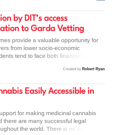
ging in the balance. Can you sign the
ity Council to make sure a suitable home
ion by DIT’s access
before the June deadline.
ation to Garda Vetting
es provide a valuable opportunity for
vers from lower socio-economic
nts tend to face both financial and
n accessing third level education. From
Robert Ryan
Created by
ting the Trinity Access Programme
ting barriers can come from the societal
therwise, within the college, which in
abis Easily Accessible in
igmatising effect. Requiring
 DIT’s access programme to apply for
iew have the effect of further
upport for making medicinal cannabis
 most disadvantaged students in the
nd there are many successful legal
 that the DIT access programme is aimed
oughout the world. There is no excuse to
ienced socio-economic disadvantage in