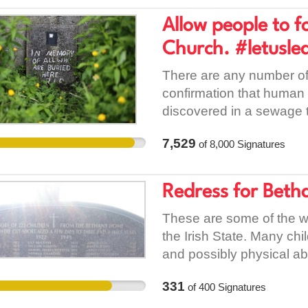
Allow people to f
Church. #letusle
There are any number of 
confirmation that human 
discovered in a sewage 
and Baby home in Tuam is 
7,529
of
8,000
Signatures
have appalled and shocke
world. The clerical chil
contraception, divorce, 
Redress for Beth
society and in the church
were brought up as Roman
These are some of the wor
to exercise their free will
the Irish State. Many chi
are no longer of that rel
and possibly physical abu
in 2009 by a change in 
knew this was taking pla
331
of
400
Signatures
pressure on the Catholic
paid these organisation
that the Catholic Church
undesirable. Places lik