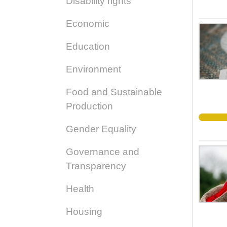
Disability rights
Economic
Education
Environment
Food and Sustainable
Production
Gender Equality
Governance and
Transparency
Health
Housing