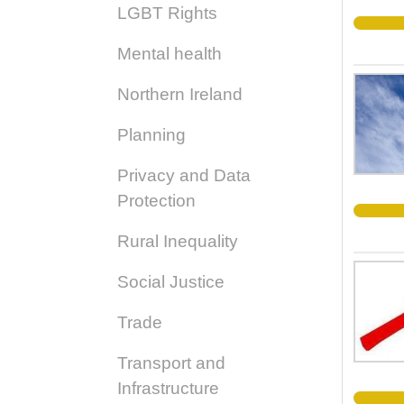
LGBT Rights
Mental health
Northern Ireland
Planning
Privacy and Data
Protection
Rural Inequality
Social Justice
Trade
Transport and
Infrastructure