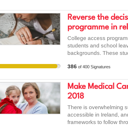
people it supports - han
petition to ask Dublin C
Reverse the decis
for our project is found 
programme in rel
College access programm
students and school lea
backgrounds. These stude
complex social barriers i
386
of
400
Signatures
my experience in comple
some of the most frustra
attitudes, perceived or o
Make Medical Cann
many cases can have a st
2018
prospective students for
Garda Vetting will in my v
There is overwhelming s
stigmatising some of the
accessible in Ireland, a
College. Bering in mind
frameworks to follow thr
at those who have exper