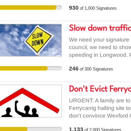
continue denying those w
their past, the idea that 
930
of
1,000
Signatures
affordable treatment tha
totally dis-intuitive to tha
unreasonable requiremen
Slow down traffi
access programme. Whil
Vetting such as Social W
We need your signature 
apply that requirement t
council, we need to show
those degrees. In this 
speeding in Longwood. Pl
programme has a discrimi
you.
traditional students. It wi
246
of
300
Signatures
students coming through t
wider effect on anyone th
Don't Evict Ferry
through the access prog
Trinity Access Program
URGENT: A family are to
in Law and Political Scien
Ferrycarrig halting site
unreasonable requirement
don't convince Wexford C
discriminately to those
complaint from An Gardaí
re-enforces certain stigm
1,133
of
2,000
Signatures
council have failed to pro