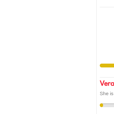
Ver
She is