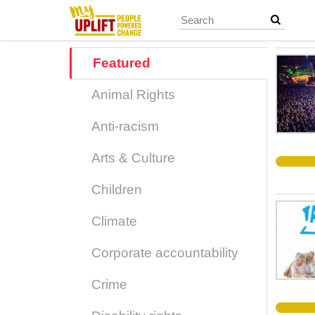
Skip
to
main
content
Featured
Animal Rights
Anti-racism
Arts & Culture
Children
Climate
Corporate accountability
Crime