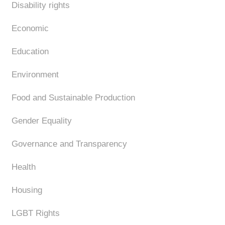
Disability rights
Economic
Education
Environment
Food and Sustainable Production
Gender Equality
Governance and Transparency
Health
Housing
LGBT Rights