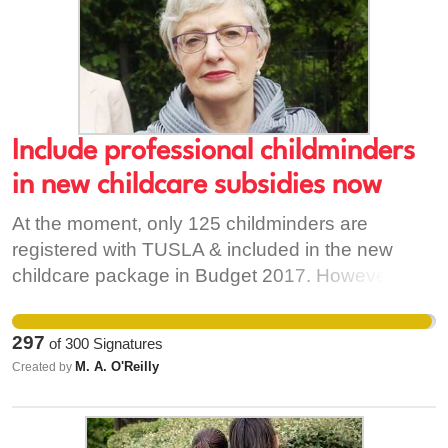
Include professional childminders
in new childcare subsidies now
At the moment, only 125 childminders are
registered with TUSLA & included in the new
childcare package in Budget 2017. However, up
to 2000 more professional childminders are: -
Registered members of Childminding Ireland or -
297
of
300
Signatures
Notified to County Childcare Committees, or -
M. A. O'Reilly
Created by
Registered with Revenue for Childcare Tax Relief
Most of these professional childminders have
insurance, garda vetting and training in childcare.