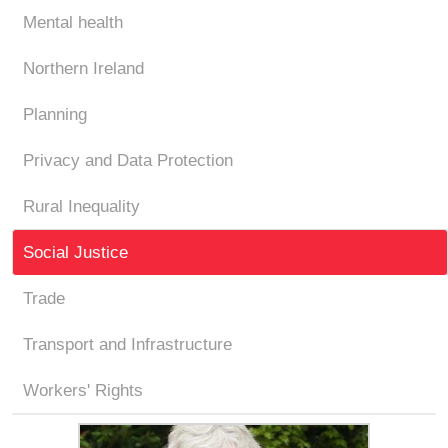
Mental health
Northern Ireland
Planning
Privacy and Data Protection
Rural Inequality
Social Justice
Trade
Transport and Infrastructure
Workers' Rights