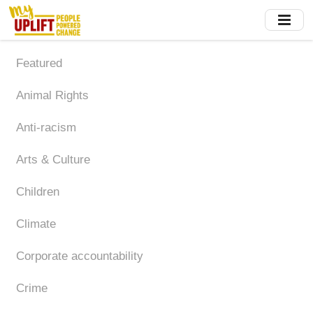
Skip
to
main
content
Featured
Animal Rights
Anti-racism
Arts & Culture
Children
Climate
Corporate accountability
Crime