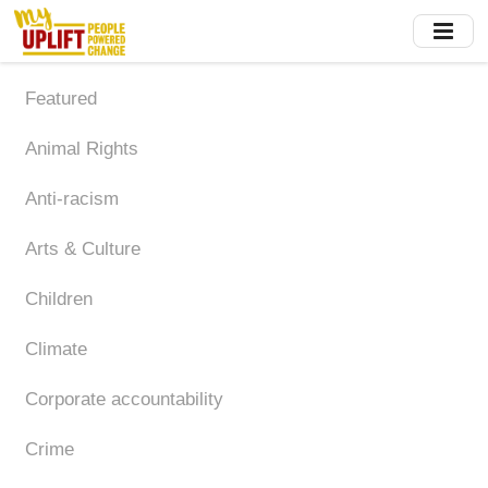
Skip
to
main
content
Featured
Animal Rights
Anti-racism
Arts & Culture
Children
Climate
Corporate accountability
Crime