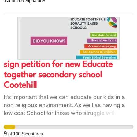
13
of
100
Signatures
inequality.
wellbeing will suffer. When our people emigrate,
family structures and communities weaken.
These effects ripple through our country,
negatively effecting our physical, social,
emotional and mental health. Add your name to
my petition if you agree.
sign petition for new Educate
together secondary school
Cootehill
It's important that we can educate our kids in a
non religious environment. As well as having a
low cost School for those who struggle with
paying for uniforms ,book etc.
9
of
100
Signatures