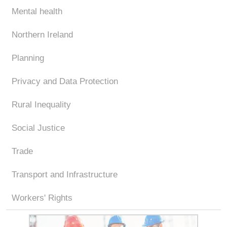
Mental health
Northern Ireland
Planning
Privacy and Data Protection
Rural Inequality
Social Justice
Trade
Transport and Infrastructure
Workers' Rights