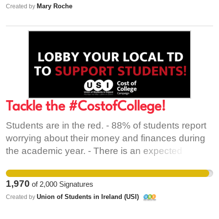
Mary Roche
Created by
Tackle the #CostofCollege!
Students are in the red. - 88% of students report
worrying about their money and finances during
the academic year. - There is an expected
shortage of 20,000 student beds by 2024. -The
€1,000 reduction in the Student Contribution
1,970
of
2,000
Signatures
Charge is a once off reduction. - PhD students
Union of Students in Ireland (USI)
Created by
are still fighting for a stipend that covers the cost
of living. We, the students, need to take a stand