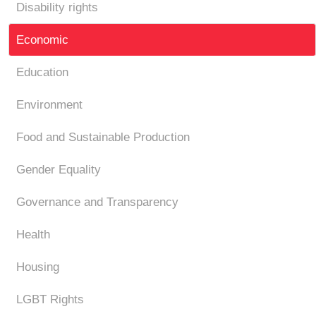
Disability rights
Economic
Education
Environment
Food and Sustainable Production
Gender Equality
Governance and Transparency
Health
Housing
LGBT Rights