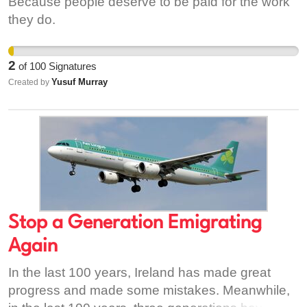
Because people deserve to be paid for the work
they do.
2
of
100
Signatures
Yusuf Murray
Created by
Stop a Generation Emigrating
Again
In the last 100 years, Ireland has made great
progress and made some mistakes. Meanwhile,