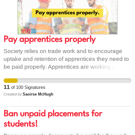
Pay apprentices properly
Society relies on trade work and to encourage
uptake and retention of apprentices they need to
be paid properly. Apprentices are working very
long work weeks without being adequately paid,
leading to apprentices dropping out and pursuing
11
of
100
Signatures
different careers
Saoirse McHugh
Created by
Ban unpaid placements for
students!