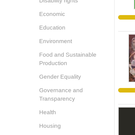
Disability rights
Economic
Education
Environment
Food and Sustainable
Production
Gender Equality
Governance and
Transparency
Health
Housing