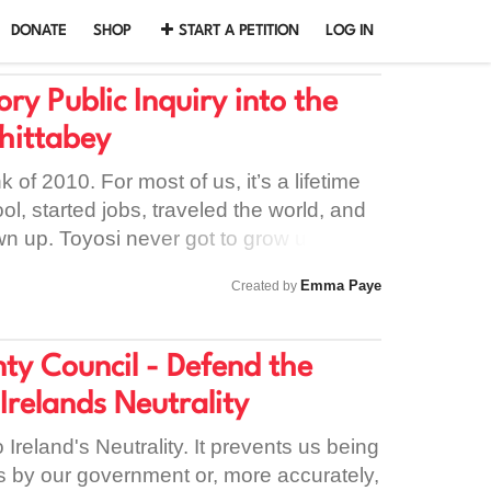
DONATE
SHOP
START A PETITION
LOG IN
y Public Inquiry into the
Shittabey
 of 2010. For most of us, it’s a lifetime
l, started jobs, traveled the world, and
wn up. Toyosi never got to grow up. He is
 He is the boy in the football jersey who
Emma Paye
Created by
al match. He is the son who never got to
that Good Friday. He is the brother
ed by a silence so loud it still rings in
y Council - Defend the
n years later. When Toyosi was taken, a
 Irelands Neutrality
 him. But the real tragedy didn't end on
n. The tragedy continued in the
 Ireland's Neutrality. It prevents us being
a stations, where the system looked at a
s by our government or, more accurately,