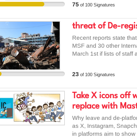
75
of
100
Signatures
they are central tools o
aimed at stopping immin
deterrence. Fear is not a 
threat of De-reg
policy. The impact of IC
Recent reports state that 
individuals they detain. 
MSF and 30 other Intern
avoid schools, hospitals,
March 1st if lists of staff
interaction with the state
unreasonable demand as
Parents are taken withou
provided by the NGOs is
caregivers. Communities a
23
of
100
Signatures
needs of Palestinians, yet
uncertainty, never knowin
Denying medical assistan
collective intimidation,
any circumstances. Allow
Take X icons off 
rights organisations ha
under International Law.
custody, denial of adequ
replace with Mast
without trial, and the us
Why leave and de-platfor
isolated incidents. They 
as X, Instagram, Snapcha
When an institution repea
in platforms aim to show 
and faces no meaningful a