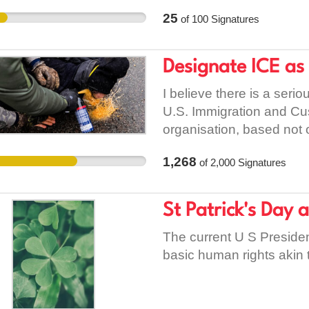
partnership with Allianz 
25
of
100
Signatures
rights and ethical princi
everywhere — including 
universal. Women’s safet
Designate ICE as
I believe there is a seri
U.S. Immigration and Cu
organisation, based not 
and impact. Terrorism i
1,268
of
2,000
Signatures
force, intimidation, or fe
political objectives. By 
who is acting, but what t
St Patrick's Day 
place an organisation bey
methods align with those 
The current U S Presiden
agency, yet it routinely u
basic human rights akin 
non-violent people. Rai
detentions, family separ
without meaningful due 