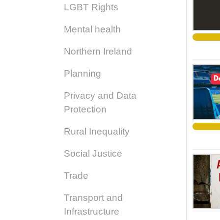
LGBT Rights
Mental health
Northern Ireland
Planning
Privacy and Data
Protection
Rural Inequality
Social Justice
Trade
Transport and
Infrastructure