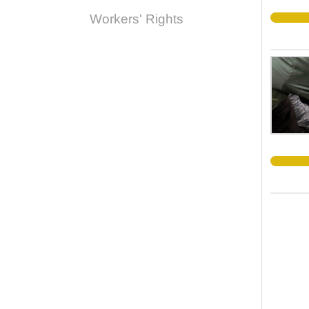
Workers' Rights