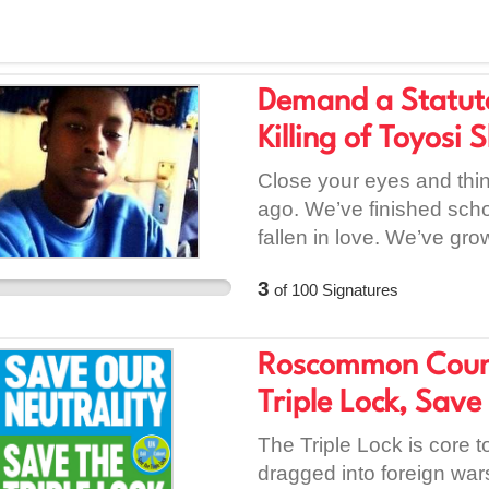
Demand a Statutor
Killing of Toyosi 
Close your eyes and think
ago. We’ve finished schoo
fallen in love. We’ve gro
frozen in time at fifteen.
3
of
100
Signatures
never got to play his fin
come home for dinner on 
whose laughter was replac
Roscommon Count
his family’s home sixtee
Triple Lock, Save
piece of Dublin died with
that street in Tyrrelstow
The Triple Lock is core to
courtrooms and the Gard
dragged into foreign war