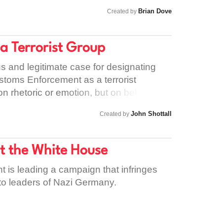
• Ensure all funding aligns with human
Brian Dove
Created by
ples • Stand consistently with women
Palestinian women Solidarity must be
y cannot be selective.
 a Terrorist Group
ous and legitimate case for designating
stoms Enforcement as a terrorist
on rhetoric or emotion, but on behaviour
s commonly understood as the use of
John Shottall
Created by
ar against civilians in order to achieve
that standard, the question should not be
hey are doing. State authority should not
at the White House
ond moral or legal scrutiny if its
definitions. ICE is a civilian enforcement
t is leading a campaign that infringes
ses armed, militarised tactics against
to leaders of Nazi Germany.
ds on homes and workplaces, sudden
ations, and prolonged incarceration
process are not accidental excesses —