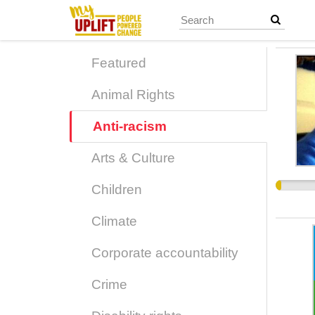
Skip
to
main
content
Featured
Animal Rights
Anti-racism
Arts & Culture
Children
Climate
Corporate accountability
Crime