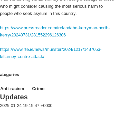
who might consider causing the most serious harm to
people who seek asylum in this country.
https://www.pressreader.com/ireland/the-kerryman-north-
kerry/20240731/281552296126306
https://www.rte.ie/news/munster/2024/1217/1487053-
killarney-centre-attack/
ategories
Anti-racism
Crime
Updates
2025-01-24 19:15:47 +0000