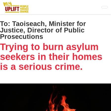
Skip
to
main
content
To:
Taoiseach, Minister for
Justice, Director of Public
Prosecutions
Trying to burn asylum
seekers in their homes
is a serious crime.