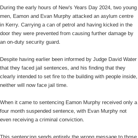
During the early hours of New's Years Day 2024, two young
men, Eamon and Evan Murphy attacked an asylum centre
in Kerry. Carrying a can of petrol and having kicked in the
door they were prevented from causing further damage by
an on-duty security guard.
Despite having earlier been informed by Judge David Water
that they faced jail sentences, and his finding that they
clearly intended to set fire to the building with people inside,
neither will now face jail time.
When it came to sentencing Eamon Murphy received only a
four month suspended sentence, with Evan Murphy not
even receiving a criminal conviction.
This sentencing sends entirely the wrong message to those