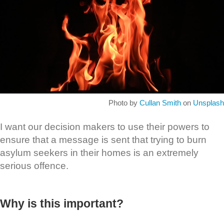
Photo by
Cullan Smith
on
Unsplash
I want our decision makers to use their powers to
ensure that a message is sent that trying to burn
asylum seekers in their homes is an extremely
serious offence.
Why is this important?