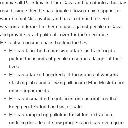
remove all Palestinians from Gaza and turn it into a holiday
resort, since then he has doubled down in his support for
war criminal Netanyahu, and has continued to send
weapons to Israel for them to use against people in Gaza
and provide Israel political cover for their genocide.
He is also causing chaos back in the US:
He has launched a massive attack on trans rights
putting thousands of people in serious danger of their
lives.
He has attacked hundreds of thousands of workers,
slashing jobs and allowing billionaire Elon Musk to fire
entire departments.
He has dismantled regulations on corporations that
keep people's food and water safe.
He has ramped up polluting fossil fuel extraction,
undoing decades of slow progress and has even gone