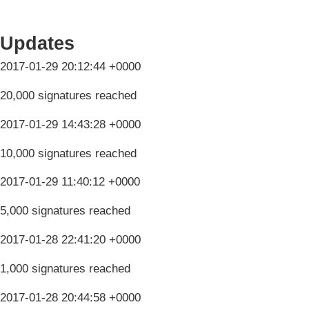
Updates
2017-01-29 20:12:44 +0000
20,000 signatures reached
2017-01-29 14:43:28 +0000
10,000 signatures reached
2017-01-29 11:40:12 +0000
5,000 signatures reached
2017-01-28 22:41:20 +0000
1,000 signatures reached
2017-01-28 20:44:58 +0000