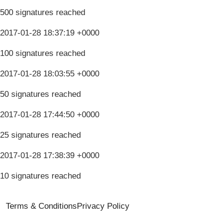
500 signatures reached
2017-01-28 18:37:19 +0000
100 signatures reached
2017-01-28 18:03:55 +0000
50 signatures reached
2017-01-28 17:44:50 +0000
25 signatures reached
2017-01-28 17:38:39 +0000
10 signatures reached
Terms & Conditions
Privacy Policy