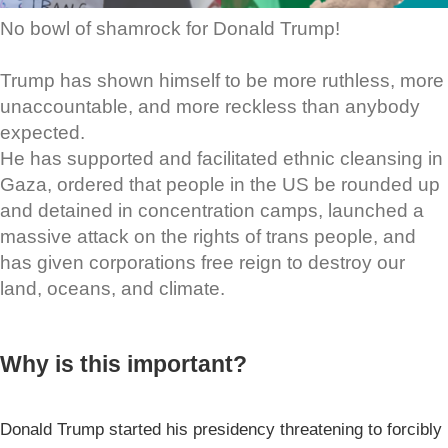
No bowl of shamrock for Donald Trump!
Trump has shown himself to be more ruthless, more
unaccountable, and more reckless than anybody
expected.
He has supported and facilitated ethnic cleansing in
Gaza, ordered that people in the US be rounded up
and detained in concentration camps, launched a
massive attack on the rights of trans people, and
has given corporations free reign to destroy our
land, oceans, and climate.
Why is this important?
Donald Trump started his presidency threatening to forcibly