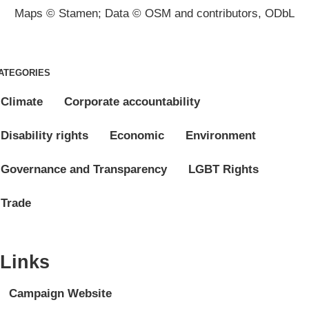
Maps © Stamen; Data © OSM and contributors, ODbL
ATEGORIES
Climate
Corporate accountability
Disability rights
Economic
Environment
Governance and Transparency
LGBT Rights
Trade
Links
Campaign Website