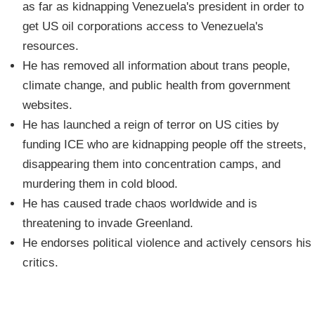
as far as kidnapping Venezuela's president in order to
get US oil corporations access to Venezuela's
resources.
He has removed all information about trans people,
climate change, and public health from government
websites.
He has launched a reign of terror on US cities by
funding ICE who are kidnapping people off the streets,
disappearing them into concentration camps, and
murdering them in cold blood.
He has caused trade chaos worldwide and is
threatening to invade Greenland.
He endorses political violence and actively censors his
critics.