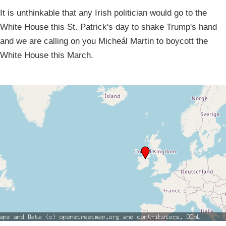
It is unthinkable that any Irish politician would go to the
White House this St. Patrick's day to shake Trump's hand
and we are calling on you Micheál Martin to boycott the
White House this March.