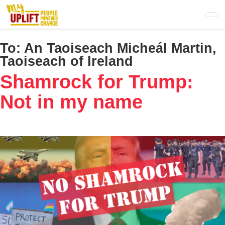
Skip
to
main
content
To:
An Taoiseach Micheál Martin,
Taoiseach of Ireland
Shamrock for Trump:
Not in my name