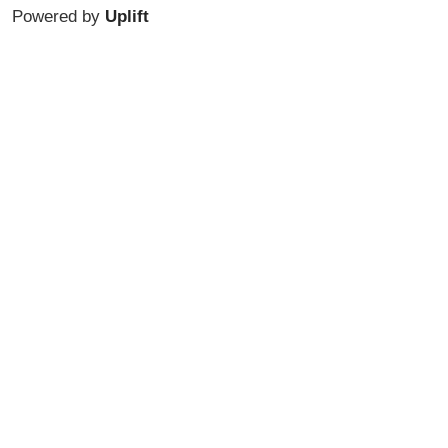
Powered by
Uplift