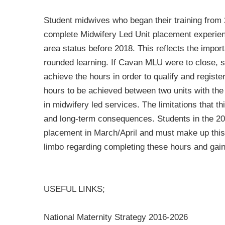
Student midwives who began their training from 
complete Midwifery Led Unit placement experienc
area status before 2018. This reflects the impor
rounded learning. If Cavan MLU were to close, 
achieve the hours in order to qualify and register
hours to be achieved between two units with the
in midwifery led services. The limitations that t
and long-term consequences. Students in the 2
placement in March/April and must make up thi
limbo regarding completing these hours and gaini
USEFUL LINKS;
National Maternity Strategy 2016-2026