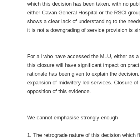
which this decision has been taken, with no pub
either Cavan General Hospital or the RSCI group
shows a clear lack of understanding to the needs
it is not a downgrading of service provision is si
For all who have accessed the MLU, either as a 
this closure will have significant impact on prac
rationale has been given to explain the decision
expansion of midwifery led services. Closure of t
opposition of this evidence.
We cannot emphasise strongly enough
1. The retrograde nature of this decision which fl