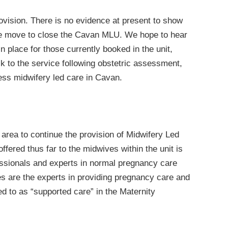
rovision. There is no evidence at present to show
the move to close the Cavan MLU. We hope to hear
n place for those currently booked in the unit,
k to the service following obstetric assessment,
ess midwifery led care in Cavan.
area to continue the provision of Midwifery Led
ffered thus far to the midwives within the unit is
essionals and experts in normal pregnancy care
 are the experts in providing pregnancy care and
ed to as “supported care” in the Maternity