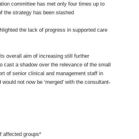
ation committee has met only four times up to
f the strategy has been slashed
hlighted the lack of progress in supported care
 overall aim of increasing still further
 to cast a shadow over the relevance of the small
t of senior clinical and management staff in
nd would not now be ‘merged’ with the consultant-
of affected groups*