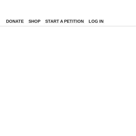
DONATE
SHOP
START A PETITION
LOG IN