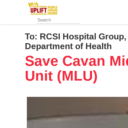
Skip
to
main
content
To:
RCSI Hospital Group, 
Department of Health
Save Cavan Mi
Unit (MLU)