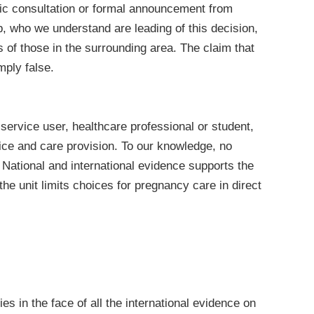
lic consultation or formal announcement from
, who we understand are leading of this decision,
 of those in the surrounding area. The claim that
mply false.
service user, healthcare professional or student,
tice and care provision. To our knowledge, no
. National and international evidence supports the
he unit limits choices for pregnancy care in direct
ies in the face of all the international evidence on