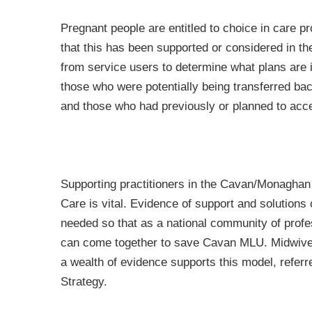
Pregnant people are entitled to choice in care p
that this has been supported or considered in 
from service users to determine what plans are i
those who were potentially being transferred bac
and those who had previously or planned to acc
Supporting practitioners in the Cavan/Monaghan 
Care is vital. Evidence of support and solutions o
needed so that as a national community of prof
can come together to save Cavan MLU. Midwives
a wealth of evidence supports this model, referr
Strategy.