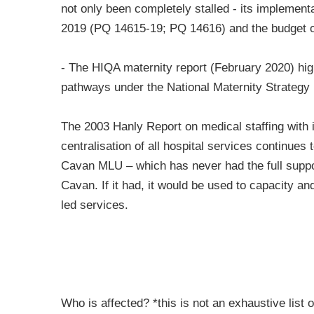
not only been completely stalled - its implement
2019 (PQ 14615-19; PQ 14616) and the budget o
- The HIQA maternity report (February 2020) hig
pathways under the National Maternity Strategy
The 2003 Hanly Report on medical staffing with its
centralisation of all hospital services continues
Cavan MLU – which has never had the full suppor
Cavan. If it had, it would be used to capacity a
led services.
Who is affected? *this is not an exhaustive list 