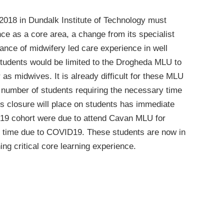
2018 in Dundalk Institute of Technology must
e as a core area, a change from its specialist
tance of midwifery led care experience in well
students would be limited to the Drogheda MLU to
 as midwives. It is already difficult for these MLU
 number of students requiring the necessary time
his closure will place on students has immediate
019 cohort were due to attend Cavan MLU for
s time due to COVID19. These students are now in
ng critical core learning experience.