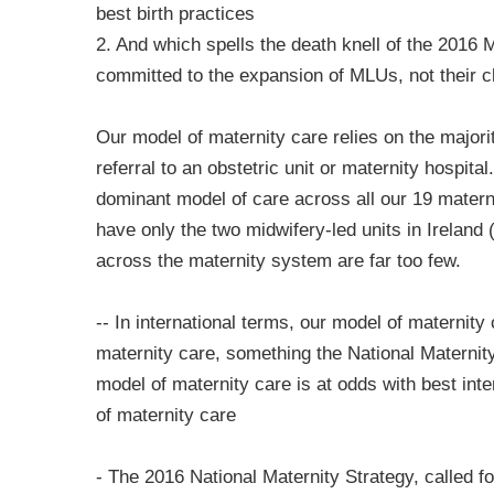
best birth practices
2. And which spells the death knell of the 2016 
committed to the expansion of MLUs, not their c
Our model of maternity care relies on the majo
referral to an obstetric unit or maternity hospita
dominant model of care across all our 19 materni
have only the two midwifery-led units in Irelan
across the maternity system are far too few.
-- In international terms, our model of maternit
maternity care, something the National Maternity
model of maternity care is at odds with best int
of maternity care
- The 2016 National Maternity Strategy, called f