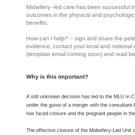
Midwifery -led care has been successful in
outcomes in the physical and psychologi
benefits.
How can I help? – sign and share the petit
evidence, contact your local and national
(template email coming soon) and read bel
Why is this important?
A still unknown decision has led to the MLU in C
under the guise of a merger with the consultant
has faced closure and the pregnant people in the
The effective closure of the Midwifery-Led Unit