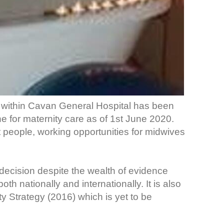
within Cavan General Hospital has been
ne for maternity care as of 1st June 2020.
nt people, working opportunities for midwives
 decision despite the wealth of evidence
th nationally and internationally. It is also
ity Strategy (2016) which is yet to be