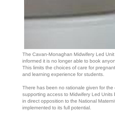
The Cavan-Monaghan Midwifery Led Unit 
informed it is no longer able to book anyo
This limits the choices of care for pregna
and learning experience for students.
There has been no rationale given for the
supporting access to Midwifery Led Units bo
in direct opposition to the National Matern
implemented to its full potential.