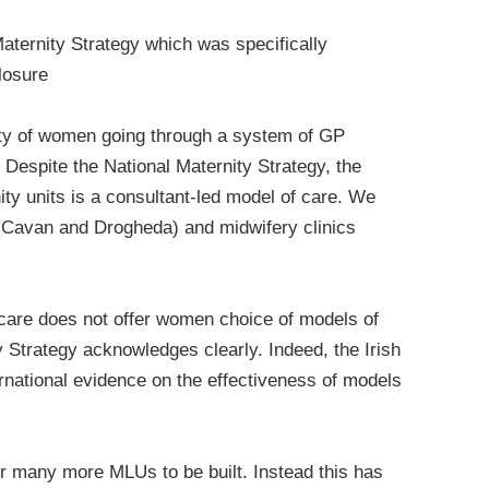
Maternity Strategy which was specifically
losure
rity of women going through a system of GP
l. Despite the National Maternity Strategy, the
ty units is a consultant-led model of care. We
d (Cavan and Drogheda) and midwifery clinics
y care does not offer women choice of models of
 Strategy acknowledges clearly. Indeed, the Irish
ernational evidence on the effectiveness of models
or many more MLUs to be built. Instead this has