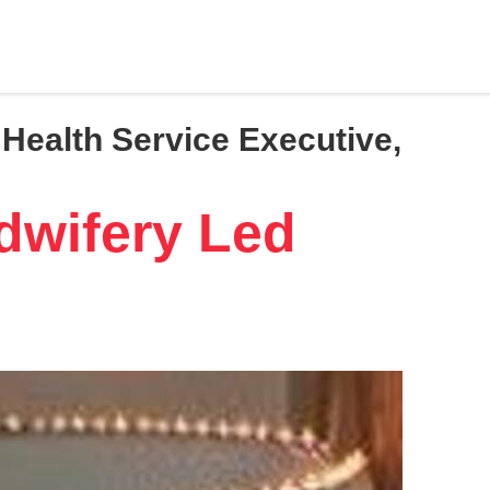
Health Service Executive,
dwifery Led