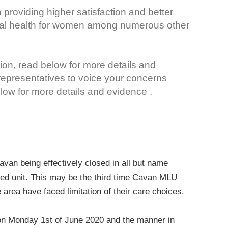
 providing higher satisfaction and better
cal health for women among numerous other
ion, read below for more details and
 representatives to voice your concerns
ow for more details and evidence .
avan being effectively closed in all but name
-led unit. This may be the third time Cavan MLU
 area have faced limitation of their care choices.
 on Monday 1st of June 2020 and the manner in