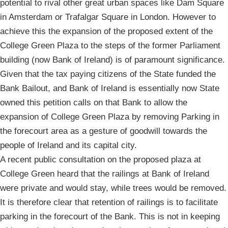
potential to rival other great urban spaces like Dam Square
in Amsterdam or Trafalgar Square in London. However to
achieve this the expansion of the proposed extent of the
College Green Plaza to the steps of the former Parliament
building (now Bank of Ireland) is of paramount significance.
Given that the tax paying citizens of the State funded the
Bank Bailout, and Bank of Ireland is essentially now State
owned this petition calls on that Bank to allow the
expansion of College Green Plaza by removing Parking in
the forecourt area as a gesture of goodwill towards the
people of Ireland and its capital city.
A recent public consultation on the proposed plaza at
College Green heard that the railings at Bank of Ireland
were private and would stay, while trees would be removed.
It is therefore clear that retention of railings is to facilitate
parking in the forecourt of the Bank. This is not in keeping