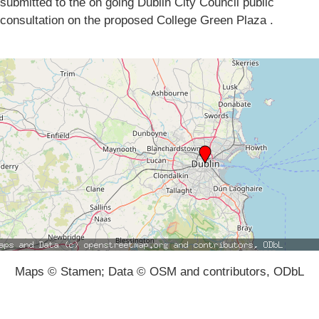
submitted to the on going Dublin City Council public
consultation on the proposed College Green Plaza .
Maps © Stamen; Data © OSM and contributors, ODbL