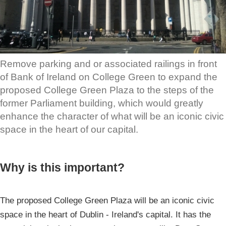
Remove parking and or associated railings in front
of Bank of Ireland on College Green to expand the
proposed College Green Plaza to the steps of the
former Parliament building, which would greatly
enhance the character of what will be an iconic civic
space in the heart of our capital.
Why is this important?
The proposed College Green Plaza will be an iconic civic
space in the heart of Dublin - Ireland's capital. It has the