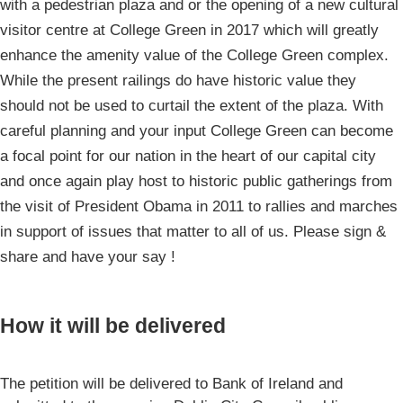
with a pedestrian plaza and or the opening of a new cultural
visitor centre at College Green in 2017 which will greatly
enhance the amenity value of the College Green complex.
While the present railings do have historic value they
should not be used to curtail the extent of the plaza. With
careful planning and your input College Green can become
a focal point for our nation in the heart of our capital city
and once again play host to historic public gatherings from
the visit of President Obama in 2011 to rallies and marches
in support of issues that matter to all of us. Please sign &
share and have your say !
How it will be delivered
The petition will be delivered to Bank of Ireland and