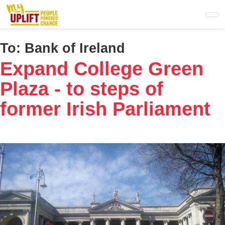
Skip
to
main
content
To:
Bank of Ireland
Expand College Green
Plaza - to steps of
former Irish Parliament