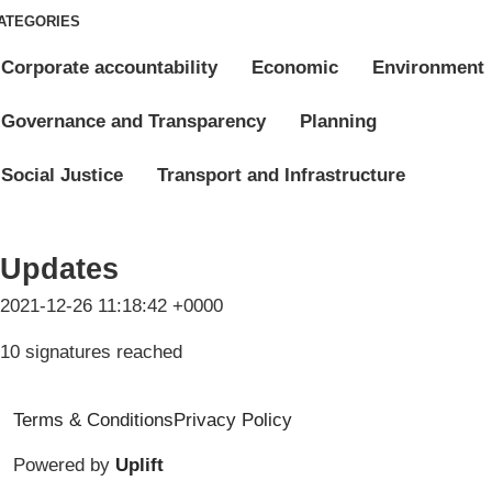
ATEGORIES
Corporate accountability
Economic
Environment
Governance and Transparency
Planning
Social Justice
Transport and Infrastructure
Updates
2021-12-26 11:18:42 +0000
10 signatures reached
Terms & Conditions
Privacy Policy
Powered by
Uplift