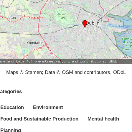
Maps © Stamen; Data © OSM and contributors, ODbL
ategories
Education
Environment
Food and Sustainable Production
Mental health
Planning