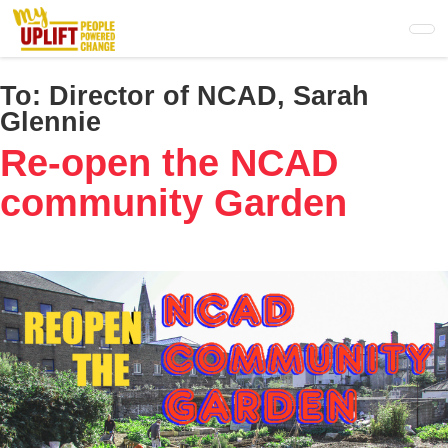
Skip
to
main
content
To:
Director of NCAD, Sarah
Glennie
Re-open the NCAD
community Garden