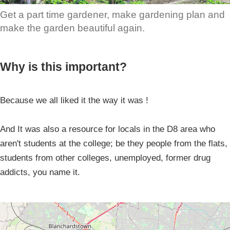
Get a part time gardener, make gardening plan and
make the garden beautiful again.
Why is this important?
Because we all liked it the way it was !
And It was also a resource for locals in the D8 area who
aren't students at the college; be they people from the flats,
students from other colleges, unemployed, former drug
addicts, you name it.