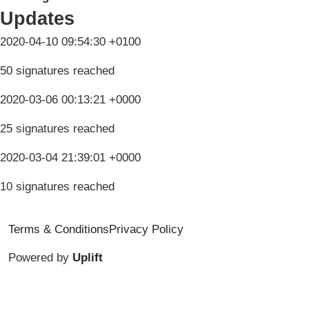
Updates
2020-04-10 09:54:30 +0100
50 signatures reached
2020-03-06 00:13:21 +0000
25 signatures reached
2020-03-04 21:39:01 +0000
10 signatures reached
Terms & Conditions
Privacy Policy
Powered by
Uplift