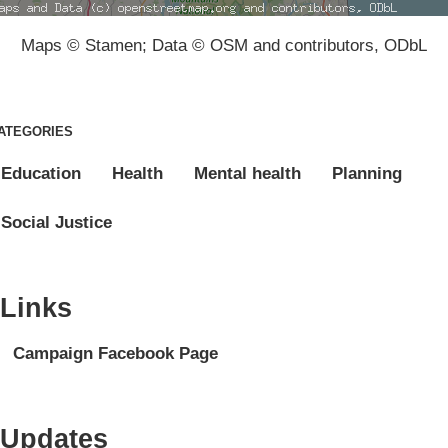
Maps © Stamen; Data © OSM and contributors, ODbL
ATEGORIES
Education
Health
Mental health
Planning
Social Justice
Links
Campaign Facebook Page
Updates