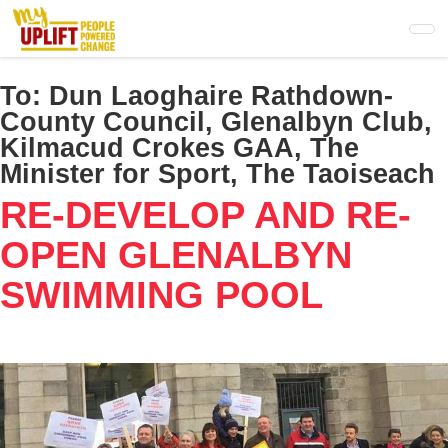
Skip
to
main
content
To:
Dun Laoghaire Rathdown-
County Council, Glenalbyn Club,
Kilmacud Crokes GAA, The
Minister for Sport, The Taoiseach
RE-DEVELOP AND RE-
OPEN GLENALBYN
SWIMMING POOL