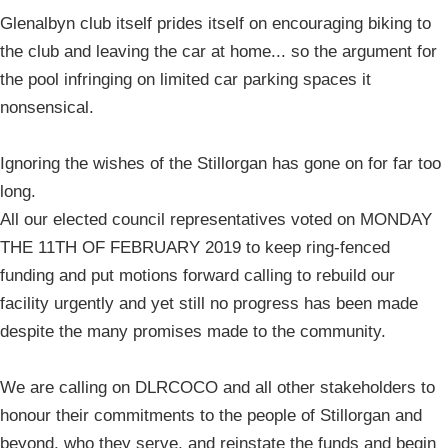
Glenalbyn club itself prides itself on encouraging biking to
the club and leaving the car at home... so the argument for
the pool infringing on limited car parking spaces it
nonsensical.
Ignoring the wishes of the Stillorgan has gone on for far too
long.
All our elected council representatives voted on MONDAY
THE 11TH OF FEBRUARY 2019 to keep ring-fenced
funding and put motions forward calling to rebuild our
facility urgently and yet still no progress has been made
despite the many promises made to the community.
We are calling on DLRCOCO and all other stakeholders to
honour their commitments to the people of Stillorgan and
beyond, who they serve, and reinstate the funds and begin