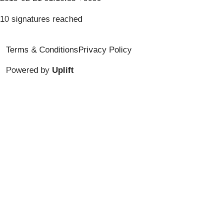
10 signatures reached
Terms & Conditions
Privacy Policy
Powered by
Uplift