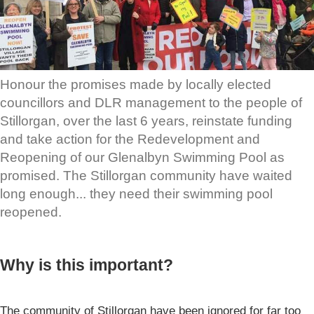
Honour the promises made by locally elected
councillors and DLR management to the people of
Stillorgan, over the last 6 years, reinstate funding
and take action for the Redevelopment and
Reopening of our Glenalbyn Swimming Pool as
promised. The Stillorgan community have waited
long enough... they need their swimming pool
reopened.
Why is this important?
The community of Stillorgan have been ignored for far too