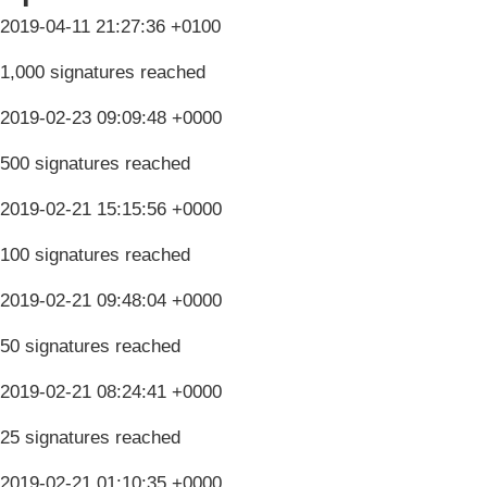
2019-04-11 21:27:36 +0100
1,000 signatures reached
2019-02-23 09:09:48 +0000
500 signatures reached
2019-02-21 15:15:56 +0000
100 signatures reached
2019-02-21 09:48:04 +0000
50 signatures reached
2019-02-21 08:24:41 +0000
25 signatures reached
2019-02-21 01:10:35 +0000