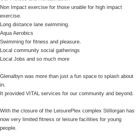
Non Impact exercise for those unable for high impact
exercise.
Long distance lane swimming.
Aqua Aerobics
Swimming for fitness and pleasure.
Local community social gatherings
Local Jobs and so much more
Glenalbyn was more than just a fun space to splash about
in.
It provided VITAL services for our community and beyond.
With the closure of the LeisurePlex complex Stillorgan has
now very limited fitness or leisure facilities for young
people.