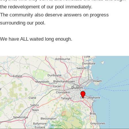
the redevelopment of our pool immediately.
The community also deserve answers on progress
surrounding our pool.
We have ALL waited long enough.