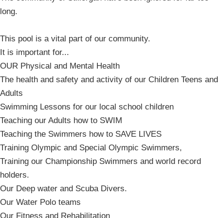
long.
This pool is a vital part of our community.
It is important for...
OUR Physical and Mental Health
The health and safety and activity of our Children Teens and
Adults
Swimming Lessons for our local school children
Teaching our Adults how to SWIM
Teaching the Swimmers how to SAVE LIVES
Training Olympic and Special Olympic Swimmers,
Training our Championship Swimmers and world record
holders.
Our Deep water and Scuba Divers.
Our Water Polo teams
Our Fitness and Rehabilitation