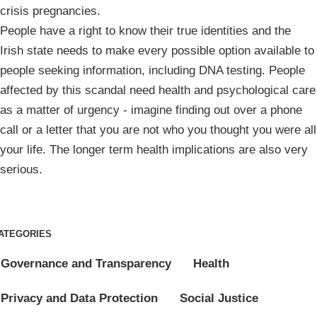
crisis pregnancies.
People have a right to know their true identities and the
Irish state needs to make every possible option available to
people seeking information, including DNA testing. People
affected by this scandal need health and psychological care
as a matter of urgency - imagine finding out over a phone
call or a letter that you are not who you thought you were all
your life. The longer term health implications are also very
serious.
ATEGORIES
Governance and Transparency
Health
Privacy and Data Protection
Social Justice