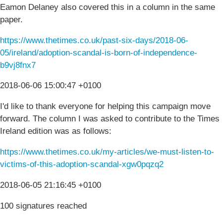
Eamon Delaney also covered this in a column in the same
paper.
https://www.thetimes.co.uk/past-six-days/2018-06-
05/ireland/adoption-scandal-is-born-of-independence-
b9vj8fnx7
2018-06-06 15:00:47 +0100
I'd like to thank everyone for helping this campaign move
forward. The column I was asked to contribute to the Times
Ireland edition was as follows:
https://www.thetimes.co.uk/my-articles/we-must-listen-to-
victims-of-this-adoption-scandal-xgw0pqzq2
2018-06-05 21:16:45 +0100
100 signatures reached