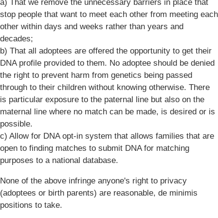
a) That we remove the unnecessary barriers in place that
stop people that want to meet each other from meeting each
other within days and weeks rather than years and
decades;
b) That all adoptees are offered the opportunity to get their
DNA profile provided to them. No adoptee should be denied
the right to prevent harm from genetics being passed
through to their children without knowing otherwise. There
is particular exposure to the paternal line but also on the
maternal line where no match can be made, is desired or is
possible.
c) Allow for DNA opt-in system that allows families that are
open to finding matches to submit DNA for matching
purposes to a national database.
None of the above infringe anyone's right to privacy
(adoptees or birth parents) are reasonable, de minimis
positions to take.