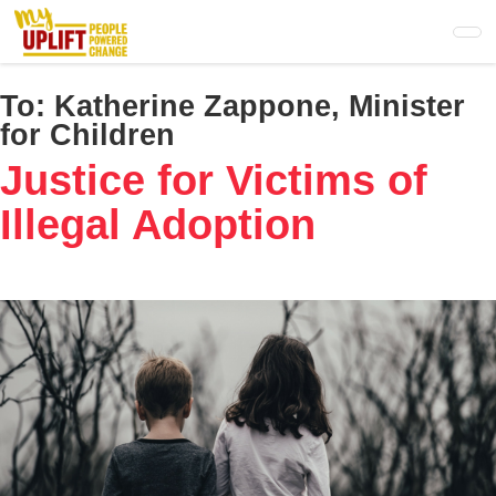
Skip
to
main
content
To:
Katherine Zappone, Minister
for Children
Justice for Victims of
Illegal Adoption