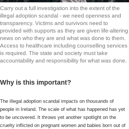
Carry out a full investigation into the extent of the
illegal adoption scandal - we need openness and
transparency. Victims and survivors need to
provided with supports as they are given life-altering
news on who they are and what was done to them.
Access to healthcare including counselling services
is required. The state and society must take
accountability and responsibility for what was done.
Why is this important?
The illegal adoption scandal impacts on thousands of
people in Ireland. The scale of what has happened has yet
to be uncovered. It throws yet another spotlight on the
cruelty inflicted on pregnant women and babies born out of