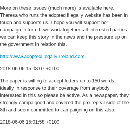
More on these issues (much more) is available here.
Theresa who runs the adopted illegally website has been in
touch and supports us. I hope you will support her
campaign in turn. If we work together, all interested parties,
we can keep this story in the news and the pressure up on
the government in relation this.
http://www.adoptedillegally-ireland.com
2018-06-06 15:03:07 +0100
The paper is willing to accept letters up to 150 words,
ideally in response to their coverage from anybody
interested in this so please be active. As a newspaper, they
strongly campaigned and covered the pro-repeal side of the
8th and seem committed to campaigning on this also.
2018-06-06 15:01:58 +0100