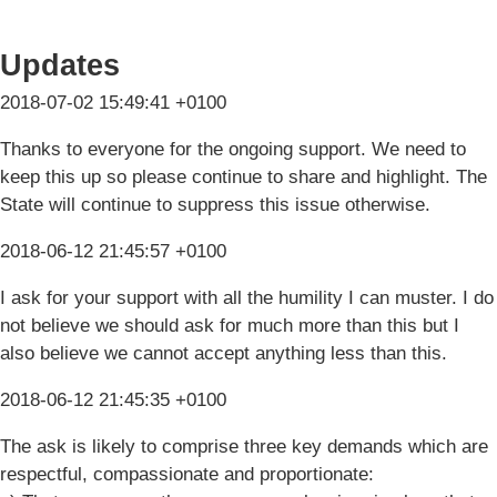
Updates
2018-07-02 15:49:41 +0100
Thanks to everyone for the ongoing support. We need to
keep this up so please continue to share and highlight. The
State will continue to suppress this issue otherwise.
2018-06-12 21:45:57 +0100
I ask for your support with all the humility I can muster. I do
not believe we should ask for much more than this but I
also believe we cannot accept anything less than this.
2018-06-12 21:45:35 +0100
The ask is likely to comprise three key demands which are
respectful, compassionate and proportionate: