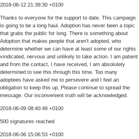
2018-06-12 21:39:30 +0100
Thanks to everyone for the support to date. This campaign
is going to be a long haul. Adoption has never been a topic
that grabs the public for long. There is something about
Adoption that makes people that aren't adopted, who
determine whether we can have at least some of our rights
vindicated, nervous and unlikely to take action. I am patient
and from the contact, I have received, I am absolutely
determined to see this through this time. Too many
adoptees have asked me to persevere and I feel an
obligation to keep this up. Please continue to spread the
message. Our inconvenient truth will be acknowledged.
2018-06-09 08:40:49 +0100
500 signatures reached
2018-06-06 15:06:53 +0100