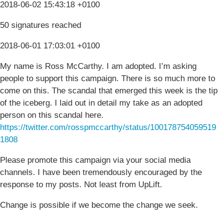
2018-06-02 15:43:18 +0100
50 signatures reached
2018-06-01 17:03:01 +0100
My name is Ross McCarthy. I am adopted. I’m asking
people to support this campaign. There is so much more to
come on this. The scandal that emerged this week is the tip
of the iceberg. I laid out in detail my take as an adopted
person on this scandal here.
https://twitter.com/rosspmccarthy/status/100178754059519
1808
Please promote this campaign via your social media
channels. I have been tremendously encouraged by the
response to my posts. Not least from UpLift.
Change is possible if we become the change we seek.