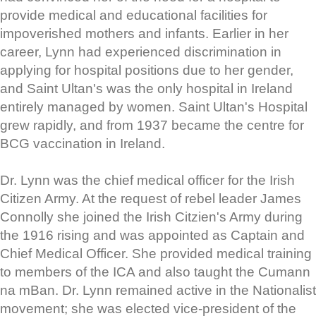
provide medical and educational facilities for
impoverished mothers and infants. Earlier in her
career, Lynn had experienced discrimination in
applying for hospital positions due to her gender,
and Saint Ultan's was the only hospital in Ireland
entirely managed by women. Saint Ultan's Hospital
grew rapidly, and from 1937 became the centre for
BCG vaccination in Ireland.
Dr. Lynn was the chief medical officer for the Irish
Citizen Army. At the request of rebel leader James
Connolly she joined the Irish Citzien's Army during
the 1916 rising and was appointed as Captain and
Chief Medical Officer. She provided medical training
to members of the ICA and also taught the Cumann
na mBan. Dr. Lynn remained active in the Nationalist
movement; she was elected vice-president of the