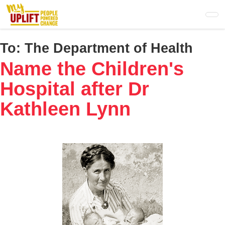
Skip
to
main
content
To:
The Department of Health
Name the Children's
Hospital after Dr
Kathleen Lynn