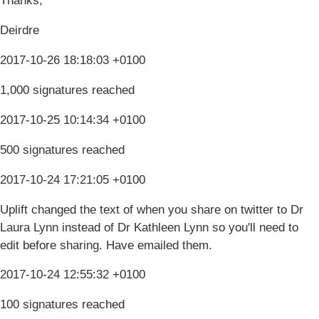
Thanks,
Deirdre
2017-10-26 18:18:03 +0100
1,000 signatures reached
2017-10-25 10:14:34 +0100
500 signatures reached
2017-10-24 17:21:05 +0100
Uplift changed the text of when you share on twitter to Dr
Laura Lynn instead of Dr Kathleen Lynn so you'll need to
edit before sharing. Have emailed them.
2017-10-24 12:55:32 +0100
100 signatures reached