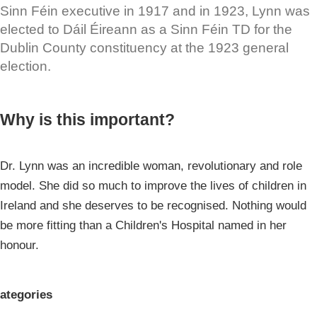
Sinn Féin executive in 1917 and in 1923, Lynn was
elected to Dáil Éireann as a Sinn Féin TD for the
Dublin County constituency at the 1923 general
election.
Why is this important?
Dr. Lynn was an incredible woman, revolutionary and role
model. She did so much to improve the lives of children in
Ireland and she deserves to be recognised. Nothing would
be more fitting than a Children's Hospital named in her
honour.
ategories