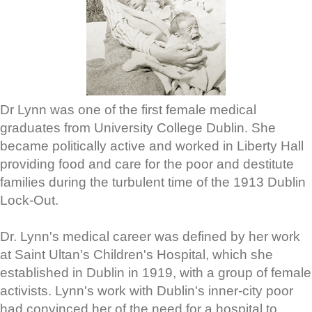
Dr Lynn was one of the first female medical
graduates from University College Dublin. She
became politically active and worked in Liberty Hall
providing food and care for the poor and destitute
families during the turbulent time of the 1913 Dublin
Lock-Out.
Dr. Lynn's medical career was defined by her work
at Saint Ultan's Children's Hospital, which she
established in Dublin in 1919, with a group of female
activists. Lynn's work with Dublin's inner-city poor
had convinced her of the need for a hospital to