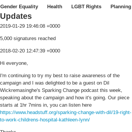
Gender Equality
Health
LGBT Rights
Planning
Updates
2019-01-29 19:46:08 +0000
5,000 signatures reached
2018-02-20 12:47:39 +0000
Hi everyone,
I'm continuing to try my best to raise awareness of the
campaign and I was delighted to be a guest on Dil
Wickremasinghe's Sparking Change podcast this week,
speaking about the campaign and how it's going. Our piece
starts at 1hr 7mins in, you can listen here
https://www.headstuff.org/sparking-change-with-dil/19-right-
to-work-childrens-hospital-kathleen-lynn/