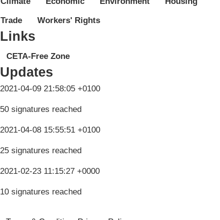
Climate
Economic
Environment
Housing
Trade
Workers' Rights
Links
CETA-Free Zone
Updates
2021-04-09 21:58:05 +0100
50 signatures reached
2021-04-08 15:55:51 +0100
25 signatures reached
2021-02-23 11:15:27 +0000
10 signatures reached