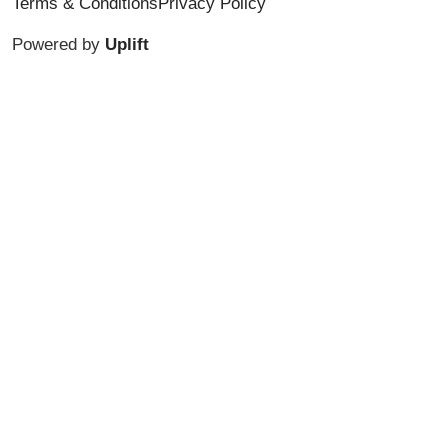
Terms & Conditions
Privacy Policy
Powered by
Uplift