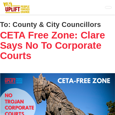
Skip
to
main
content
To:
County & City Councillors
CETA Free Zone: Clare
Says No To Corporate
Courts