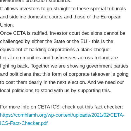
investment protection standards.
It allows investors to go straight to these special tribunals
and sideline domestic courts and those of the European
Union.
Once CETA is ratified, investor court decisions cannot be
challenged by either the State or the EU - this is the
equivalent of handing corporations a blank cheque!
Local communities and businesses across Ireland are
fighting back. Together we are showing government parties
and politicians that this form of corporate takeover is going
to cost them dearly in the next election. And we need our
local politicians to stand with us by supporting this.
For more info on CETA ICS, check out this fact checker:
https://comhlamh.org/wp-content/uploads/2021/02/CETA-
ICS-Fact-Checker.pdf