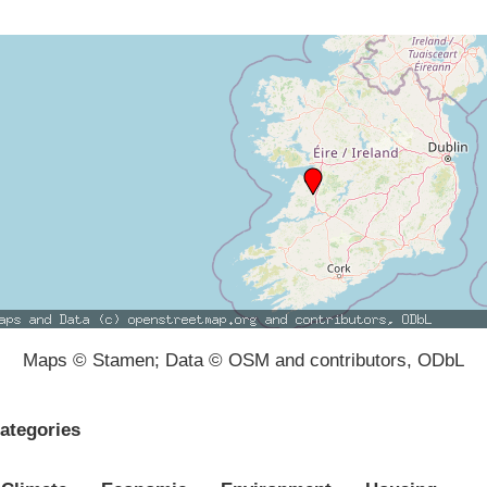
Maps © Stamen; Data © OSM and contributors, ODbL
ategories