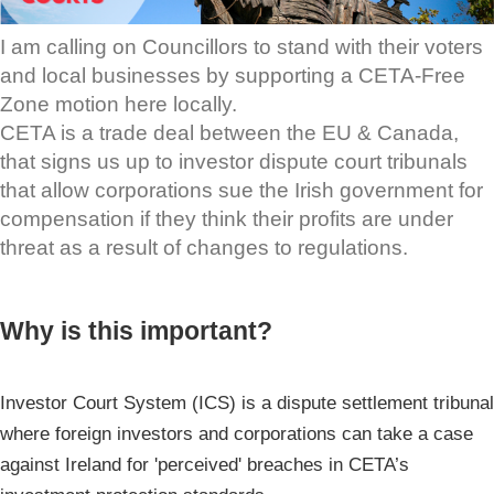
I am calling on Councillors to stand with their voters
and local businesses by supporting a CETA-Free
Zone motion here locally.
CETA is a trade deal between the EU & Canada,
that signs us up to investor dispute court tribunals
that allow corporations sue the Irish government for
compensation if they think their profits are under
threat as a result of changes to regulations.
Why is this important?
Investor Court System (ICS) is a dispute settlement tribunal
where foreign investors and corporations can take a case
against Ireland for 'perceived' breaches in CETA’s