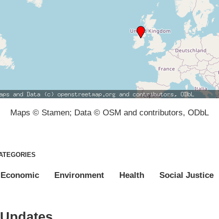
Maps © Stamen; Data © OSM and contributors, ODbL
ATEGORIES
Economic
Environment
Health
Social Justice
Updates