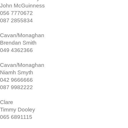
John McGuinness
056 7770672
087 2855834
Cavan/Monaghan
Brendan Smith
049 4362366
Cavan/Monaghan
Niamh Smyth
042 9666666
087 9982222
Clare
Timmy Dooley
065 6891115