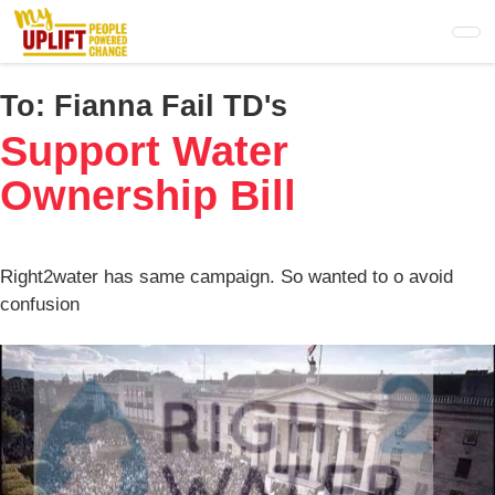
Skip
to
main
content
To:
Fianna Fail TD's
Support Water
Ownership Bill
Right2water has same campaign. So wanted to o avoid
confusion