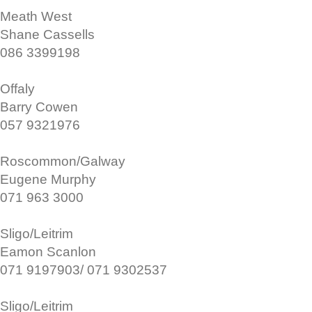
Meath West
Shane Cassells
086 3399198
Offaly
Barry Cowen
057 9321976
Roscommon/Galway
Eugene Murphy
071 963 3000
Sligo/Leitrim
Eamon Scanlon
071 9197903/ 071 9302537
Sligo/Leitrim