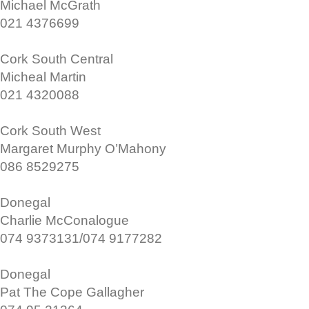
Michael McGrath
021 4376699
Cork South Central
Micheal Martin
021 4320088
Cork South West
Margaret Murphy O’Mahony
086 8529275
Donegal
Charlie McConalogue
074 9373131/074 9177282
Donegal
Pat The Cope Gallagher