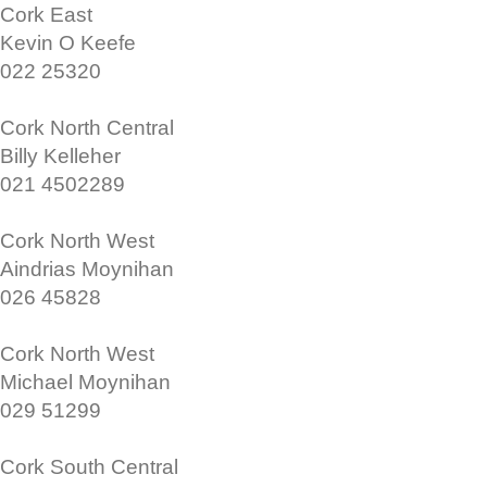
Cork East
Kevin O Keefe
022 25320
Cork North Central
Billy Kelleher
021 4502289
Cork North West
Aindrias Moynihan
026 45828
Cork North West
Michael Moynihan
029 51299
Cork South Central