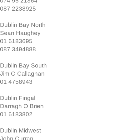
074 95 21364
087 2238925
Dublin Bay North
Sean Haughey
01 6183695
087 3494888
Dublin Bay South
Jim O Callaghan
01 4758943
Dublin Fingal
Darragh O Brien
01 6183802
Dublin Midwest
John Curran