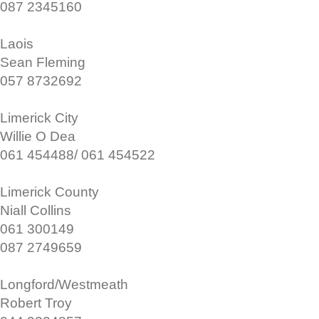
087 2345160
Laois
Sean Fleming
057 8732692
Limerick City
Willie O Dea
061 454488/ 061 454522
Limerick County
Niall Collins
061 300149
087 2749659
Longford/Westmeath
Robert Troy