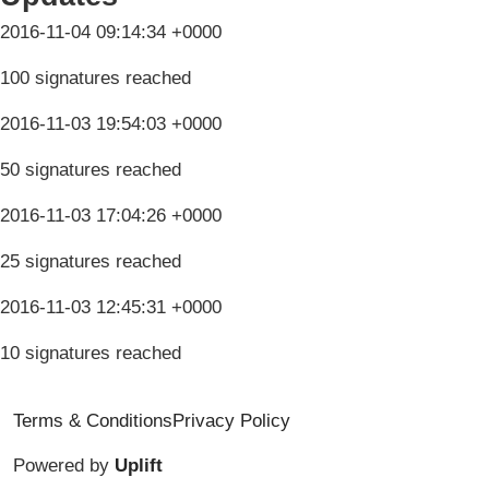
2016-11-04 09:14:34 +0000
100 signatures reached
2016-11-03 19:54:03 +0000
50 signatures reached
2016-11-03 17:04:26 +0000
25 signatures reached
2016-11-03 12:45:31 +0000
10 signatures reached
Terms & Conditions
Privacy Policy
Powered by
Uplift