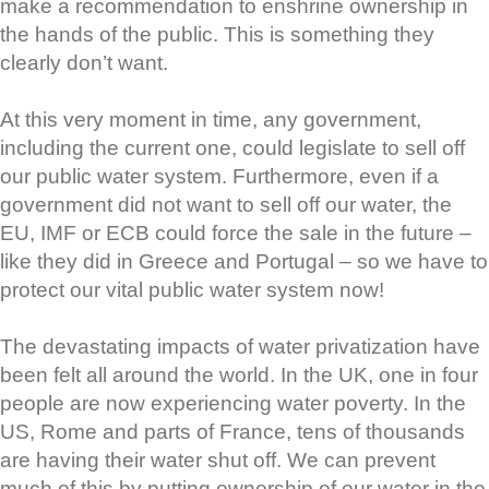
make a recommendation to enshrine ownership in
the hands of the public. This is something they
clearly don’t want.
At this very moment in time, any government,
including the current one, could legislate to sell off
our public water system. Furthermore, even if a
government did not want to sell off our water, the
EU, IMF or ECB could force the sale in the future –
like they did in Greece and Portugal – so we have to
protect our vital public water system now!
The devastating impacts of water privatization have
been felt all around the world. In the UK, one in four
people are now experiencing water poverty. In the
US, Rome and parts of France, tens of thousands
are having their water shut off. We can prevent
much of this by putting ownership of our water in the