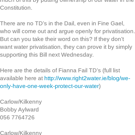
Constitution.
There are no TD’s in the Dail, even in Fine Gael,
who will come out and argue openly for privatisation.
But can you take their word on this? If they don’t
want water privatisation, they can prove it by simply
supporting this Bill next Wednesday.
Here are the details of Fianna Fail TD’s (full list
available here at
http://www.right2water.ie/blog/we-
only-have-one-week-protect-our-water
)
Carlow/Kilkenny
Bobby Aylward
056 7764726
Carlow/Kilkenny