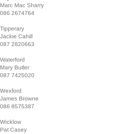
Marc Mac Sharry
086 2674764
Tipperary
Jackie Cahill
087 2820663
Waterford
Mary Butler
087 7425020
Wexford
James Browne
086 8575387
Wicklow
Pat Casey