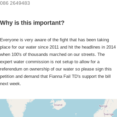
086 2649483
Why is this important?
Everyone is very aware of the fight that has been taking
place for our water since 2011 and hit the headlines in 2014
when 100's of thousands marched on our streets. The
expert water commission is not setup to allow for a
referendum on ownership of our water so please sign this
petition and demand that Fianna Fail TD's support the bill
next week.