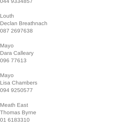
044 9334857
Louth
Declan Breathnach
087 2697638
Mayo
Dara Calleary
096 77613
Mayo
Lisa Chambers
094 9250577
Meath East
Thomas Byrne
01 6183310