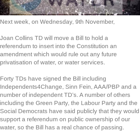
Next week, on Wednesday, 9th November,
Joan Collins TD will move a Bill to hold a
referendum to insert into the Constitution an
amendment which would rule out any future
privatisation of water, or water services.
Forty TDs have signed the Bill including
Independents4Change, Sinn Fein, AAA/PBP and a
number of independent TD’s. A number of others
including the Green Party, the Labour Party and the
Social Democrats have said publicly that they would
support a referendum on public ownership of our
water, so the Bill has a real chance of passing.