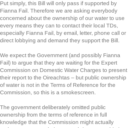
Put simply, this Bill will only pass if supported by
Fianna Fail. Therefore we are asking everybody
concerned about the ownership of our water to use
every means they can to contact their local TDs,
especially Fianna Fail, by email, letter, phone call or
direct lobbying and demand they support the Bill.
We expect the Government (and possibly Fianna
Fail) to argue that they are waiting for the Expert
Commission on Domestic Water Charges to present
their report to the Oireachtas – but public ownership
of water is not in the Terms of Reference for the
Commission, so this is a smokescreen.
The government deliberately omitted public
ownership from the terms of reference in full
knowledge that the Commission might actually