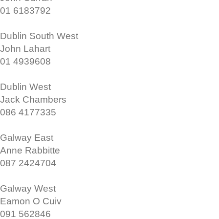
01 6183792
Dublin South West
John Lahart
01 4939608
Dublin West
Jack Chambers
086 4177335
Galway East
Anne Rabbitte
087 2424704
Galway West
Eamon O Cuiv
091 562846