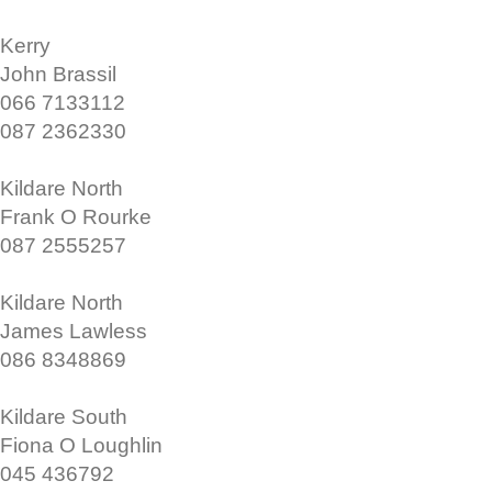
Kerry
John Brassil
066 7133112
087 2362330
Kildare North
Frank O Rourke
087 2555257
Kildare North
James Lawless
086 8348869
Kildare South
Fiona O Loughlin
045 436792