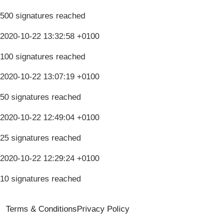
500 signatures reached
2020-10-22 13:32:58 +0100
100 signatures reached
2020-10-22 13:07:19 +0100
50 signatures reached
2020-10-22 12:49:04 +0100
25 signatures reached
2020-10-22 12:29:24 +0100
10 signatures reached
Terms & Conditions
Privacy Policy