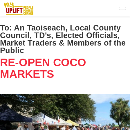
Skip
to
main
content
To:
An Taoiseach, Local County
Council, TD's, Elected Officials,
Market Traders & Members of the
Public
RE-OPEN COCO
MARKETS