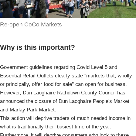
Re-open CoCo Markets
Why is this important?
Government guidelines regarding Covid Level 5 and
Essential Retail Outlets clearly state "markets that, wholly
or principally, offer food for sale" can open for business.
However, Dun Laoghaire Rathdown County Council has
announced the closure of Dun Laoghaire People's Market
and Marlay Park Market.
This action will deprive traders of much needed income in
what is traditionally their busiest time of the year.
Furthermore, it will deprive consumers who look to these