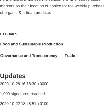
markets as their location of choice for the weekly purchase
of organic & artisan produce.
ATEGORIES
Food and Sustainable Production
Governance and Transparency
Trade
Updates
2020-10-28 16:18:30 +0000
1,000 signatures reached
2020-10-22 18:48:51 +0100