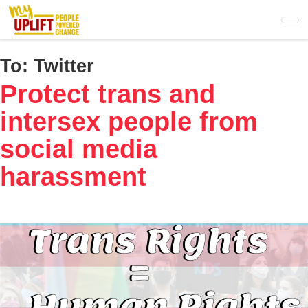
Skip
to
main
content
To:
Twitter
Protect trans and
intersex people from
social media
harassment