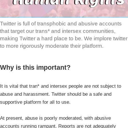
Twitter is full of transphobic and abusive accounts
that target our trans* and intersex communities,
making Twitter a hard place to be. We implore twitter
to more rigorously moderate their platform.
Why is this important?
It is vital that tran* and intersex people are not subject to
abuse and harassment. Twitter should be a safe and
supportive platform for all to use.
At present, abuse is poorly moderated, with abusive
accounts running rampant. Reports are not adequately