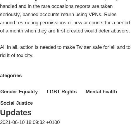
handled and in the rare occasions reports are taken
seriously, banned accounts return using VPNs. Rules
around restricting permissions of new accounts for a period
of a month when they are first created would deter abusers.
All in all, action is needed to make Twitter safe for all and to
rid it of toxicity.
ategories
Gender Equality
LGBT Rights
Mental health
Social Justice
Updates
2021-06-10 18:09:32 +0100