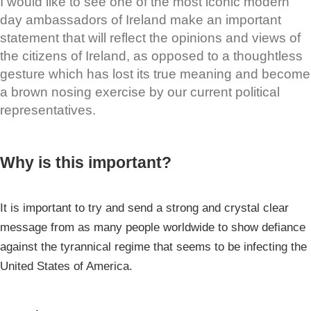
I would like to see one of the most iconic modern
day ambassadors of Ireland make an important
statement that will reflect the opinions and views of
the citizens of Ireland, as opposed to a thoughtless
gesture which has lost its true meaning and become
a brown nosing exercise by our current political
representatives.
Why is this important?
It is important to try and send a strong and crystal clear
message from as many people worldwide to show defiance
against the tyrannical regime that seems to be infecting the
United States of America.