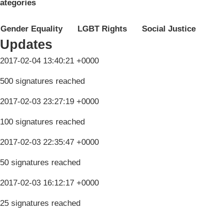
ategories
Gender Equality
LGBT Rights
Social Justice
Updates
2017-02-04 13:40:21 +0000
500 signatures reached
2017-02-03 23:27:19 +0000
100 signatures reached
2017-02-03 22:35:47 +0000
50 signatures reached
2017-02-03 16:12:17 +0000
25 signatures reached