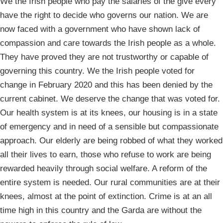
We the Irish people who pay the salaries of the give every
have the right to decide who governs our nation. We are
now faced with a government who have shown lack of
compassion and care towards the Irish people as a whole.
They have proved they are not trustworthy or capable of
governing this country. We the Irish people voted for
change in February 2020 and this has been denied by the
current cabinet. We deserve the change that was voted for.
Our health system is at its knees, our housing is in a state
of emergency and in need of a sensible but compassionate
approach. Our elderly are being robbed of what they worked
all their lives to earn, those who refuse to work are being
rewarded heavily through social welfare. A reform of the
entire system is needed. Our rural communities are at their
knees, almost at the point of extinction. Crime is at an all
time high in this country and the Garda are without the