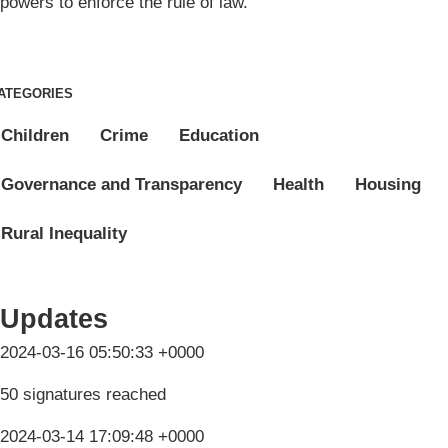
powers to enforce the rule of law.
ATEGORIES
Children
Crime
Education
Governance and Transparency
Health
Housing
Rural Inequality
Updates
2024-03-16 05:50:33 +0000
50 signatures reached
2024-03-14 17:09:48 +0000