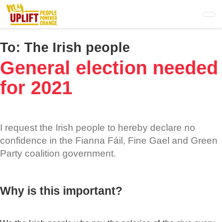
Skip
to
main
content
To:
The Irish people
General election needed
for 2021
I request the Irish people to hereby declare no
confidence in the Fianna Fáil, Fine Gael and Green
Party coalition government.
Why is this important?