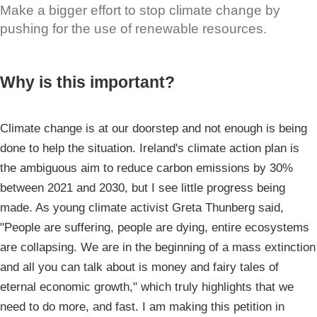
Make a bigger effort to stop climate change by
pushing for the use of renewable resources.
Why is this important?
Climate change is at our doorstep and not enough is being
done to help the situation. Ireland's climate action plan is
the ambiguous aim to reduce carbon emissions by 30%
between 2021 and 2030, but I see little progress being
made. As young climate activist Greta Thunberg said,
"People are suffering, people are dying, entire ecosystems
are collapsing. We are in the beginning of a mass extinction
and all you can talk about is money and fairy tales of
eternal economic growth," which truly highlights that we
need to do more, and fast. I am making this petition in