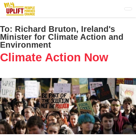
Skip
to
main
content
To:
Richard Bruton, Ireland's
Minister for Climate Action and
Environment
Climate Action Now