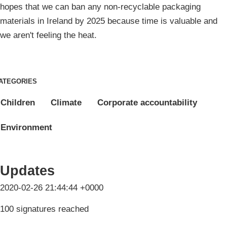
hopes that we can ban any non-recyclable packaging
materials in Ireland by 2025 because time is valuable and
we aren't feeling the heat.
ATEGORIES
Children
Climate
Corporate accountability
Environment
Updates
2020-02-26 21:44:44 +0000
100 signatures reached